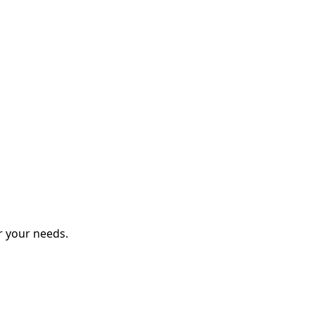
r your needs.