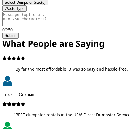
Select Dumpster Size(s)
Waste Type
0/250
Submit
What People are Saying
"By far the most affordable! It was so easy and hassle-free. 
Luzesita Guzman
"BEST dumpster rentals in the USA! Direct Dumpster Service