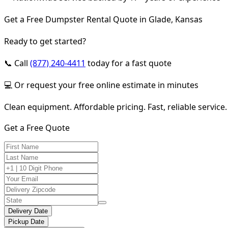
Get a Free Dumpster Rental Quote in Glade, Kansas
Ready to get started?
📞 Call
(877) 240-4411
today for a fast quote
💻 Or request your free online estimate in minutes
Clean equipment. Affordable pricing. Fast, reliable service.
Get a Free Quote
Delivery Date
Pickup Date