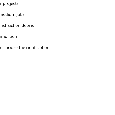
r projects
 medium jobs
nstruction debris
emolition
u choose the right option.
as