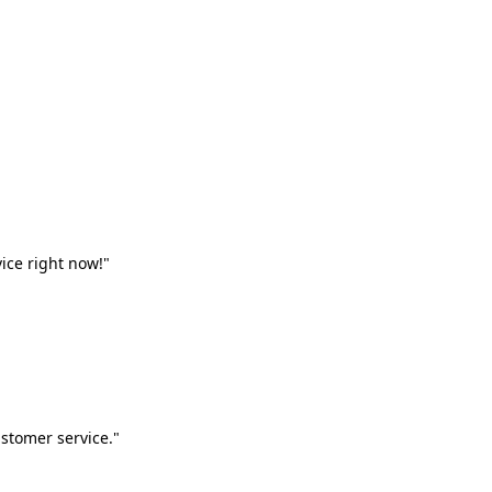
vice right now!"
stomer service."