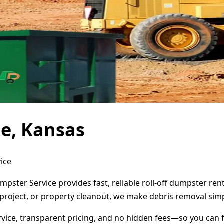
e, Kansas
ice
mpster Service provides fast, reliable roll-off dumpster re
project, or property cleanout, we make debris removal simp
ervice, transparent pricing, and no hidden fees—so you can 