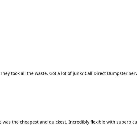
They took all the waste. Got a lot of junk? Call Direct Dumpster Ser
 was the cheapest and quickest. Incredibly flexible with superb cu