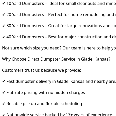
✔ 10 Yard Dumpsters – Ideal for small cleanouts and mino
✔ 20 Yard Dumpsters – Perfect for home remodeling and
✔ 30 Yard Dumpsters – Great for large renovations and co
✔ 40 Yard Dumpsters – Best for major construction and d
Not sure which size you need? Our team is here to help yo
Why Choose Direct Dumpster Service in Glade, Kansas?
Customers trust us because we provide:
✔ Fast dumpster delivery in Glade, Kansas and nearby are
✔ Flat-rate pricing with no hidden charges
✔ Reliable pickup and flexible scheduling
✔ Nationwide service backed by 17+ years of experience