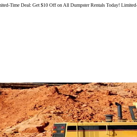
ited-Time Deal: Get $10 Off on All Dumpster Rentals Today!
Limited-