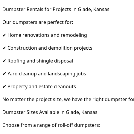
Dumpster Rentals for Projects in Glade, Kansas
Our dumpsters are perfect for:
✔ Home renovations and remodeling
✔ Construction and demolition projects
✔ Roofing and shingle disposal
✔ Yard cleanup and landscaping jobs
✔ Property and estate cleanouts
No matter the project size, we have the right dumpster fo
Dumpster Sizes Available in Glade, Kansas
Choose from a range of roll-off dumpsters: