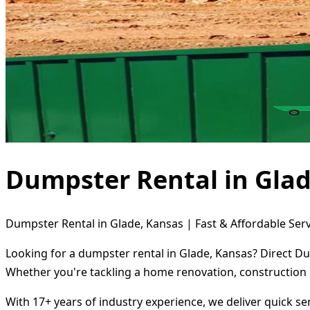
Dumpster Rental in Glad
Dumpster Rental in Glade, Kansas | Fast & Affordable Serv
Looking for a dumpster rental in Glade, Kansas? Direct Du
Whether you're tackling a home renovation, construction 
With 17+ years of industry experience, we deliver quick s