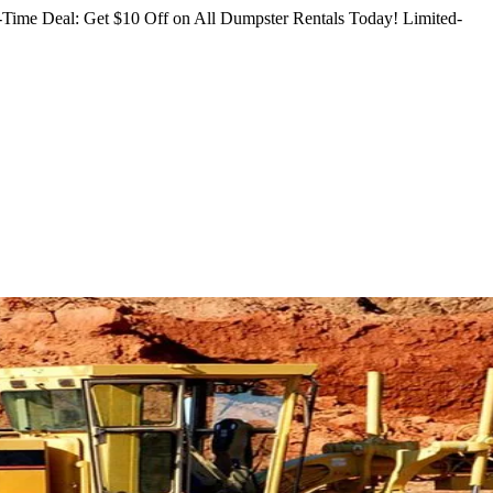
Time Deal: Get $10 Off on All Dumpster Rentals Today!
Limited-