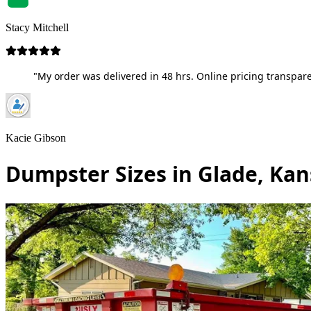
Stacy Mitchell
"My order was delivered in 48 hrs. Online pricing transpare
Kacie Gibson
Dumpster Sizes in Glade, Kan