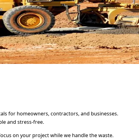
ntals for homeowners, contractors, and businesses.
le and stress-free.
focus on your project while we handle the waste.