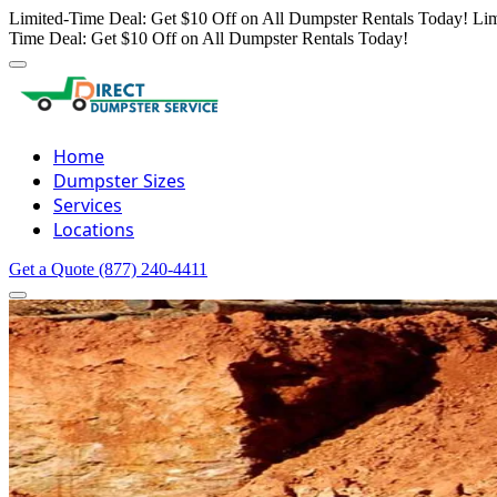
Limited-Time Deal: Get $10 Off on All Dumpster Rentals Today!
Lim
Time Deal: Get $10 Off on All Dumpster Rentals Today!
Home
Dumpster Sizes
Services
Locations
Get a Quote
(877) 240-4411