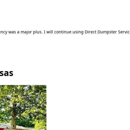
ncy was a major plus. I will continue using Direct Dumpster Servic
sas