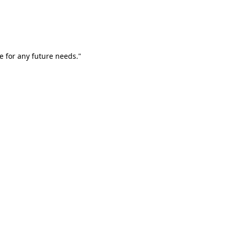
e for any future needs."