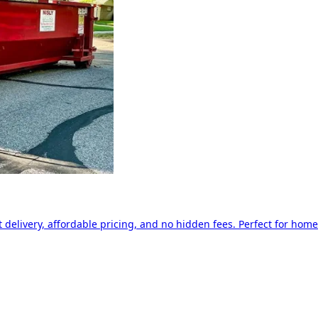
delivery, affordable pricing, and no hidden fees. Perfect for home