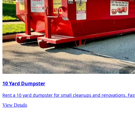
10 Yard Dumpster
Rent a 10 yard dumpster for small cleanups and renovations. Fast 
View Details