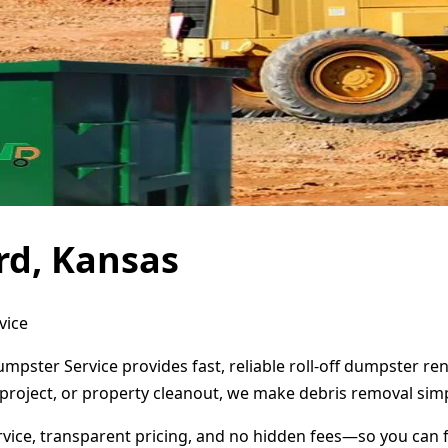
rd, Kansas
vice
umpster Service provides fast, reliable roll-off dumpster r
project, or property cleanout, we make debris removal simp
ervice, transparent pricing, and no hidden fees—so you can 