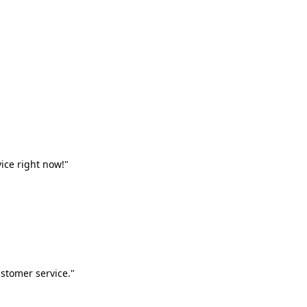
vice right now!"
stomer service."