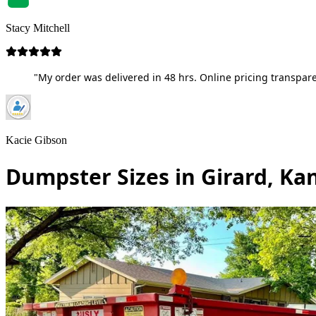
Stacy Mitchell
"My order was delivered in 48 hrs. Online pricing transpare
Kacie Gibson
Dumpster Sizes in Girard, Ka