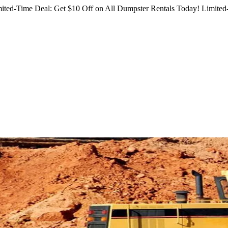
ited-Time Deal: Get $10 Off on All Dumpster Rentals Today!
Limited-