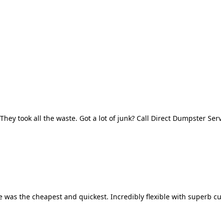
They took all the waste. Got a lot of junk? Call Direct Dumpster Ser
 was the cheapest and quickest. Incredibly flexible with superb cu