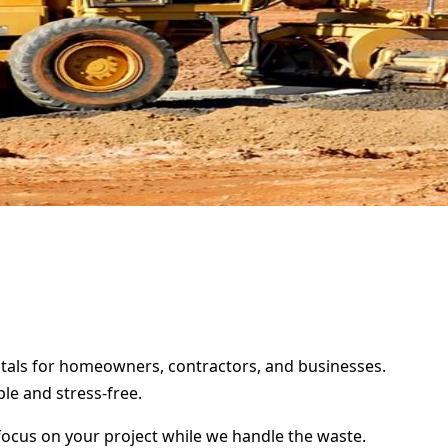
entals for homeowners, contractors, and businesses.
le and stress-free.
focus on your project while we handle the waste.