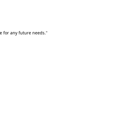
e for any future needs."