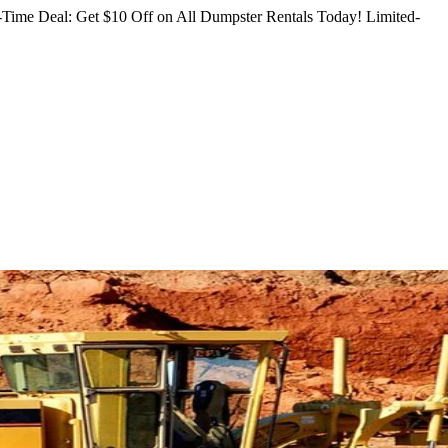
Time Deal: Get $10 Off on All Dumpster Rentals Today!
Limited-