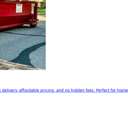
delivery, affordable pricing, and no hidden fees. Perfect for home