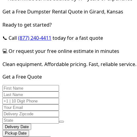
Get a Free Dumpster Rental Quote in Girard, Kansas
Ready to get started?
📞 Call
(877) 240-4411
today for a fast quote
💻 Or request your free online estimate in minutes
Clean equipment. Affordable pricing. Fast, reliable service.
Get a Free Quote
Delivery Date
Pickup Date