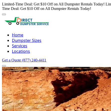
Limited-Time Deal: Get $10 Off on All Dumpster Rentals Today!
Lim
Time Deal: Get $10 Off on All Dumpster Rentals Today!
Home
Dumpster Sizes
Services
Locations
Get a Quote
(877) 240-4411