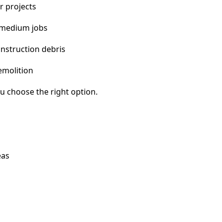
r projects
 medium jobs
nstruction debris
emolition
u choose the right option.
eas