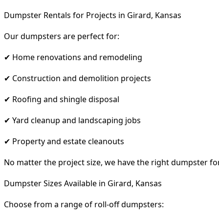
Dumpster Rentals for Projects in Girard, Kansas
Our dumpsters are perfect for:
✔ Home renovations and remodeling
✔ Construction and demolition projects
✔ Roofing and shingle disposal
✔ Yard cleanup and landscaping jobs
✔ Property and estate cleanouts
No matter the project size, we have the right dumpster fo
Dumpster Sizes Available in Girard, Kansas
Choose from a range of roll-off dumpsters: