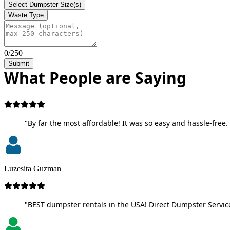
Select Dumpster Size(s)
Waste Type
0/250
Submit
What People are Saying
"By far the most affordable! It was so easy and hassle-free. 
Luzesita Guzman
"BEST dumpster rentals in the USA! Direct Dumpster Service