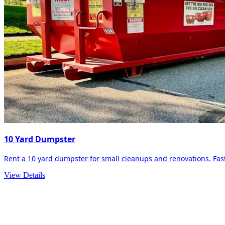
10 Yard Dumpster
Rent a 10 yard dumpster for small cleanups and renovations. Fast 
View Details