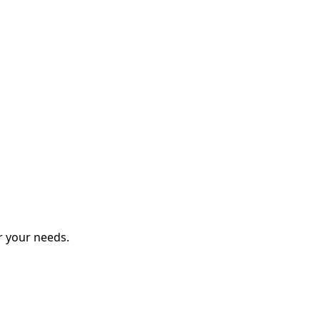
r your needs.