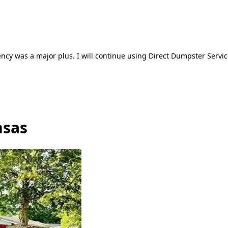
ncy was a major plus. I will continue using Direct Dumpster Servic
nsas