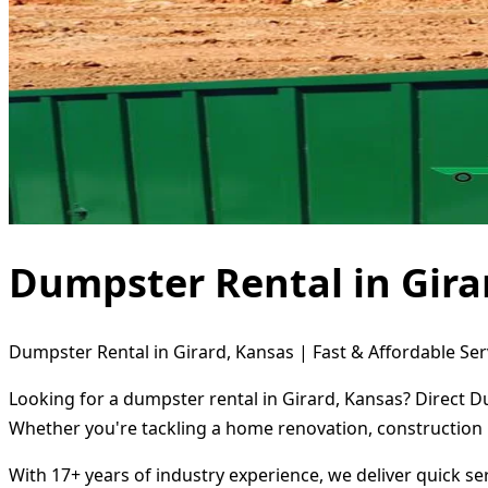
Dumpster Rental in Gira
Dumpster Rental in Girard, Kansas | Fast & Affordable Ser
Looking for a dumpster rental in Girard, Kansas? Direct D
Whether you're tackling a home renovation, construction 
With 17+ years of industry experience, we deliver quick s