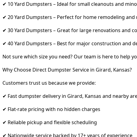
✔ 10 Yard Dumpsters – Ideal for small cleanouts and mino
✔ 20 Yard Dumpsters – Perfect for home remodeling and
✔ 30 Yard Dumpsters – Great for large renovations and co
✔ 40 Yard Dumpsters – Best for major construction and d
Not sure which size you need? Our team is here to help yo
Why Choose Direct Dumpster Service in Girard, Kansas?
Customers trust us because we provide:
✔ Fast dumpster delivery in Girard, Kansas and nearby ar
✔ Flat-rate pricing with no hidden charges
✔ Reliable pickup and flexible scheduling
✔ Nationwide service backed by 17+ years of experience