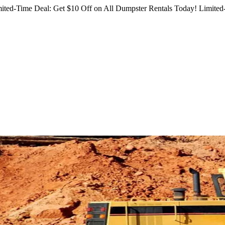
ited-Time Deal: Get $10 Off on All Dumpster Rentals Today!
Limited-