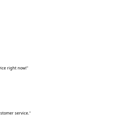
vice right now!"
stomer service."