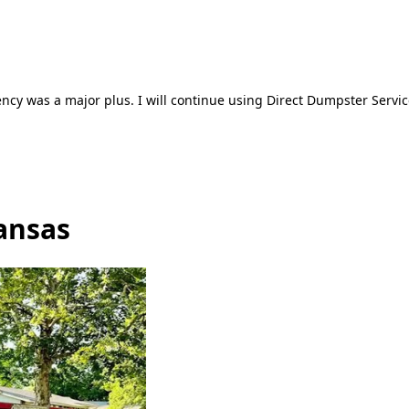
ncy was a major plus. I will continue using Direct Dumpster Servic
ansas