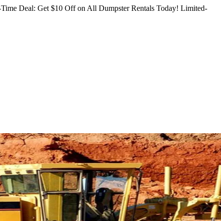
Time Deal: Get $10 Off on All Dumpster Rentals Today!
Limited-