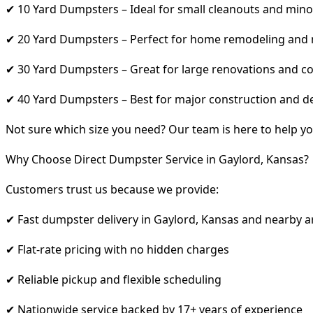
✔ 10 Yard Dumpsters – Ideal for small cleanouts and mino
✔ 20 Yard Dumpsters – Perfect for home remodeling and
✔ 30 Yard Dumpsters – Great for large renovations and co
✔ 40 Yard Dumpsters – Best for major construction and d
Not sure which size you need? Our team is here to help yo
Why Choose Direct Dumpster Service in Gaylord, Kansas?
Customers trust us because we provide:
✔ Fast dumpster delivery in Gaylord, Kansas and nearby a
✔ Flat-rate pricing with no hidden charges
✔ Reliable pickup and flexible scheduling
✔ Nationwide service backed by 17+ years of experience