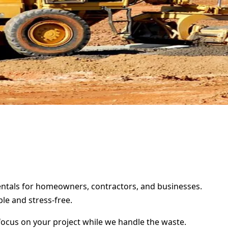
rentals for homeowners, contractors, and businesses.
le and stress-free.
focus on your project while we handle the waste.