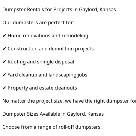
Dumpster Rentals for Projects in Gaylord, Kansas
Our dumpsters are perfect for:
✔ Home renovations and remodeling
✔ Construction and demolition projects
✔ Roofing and shingle disposal
✔ Yard cleanup and landscaping jobs
✔ Property and estate cleanouts
No matter the project size, we have the right dumpster fo
Dumpster Sizes Available in Gaylord, Kansas
Choose from a range of roll-off dumpsters: