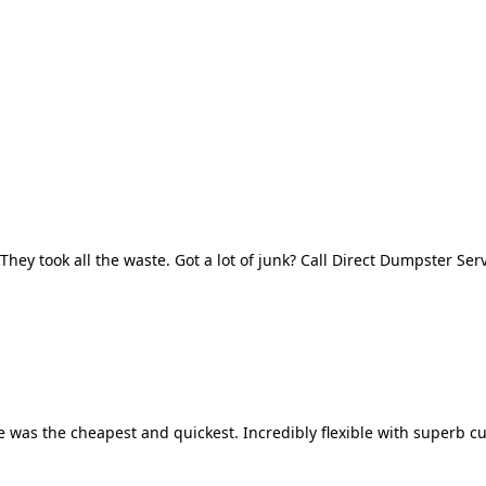
They took all the waste. Got a lot of junk? Call Direct Dumpster Ser
 was the cheapest and quickest. Incredibly flexible with superb cu