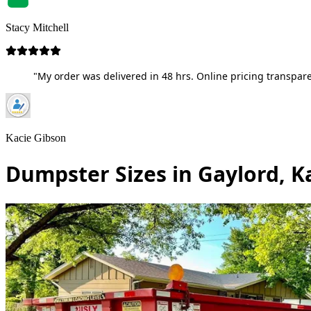
Stacy Mitchell
"My order was delivered in 48 hrs. Online pricing transpare
Kacie Gibson
Dumpster Sizes in Gaylord, K