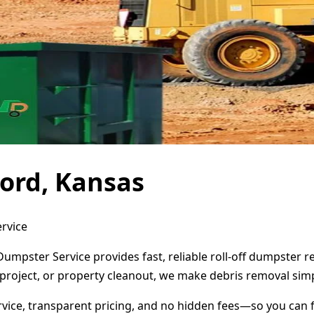
ord, Kansas
ervice
Dumpster Service provides fast, reliable roll-off dumpster 
project, or property cleanout, we make debris removal simp
ervice, transparent pricing, and no hidden fees—so you can 