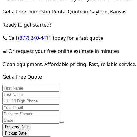
Get a Free Dumpster Rental Quote in Gaylord, Kansas
Ready to get started?
📞 Call
(877) 240-4411
today for a fast quote
💻 Or request your free online estimate in minutes
Clean equipment. Affordable pricing. Fast, reliable service.
Get a Free Quote
Delivery Date
Pickup Date