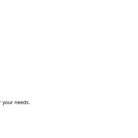
r your needs.