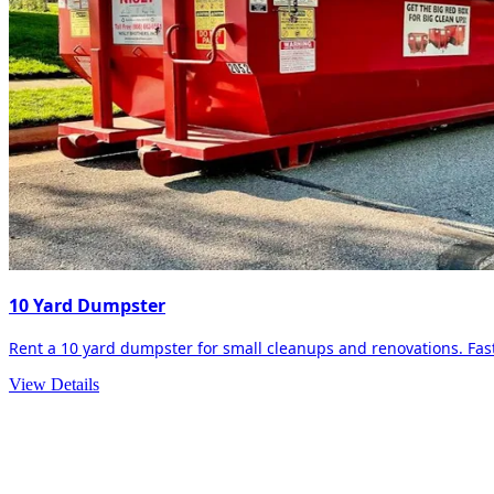
10 Yard Dumpster
Rent a 10 yard dumpster for small cleanups and renovations. Fast 
View Details