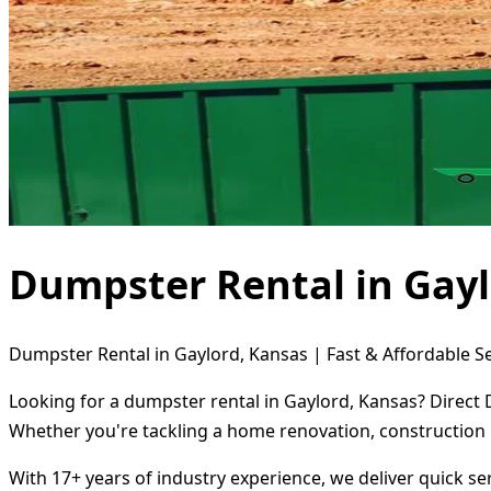
Dumpster Rental in Gayl
Dumpster Rental in Gaylord, Kansas | Fast & Affordable S
Looking for a dumpster rental in Gaylord, Kansas? Direct 
Whether you're tackling a home renovation, construction 
With 17+ years of industry experience, we deliver quick s