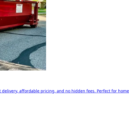
delivery, affordable pricing, and no hidden fees. Perfect for home