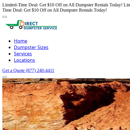
Limited-Time Deal: Get $10 Off on All Dumpster Rentals Today!
Lim
Time Deal: Get $10 Off on All Dumpster Rentals Today!
Home
Dumpster Sizes
Services
Locations
Get a Quote
(877) 240-4411