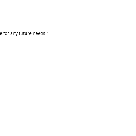
e for any future needs."