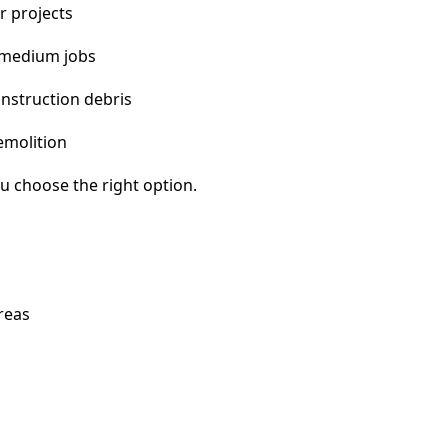
r projects
 medium jobs
nstruction debris
emolition
u choose the right option.
reas