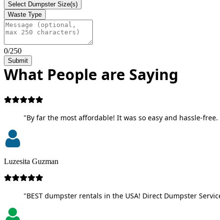
Select Dumpster Size(s)
Waste Type
0/250
Submit
What People are Saying
"By far the most affordable! It was so easy and hassle-free. 
Luzesita Guzman
"BEST dumpster rentals in the USA! Direct Dumpster Service