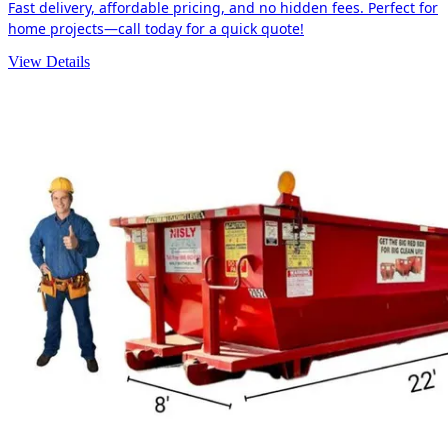
Fast delivery, affordable pricing, and no hidden fees. Perfect for
home projects—call today for a quick quote!
View Details