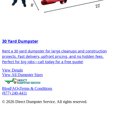
30 Yard Dumpster
Rent a 30 yard dumpster for large cleanups and construction
projects. Fast delivery, upfront pricing, and no hidden fees.
Perfect for big jobs—call today for a free quote!
View Details
View All Dumpster Sizes
Blog
FAQs
Terms & Conditions
(877) 240-4411
© 2026 Direct Dumpster Service. All rights reserved.