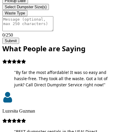
Pickup Date
Select Dumpster Size(s)
Waste Type
0/250
Submit
What People are Saying
"By far the most affordable! It was so easy and
hassle-free. They took all the waste. Got a lot of
junk? Call Direct Dumpster Service right now!"
Luzesita Guzman
"BEST dumpster rentals in the USA! Direct