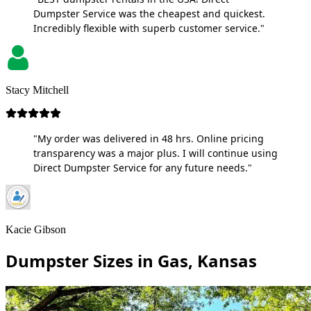
Dumpster Service was the cheapest and quickest.
Incredibly flexible with superb customer service."
Stacy Mitchell
"My order was delivered in 48 hrs. Online pricing
transparency was a major plus. I will continue using
Direct Dumpster Service for any future needs."
Kacie Gibson
Dumpster Sizes in Gas, Kansas