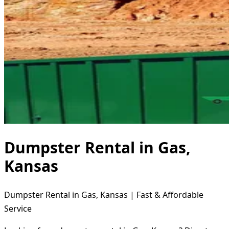
Dumpster Rental in Gas,
Kansas
Dumpster Rental in Gas, Kansas | Fast & Affordable
Service