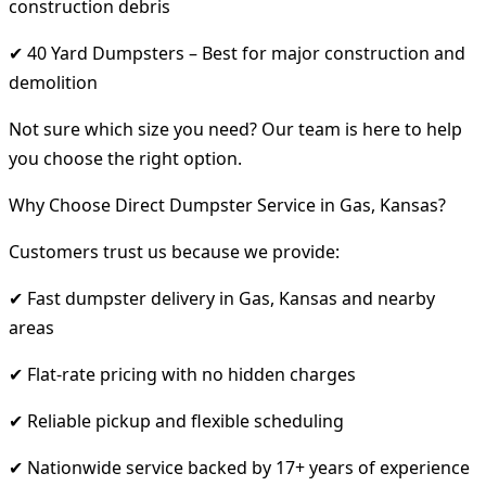
construction debris
✔ 40 Yard Dumpsters – Best for major construction and
demolition
Not sure which size you need? Our team is here to help
you choose the right option.
Why Choose Direct Dumpster Service in Gas, Kansas?
Customers trust us because we provide:
✔ Fast dumpster delivery in Gas, Kansas and nearby
areas
✔ Flat-rate pricing with no hidden charges
✔ Reliable pickup and flexible scheduling
✔ Nationwide service backed by 17+ years of experience