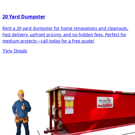
20 Yard Dumpster
Rent a 20 yard dumpster for home renovations and cleanouts.
Fast delivery, upfront pricing, and no hidden fees. Perfect for
medium projects—call today for a free quote!
View Details