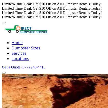
Limited-Time Deal: Get $10 Off on All Dumpster Rentals Today!
Limited-Time Deal: Get $10 Off on All Dumpster Rentals Today!
Limited-Time Deal: Get $10 Off on All Dumpster Rentals Today!
Limited-Time Deal: Get $10 Off on All Dumpster Rentals Today!
Home
Dumpster Sizes
Services
Locations
Get a Quote
(877) 240-4411