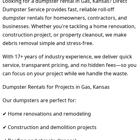
Looking for a dumpster rental in Gas, Kansas? Direct
Dumpster Service provides fast, reliable roll-off
dumpster rentals for homeowners, contractors, and
businesses. Whether you're tackling a home renovation,
construction project, or property cleanout, we make
debris removal simple and stress-free.
With 17+ years of industry experience, we deliver quick
service, transparent pricing, and no hidden fees—so you
can focus on your project while we handle the waste.
Dumpster Rentals for Projects in Gas, Kansas
Our dumpsters are perfect for:
✔ Home renovations and remodeling
✔ Construction and demolition projects