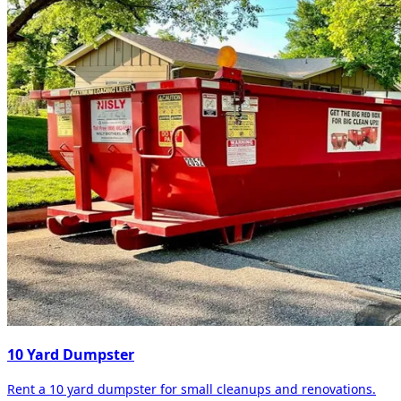
10 Yard Dumpster
Rent a 10 yard dumpster for small cleanups and renovations.