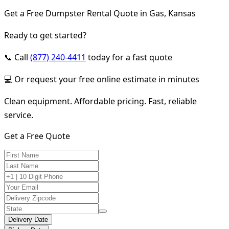
Get a Free Dumpster Rental Quote in Gas, Kansas
Ready to get started?
📞 Call
(877) 240-4411
today for a fast quote
💻 Or request your free online estimate in minutes
Clean equipment. Affordable pricing. Fast, reliable
service.
Get a Free Quote
Delivery Date