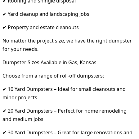
✔ Roofing and shingle disposal
✔ Yard cleanup and landscaping jobs
✔ Property and estate cleanouts
No matter the project size, we have the right dumpster
for your needs.
Dumpster Sizes Available in Gas, Kansas
Choose from a range of roll-off dumpsters:
✔ 10 Yard Dumpsters – Ideal for small cleanouts and
minor projects
✔ 20 Yard Dumpsters – Perfect for home remodeling
and medium jobs
✔ 30 Yard Dumpsters – Great for large renovations and