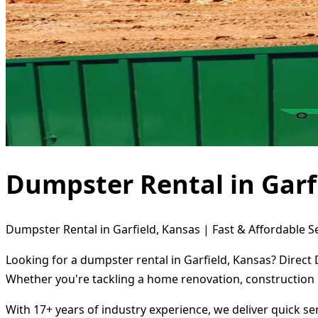
Dumpster Rental in Garf
Dumpster Rental in Garfield, Kansas | Fast & Affordable S
Looking for a dumpster rental in Garfield, Kansas? Direct
Whether you're tackling a home renovation, construction 
With 17+ years of industry experience, we deliver quick s