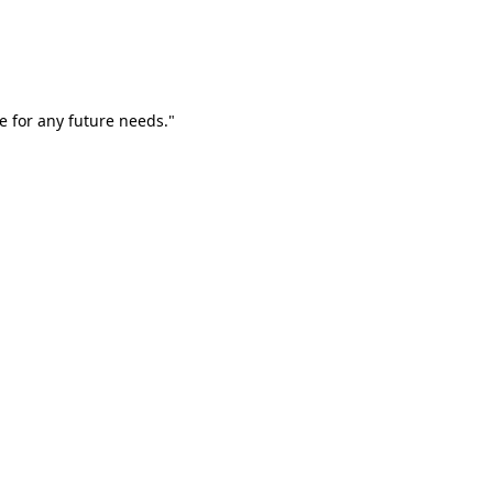
e for any future needs."