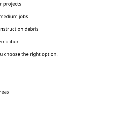
r projects
 medium jobs
nstruction debris
emolition
u choose the right option.
areas