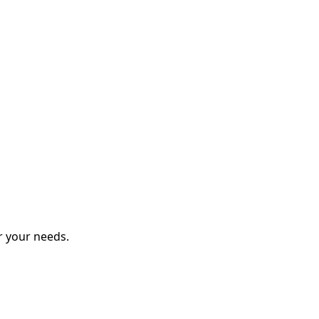
r your needs.