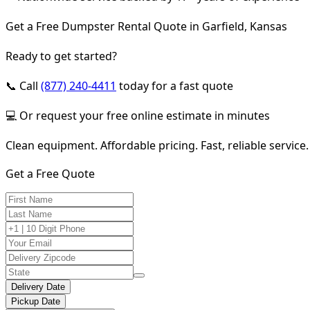
Get a Free Dumpster Rental Quote in Garfield, Kansas
Ready to get started?
📞 Call
(877) 240-4411
today for a fast quote
💻 Or request your free online estimate in minutes
Clean equipment. Affordable pricing. Fast, reliable service.
Get a Free Quote
Delivery Date
Pickup Date