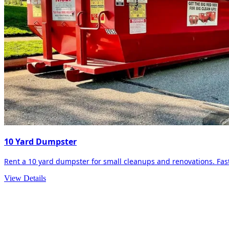
10 Yard Dumpster
Rent a 10 yard dumpster for small cleanups and renovations. Fast 
View Details