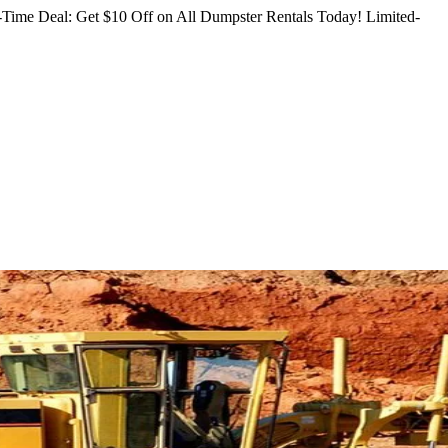
Time Deal: Get $10 Off on All Dumpster Rentals Today!
Limited-