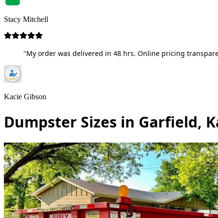
Stacy Mitchell
"My order was delivered in 48 hrs. Online pricing transpare
Kacie Gibson
Dumpster Sizes in Garfield, 