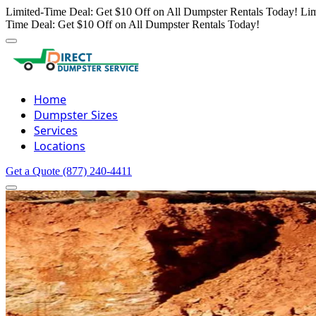
Limited-Time Deal: Get $10 Off on All Dumpster Rentals Today!
Lim
Time Deal: Get $10 Off on All Dumpster Rentals Today!
Home
Dumpster Sizes
Services
Locations
Get a Quote
(877) 240-4411