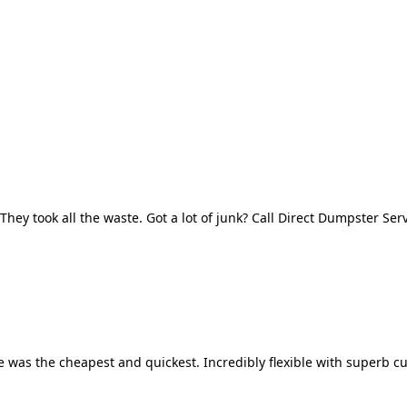
They took all the waste. Got a lot of junk? Call Direct Dumpster Ser
 was the cheapest and quickest. Incredibly flexible with superb cu