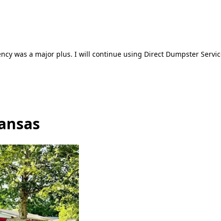
ncy was a major plus. I will continue using Direct Dumpster Servic
Kansas