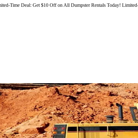
ited-Time Deal: Get $10 Off on All Dumpster Rentals Today!
Limited-