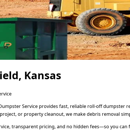
ield, Kansas
ervice
 Dumpster Service provides fast, reliable roll-off dumpster
project, or property cleanout, we make debris removal simp
ervice, transparent pricing, and no hidden fees—so you can 