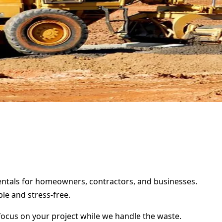
 rentals for homeowners, contractors, and businesses.
le and stress-free.
focus on your project while we handle the waste.