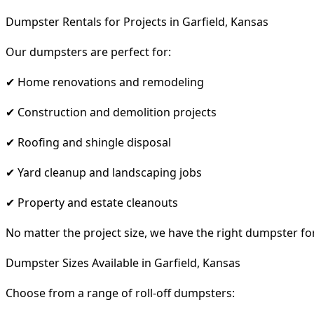
Dumpster Rentals for Projects in Garfield, Kansas
Our dumpsters are perfect for:
✔ Home renovations and remodeling
✔ Construction and demolition projects
✔ Roofing and shingle disposal
✔ Yard cleanup and landscaping jobs
✔ Property and estate cleanouts
No matter the project size, we have the right dumpster fo
Dumpster Sizes Available in Garfield, Kansas
Choose from a range of roll-off dumpsters: