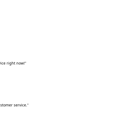
vice right now!"
stomer service."