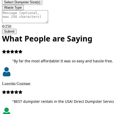
Select Dumpster Size(s)
Waste Type
0/250
Submit
What People are Saying
"By far the most affordable! It was so easy and hassle-free. 
Luzesita Guzman
"BEST dumpster rentals in the USA! Direct Dumpster Service