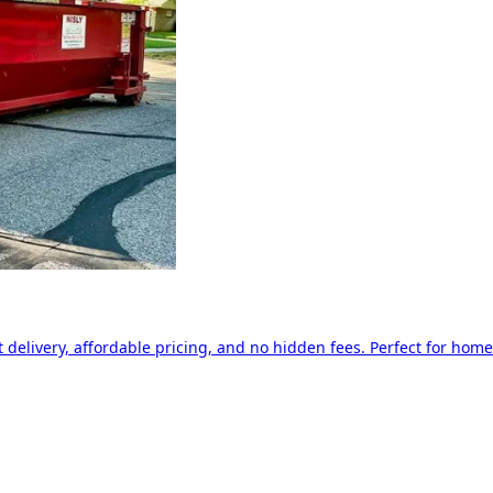
delivery, affordable pricing, and no hidden fees. Perfect for home