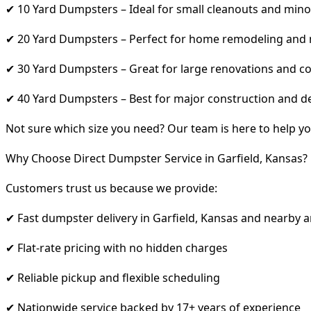
✔ 10 Yard Dumpsters – Ideal for small cleanouts and mino
✔ 20 Yard Dumpsters – Perfect for home remodeling and
✔ 30 Yard Dumpsters – Great for large renovations and co
✔ 40 Yard Dumpsters – Best for major construction and d
Not sure which size you need? Our team is here to help yo
Why Choose Direct Dumpster Service in Garfield, Kansas?
Customers trust us because we provide:
✔ Fast dumpster delivery in Garfield, Kansas and nearby 
✔ Flat-rate pricing with no hidden charges
✔ Reliable pickup and flexible scheduling
✔ Nationwide service backed by 17+ years of experience