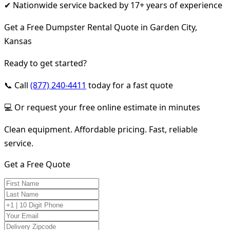
✔ Nationwide service backed by 17+ years of experience
Get a Free Dumpster Rental Quote in Garden City,
Kansas
Ready to get started?
📞 Call
(877) 240-4411
today for a fast quote
💻 Or request your free online estimate in minutes
Clean equipment. Affordable pricing. Fast, reliable
service.
Get a Free Quote