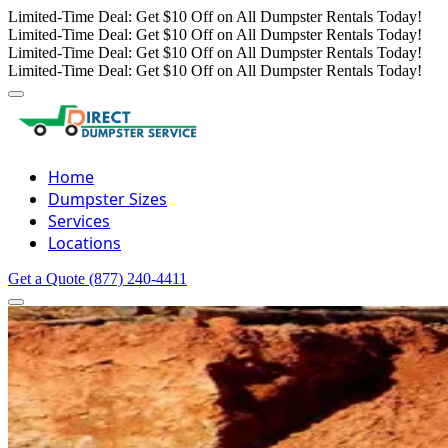
Limited-Time Deal: Get $10 Off on All Dumpster Rentals Today!
Limited-Time Deal: Get $10 Off on All Dumpster Rentals Today!
Limited-Time Deal: Get $10 Off on All Dumpster Rentals Today!
Limited-Time Deal: Get $10 Off on All Dumpster Rentals Today!
Home
Dumpster Sizes
Services
Locations
Get a Quote
(877) 240-4411