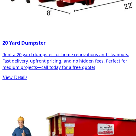
20 Yard Dumpster
Rent a 20 yard dumpster for home renovations and cleanouts.
Fast delivery, upfront pricing, and no hidden fees. Perfect for
medium projects—call today for a free quote!
View Details