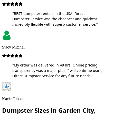
"BEST dumpster rentals in the USA! Direct
Dumpster Service was the cheapest and quickest.
Incredibly flexible with superb customer service."
Stacy Mitchell
"My order was delivered in 48 hrs. Online pricing
transparency was a major plus. I will continue using
Direct Dumpster Service for any future needs."
Kacie Gibson
Dumpster Sizes in Garden City,