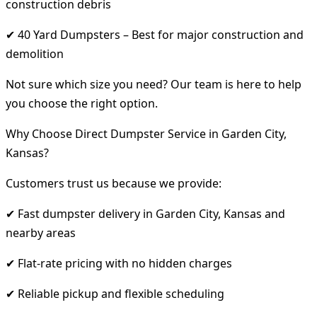
construction debris
✔ 40 Yard Dumpsters – Best for major construction and
demolition
Not sure which size you need? Our team is here to help
you choose the right option.
Why Choose Direct Dumpster Service in Garden City,
Kansas?
Customers trust us because we provide:
✔ Fast dumpster delivery in Garden City, Kansas and
nearby areas
✔ Flat-rate pricing with no hidden charges
✔ Reliable pickup and flexible scheduling