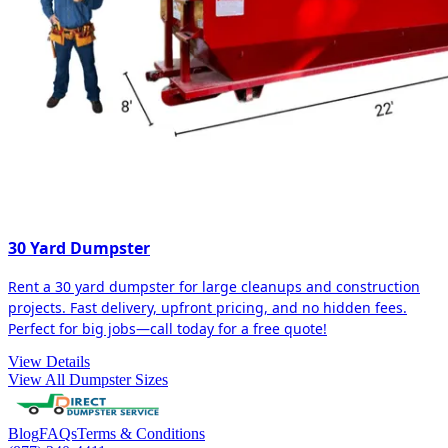
30 Yard Dumpster
Rent a 30 yard dumpster for large cleanups and construction
projects. Fast delivery, upfront pricing, and no hidden fees.
Perfect for big jobs—call today for a free quote!
View Details
View All Dumpster Sizes
Blog
FAQs
Terms & Conditions