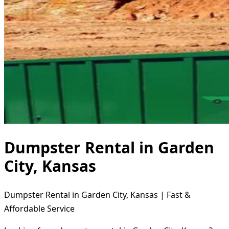
Dumpster Rental in Garden
City, Kansas
Dumpster Rental in Garden City, Kansas | Fast &
Affordable Service