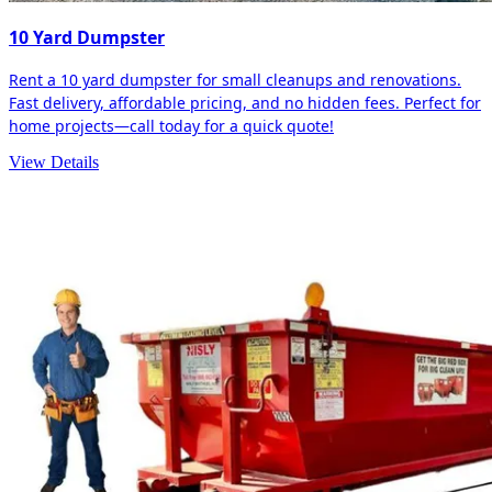
10 Yard Dumpster
Rent a 10 yard dumpster for small cleanups and renovations.
Fast delivery, affordable pricing, and no hidden fees. Perfect for
home projects—call today for a quick quote!
View Details