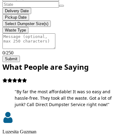
Delivery Date
Pickup Date
Select Dumpster Size(s)
Waste Type
0/250
Submit
What People are Saying
"By far the most affordable! It was so easy and
hassle-free. They took all the waste. Got a lot of
junk? Call Direct Dumpster Service right now!"
Luzesita Guzman