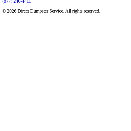
(877) 240-4411
© 2026 Direct Dumpster Service. All rights reserved.