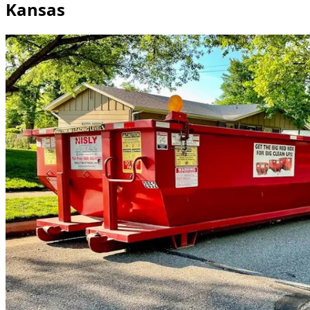
Kansas