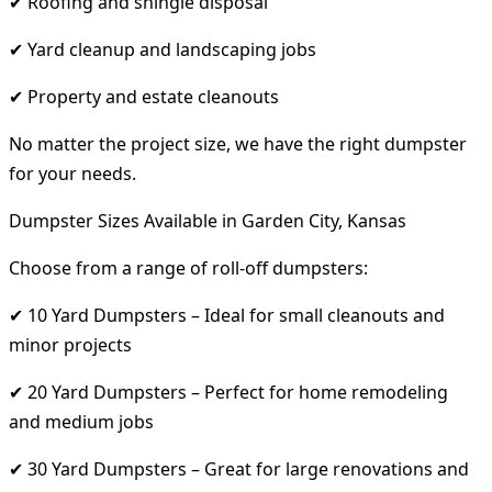
✔ Roofing and shingle disposal
✔ Yard cleanup and landscaping jobs
✔ Property and estate cleanouts
No matter the project size, we have the right dumpster
for your needs.
Dumpster Sizes Available in Garden City, Kansas
Choose from a range of roll-off dumpsters:
✔ 10 Yard Dumpsters – Ideal for small cleanouts and
minor projects
✔ 20 Yard Dumpsters – Perfect for home remodeling
and medium jobs
✔ 30 Yard Dumpsters – Great for large renovations and