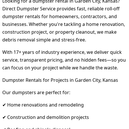
Looking for a dumpster rental in Garden City, Kansas?
Direct Dumpster Service provides fast, reliable roll-off
dumpster rentals for homeowners, contractors, and
businesses. Whether you're tackling a home renovation,
construction project, or property cleanout, we make
debris removal simple and stress-free.
With 17+ years of industry experience, we deliver quick
service, transparent pricing, and no hidden fees—so you
can focus on your project while we handle the waste.
Dumpster Rentals for Projects in Garden City, Kansas
Our dumpsters are perfect for:
✔ Home renovations and remodeling
✔ Construction and demolition projects