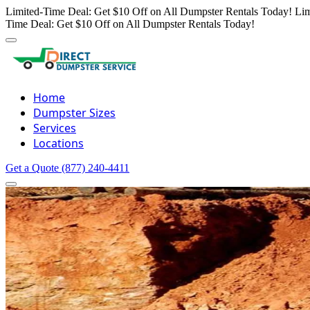
Limited-Time Deal: Get $10 Off on All Dumpster Rentals Today!
Lim
Time Deal: Get $10 Off on All Dumpster Rentals Today!
Home
Dumpster Sizes
Services
Locations
Get a Quote
(877) 240-4411