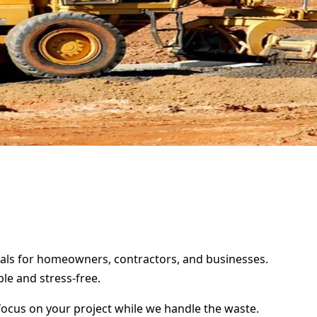
ntals for homeowners, contractors, and businesses.
le and stress-free.
focus on your project while we handle the waste.