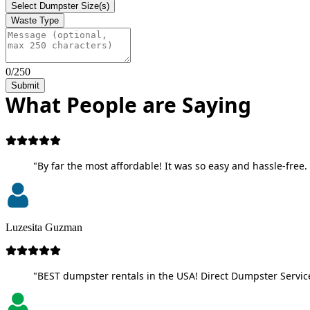
Select Dumpster Size(s)
Waste Type
0/250
Submit
What People are Saying
"By far the most affordable! It was so easy and hassle-free. 
Luzesita Guzman
"BEST dumpster rentals in the USA! Direct Dumpster Service