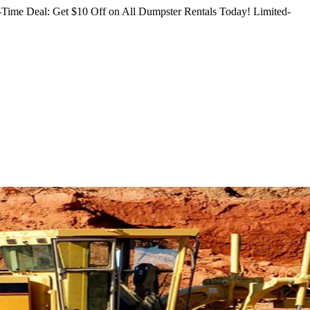
Time Deal: Get $10 Off on All Dumpster Rentals Today!
Limited-