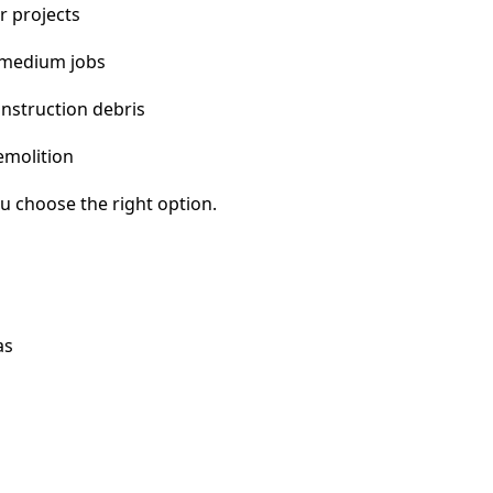
r projects
 medium jobs
nstruction debris
emolition
u choose the right option.
as