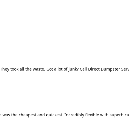
They took all the waste. Got a lot of junk? Call Direct Dumpster Ser
 was the cheapest and quickest. Incredibly flexible with superb cu