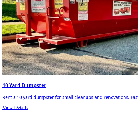
10 Yard Dumpster
Rent a 10 yard dumpster for small cleanups and renovations. Fast 
View Details