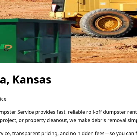
a, Kansas
ice
mpster Service provides fast, reliable roll-off dumpster re
project, or property cleanout, we make debris removal simp
ervice, transparent pricing, and no hidden fees—so you can 