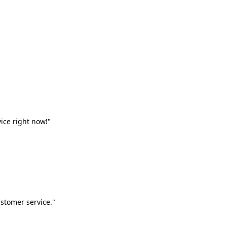
vice right now!"
stomer service."