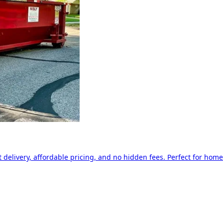
delivery, affordable pricing, and no hidden fees. Perfect for home