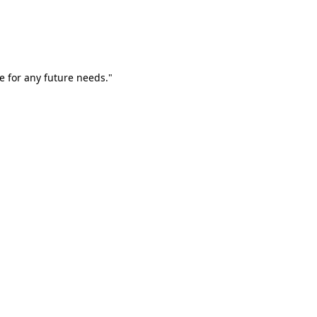
e for any future needs."