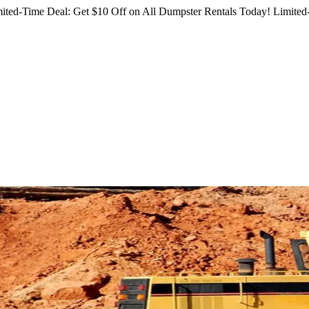
ited-Time Deal: Get $10 Off on All Dumpster Rentals Today!
Limited-