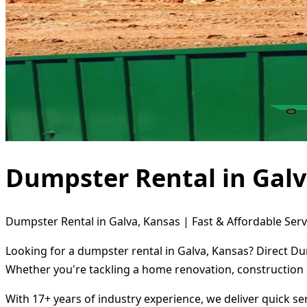
Dumpster Rental in Galv
Dumpster Rental in Galva, Kansas | Fast & Affordable Serv
Looking for a dumpster rental in Galva, Kansas? Direct Du
Whether you're tackling a home renovation, construction 
With 17+ years of industry experience, we deliver quick s