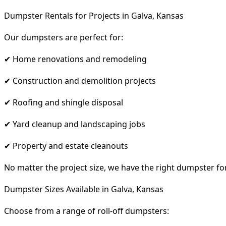
Dumpster Rentals for Projects in Galva, Kansas
Our dumpsters are perfect for:
✔ Home renovations and remodeling
✔ Construction and demolition projects
✔ Roofing and shingle disposal
✔ Yard cleanup and landscaping jobs
✔ Property and estate cleanouts
No matter the project size, we have the right dumpster fo
Dumpster Sizes Available in Galva, Kansas
Choose from a range of roll-off dumpsters: