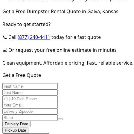
Get a Free Dumpster Rental Quote in Galva, Kansas
Ready to get started?
📞 Call
(877) 240-4411
today for a fast quote
💻 Or request your free online estimate in minutes
Clean equipment. Affordable pricing. Fast, reliable service.
Get a Free Quote
Delivery Date
Pickup Date