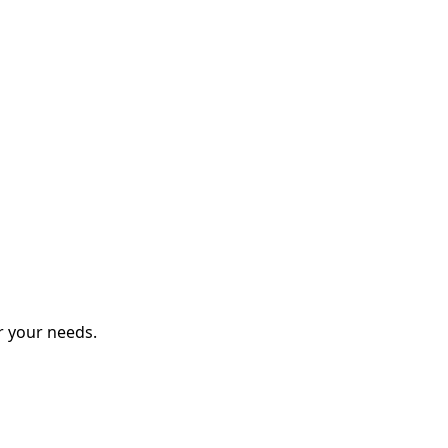
r your needs.