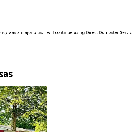
ncy was a major plus. I will continue using Direct Dumpster Servic
sas