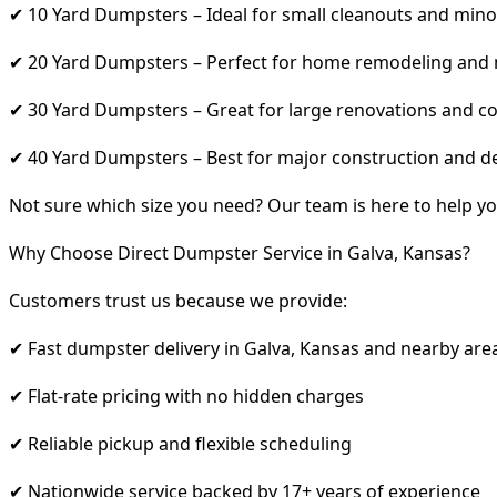
✔ 10 Yard Dumpsters – Ideal for small cleanouts and mino
✔ 20 Yard Dumpsters – Perfect for home remodeling and
✔ 30 Yard Dumpsters – Great for large renovations and co
✔ 40 Yard Dumpsters – Best for major construction and d
Not sure which size you need? Our team is here to help yo
Why Choose Direct Dumpster Service in Galva, Kansas?
Customers trust us because we provide:
✔ Fast dumpster delivery in Galva, Kansas and nearby are
✔ Flat-rate pricing with no hidden charges
✔ Reliable pickup and flexible scheduling
✔ Nationwide service backed by 17+ years of experience