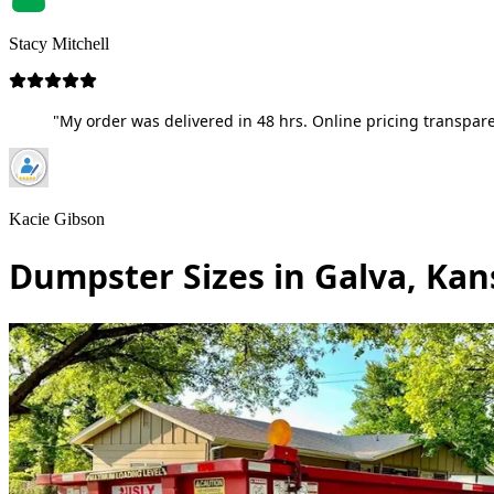
Stacy Mitchell
"My order was delivered in 48 hrs. Online pricing transpare
Kacie Gibson
Dumpster Sizes in Galva, Kan