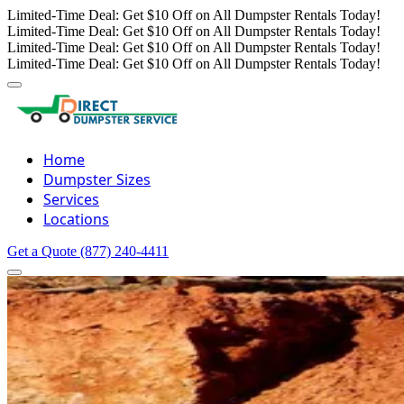
Limited-Time Deal: Get $10 Off on All Dumpster Rentals Today!
Limited-Time Deal: Get $10 Off on All Dumpster Rentals Today!
Limited-Time Deal: Get $10 Off on All Dumpster Rentals Today!
Limited-Time Deal: Get $10 Off on All Dumpster Rentals Today!
Home
Dumpster Sizes
Services
Locations
Get a Quote
(877) 240-4411