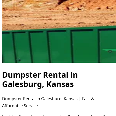
Dumpster Rental in
Galesburg, Kansas
Dumpster Rental in Galesburg, Kansas | Fast &
Affordable Service