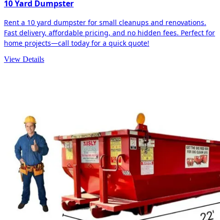
10 Yard Dumpster
Rent a 10 yard dumpster for small cleanups and renovations.
Fast delivery, affordable pricing, and no hidden fees. Perfect for
home projects—call today for a quick quote!
View Details