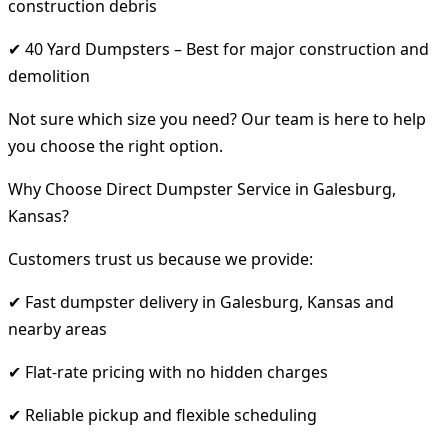
construction debris
✔ 40 Yard Dumpsters – Best for major construction and
demolition
Not sure which size you need? Our team is here to help
you choose the right option.
Why Choose Direct Dumpster Service in Galesburg,
Kansas?
Customers trust us because we provide:
✔ Fast dumpster delivery in Galesburg, Kansas and
nearby areas
✔ Flat-rate pricing with no hidden charges
✔ Reliable pickup and flexible scheduling