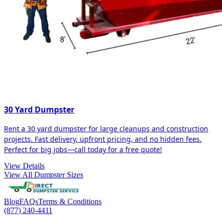
30 Yard Dumpster
Rent a 30 yard dumpster for large cleanups and construction
projects. Fast delivery, upfront pricing, and no hidden fees.
Perfect for big jobs—call today for a free quote!
View Details
View All Dumpster Sizes
Blog
FAQs
Terms & Conditions
(877) 240-4411