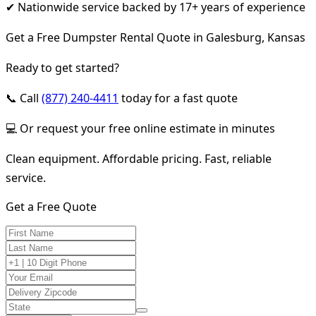
✔ Nationwide service backed by 17+ years of experience
Get a Free Dumpster Rental Quote in Galesburg, Kansas
Ready to get started?
📞 Call
(877) 240-4411
today for a fast quote
💻 Or request your free online estimate in minutes
Clean equipment. Affordable pricing. Fast, reliable
service.
Get a Free Quote