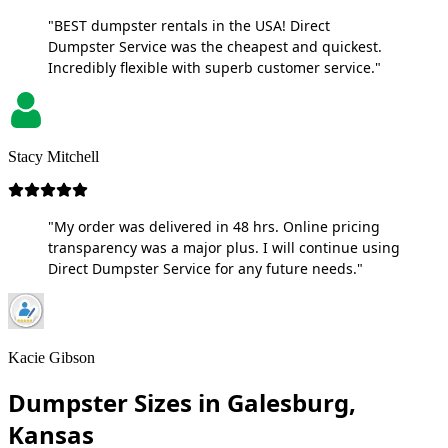
"BEST dumpster rentals in the USA! Direct
Dumpster Service was the cheapest and quickest.
Incredibly flexible with superb customer service."
Stacy Mitchell
"My order was delivered in 48 hrs. Online pricing
transparency was a major plus. I will continue using
Direct Dumpster Service for any future needs."
Kacie Gibson
Dumpster Sizes in Galesburg,
Kansas