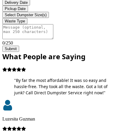
Delivery Date
Pickup Date
Select Dumpster Size(s)
Waste Type
0/250
Submit
What People are Saying
"By far the most affordable! It was so easy and
hassle-free. They took all the waste. Got a lot of
junk? Call Direct Dumpster Service right now!"
Luzesita Guzman