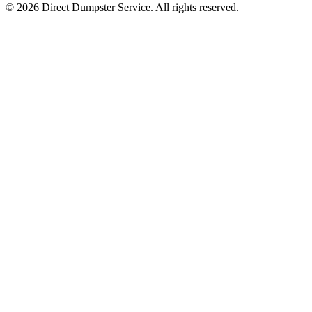
© 2026 Direct Dumpster Service. All rights reserved.