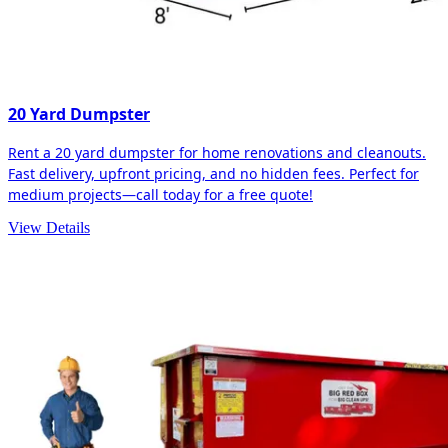
20 Yard Dumpster
Rent a 20 yard dumpster for home renovations and cleanouts.
Fast delivery, upfront pricing, and no hidden fees. Perfect for
medium projects—call today for a free quote!
View Details