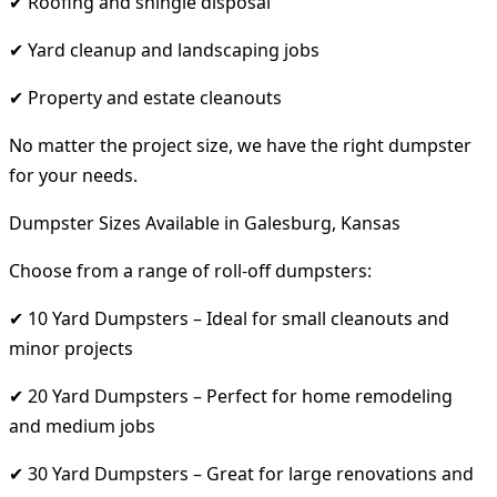
✔ Roofing and shingle disposal
✔ Yard cleanup and landscaping jobs
✔ Property and estate cleanouts
No matter the project size, we have the right dumpster
for your needs.
Dumpster Sizes Available in Galesburg, Kansas
Choose from a range of roll-off dumpsters:
✔ 10 Yard Dumpsters – Ideal for small cleanouts and
minor projects
✔ 20 Yard Dumpsters – Perfect for home remodeling
and medium jobs
✔ 30 Yard Dumpsters – Great for large renovations and