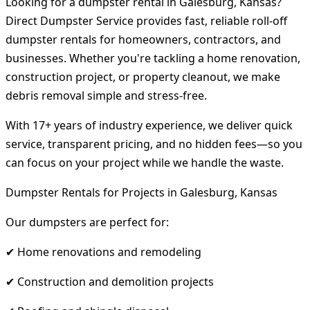
Looking for a dumpster rental in Galesburg, Kansas?
Direct Dumpster Service provides fast, reliable roll-off
dumpster rentals for homeowners, contractors, and
businesses. Whether you're tackling a home renovation,
construction project, or property cleanout, we make
debris removal simple and stress-free.
With 17+ years of industry experience, we deliver quick
service, transparent pricing, and no hidden fees—so you
can focus on your project while we handle the waste.
Dumpster Rentals for Projects in Galesburg, Kansas
Our dumpsters are perfect for:
✔ Home renovations and remodeling
✔ Construction and demolition projects