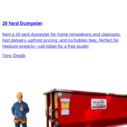
20 Yard Dumpster
Rent a 20 yard dumpster for home renovations and cleanouts.
Fast delivery, upfront pricing, and no hidden fees. Perfect for
medium projects—call today for a free quote!
View Details