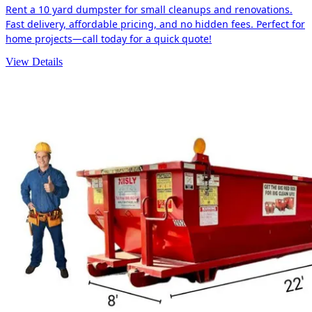
Rent a 10 yard dumpster for small cleanups and renovations.
Fast delivery, affordable pricing, and no hidden fees. Perfect for
home projects—call today for a quick quote!
View Details