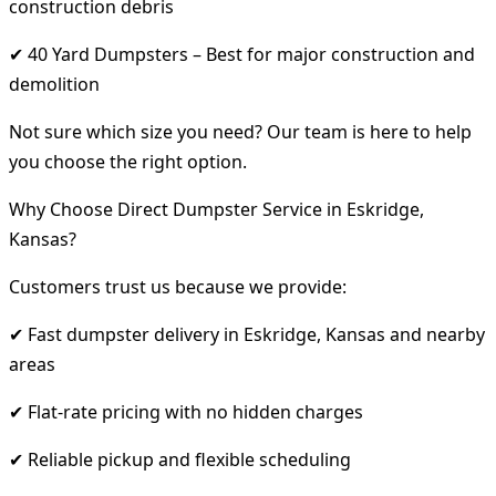
construction debris
✔ 40 Yard Dumpsters – Best for major construction and
demolition
Not sure which size you need? Our team is here to help
you choose the right option.
Why Choose Direct Dumpster Service in Eskridge,
Kansas?
Customers trust us because we provide:
✔ Fast dumpster delivery in Eskridge, Kansas and nearby
areas
✔ Flat-rate pricing with no hidden charges
✔ Reliable pickup and flexible scheduling