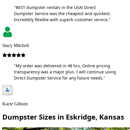
"BEST dumpster rentals in the USA! Direct
Dumpster Service was the cheapest and quickest.
Incredibly flexible with superb customer service."
Stacy Mitchell
"My order was delivered in 48 hrs. Online pricing
transparency was a major plus. I will continue using
Direct Dumpster Service for any future needs."
Kacie Gibson
Dumpster Sizes in Eskridge, Kansas