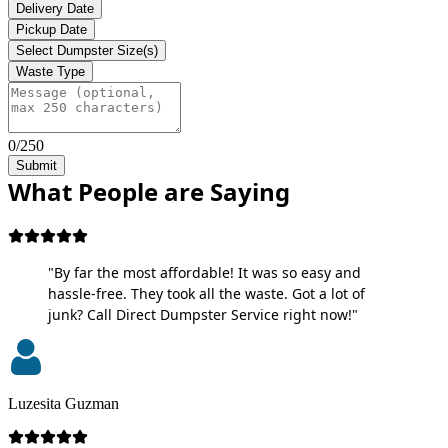
Delivery Date
Pickup Date
Select Dumpster Size(s)
Waste Type
0/250
Submit
What People are Saying
"By far the most affordable! It was so easy and
hassle-free. They took all the waste. Got a lot of
junk? Call Direct Dumpster Service right now!"
Luzesita Guzman