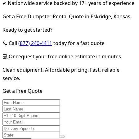
✔ Nationwide service backed by 17+ years of experience
Get a Free Dumpster Rental Quote in Eskridge, Kansas
Ready to get started?
📞 Call
(877) 240-4411
today for a fast quote
💻 Or request your free online estimate in minutes
Clean equipment. Affordable pricing. Fast, reliable
service.
Get a Free Quote