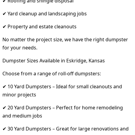
✔ Roofing and shingle disposal
✔ Yard cleanup and landscaping jobs
✔ Property and estate cleanouts
No matter the project size, we have the right dumpster
for your needs.
Dumpster Sizes Available in Eskridge, Kansas
Choose from a range of roll-off dumpsters:
✔ 10 Yard Dumpsters – Ideal for small cleanouts and
minor projects
✔ 20 Yard Dumpsters – Perfect for home remodeling
and medium jobs
✔ 30 Yard Dumpsters – Great for large renovations and