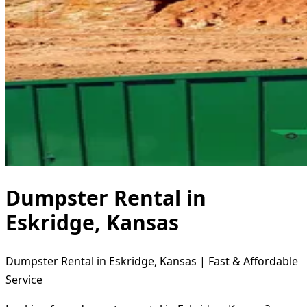
Dumpster Rental in
Eskridge, Kansas
Dumpster Rental in Eskridge, Kansas | Fast & Affordable
Service