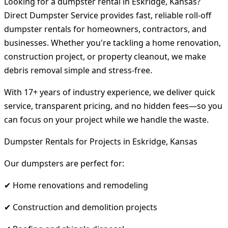
Looking for a dumpster rental in Eskridge, Kansas?
Direct Dumpster Service provides fast, reliable roll-off
dumpster rentals for homeowners, contractors, and
businesses. Whether you're tackling a home renovation,
construction project, or property cleanout, we make
debris removal simple and stress-free.
With 17+ years of industry experience, we deliver quick
service, transparent pricing, and no hidden fees—so you
can focus on your project while we handle the waste.
Dumpster Rentals for Projects in Eskridge, Kansas
Our dumpsters are perfect for:
✔ Home renovations and remodeling
✔ Construction and demolition projects