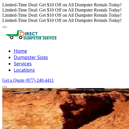
Limited-Time Deal: Get $10 Off on All Dumpster Rentals Today!
Limited-Time Deal: Get $10 Off on All Dumpster Rentals Today!
Limited-Time Deal: Get $10 Off on All Dumpster Rentals Today!
Limited-Time Deal: Get $10 Off on All Dumpster Rentals Today!
Home
Dumpster Sizes
Services
Locations
Get a Quote
(877) 240-4411