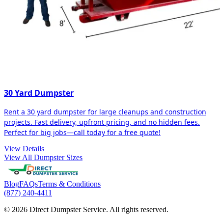
30 Yard Dumpster
Rent a 30 yard dumpster for large cleanups and construction
projects. Fast delivery, upfront pricing, and no hidden fees.
Perfect for big jobs—call today for a free quote!
View Details
View All Dumpster Sizes
Blog
FAQs
Terms & Conditions
(877) 240-4411
© 2026 Direct Dumpster Service. All rights reserved.