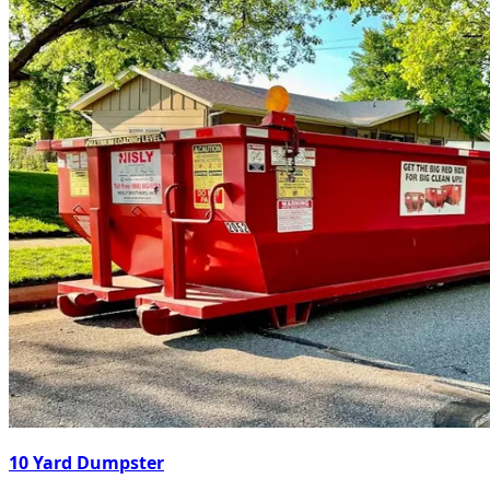
10 Yard Dumpster