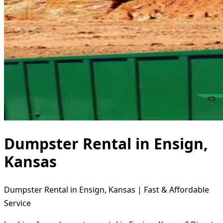
Dumpster Rental in Ensign,
Kansas
Dumpster Rental in Ensign, Kansas | Fast & Affordable
Service