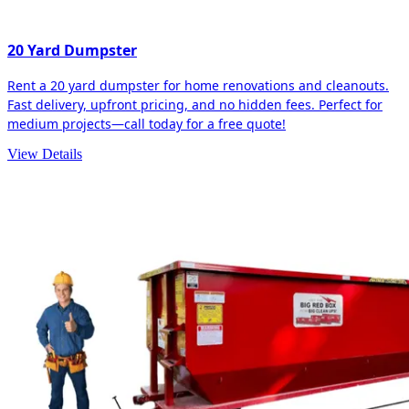
20 Yard Dumpster
Rent a 20 yard dumpster for home renovations and cleanouts.
Fast delivery, upfront pricing, and no hidden fees. Perfect for
medium projects—call today for a free quote!
View Details