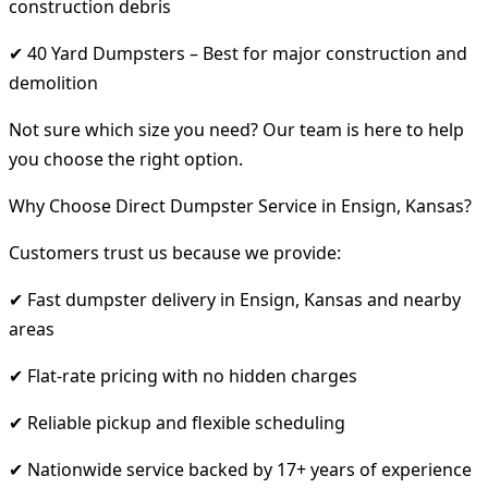
construction debris
✔ 40 Yard Dumpsters – Best for major construction and
demolition
Not sure which size you need? Our team is here to help
you choose the right option.
Why Choose Direct Dumpster Service in Ensign, Kansas?
Customers trust us because we provide:
✔ Fast dumpster delivery in Ensign, Kansas and nearby
areas
✔ Flat-rate pricing with no hidden charges
✔ Reliable pickup and flexible scheduling
✔ Nationwide service backed by 17+ years of experience