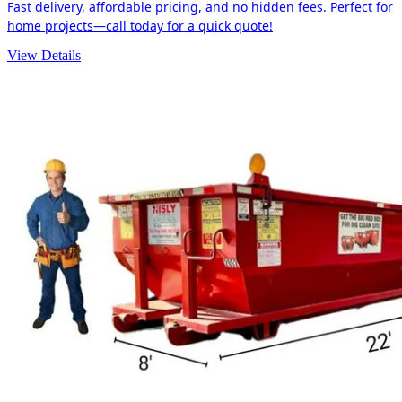
Fast delivery, affordable pricing, and no hidden fees. Perfect for
home projects—call today for a quick quote!
View Details