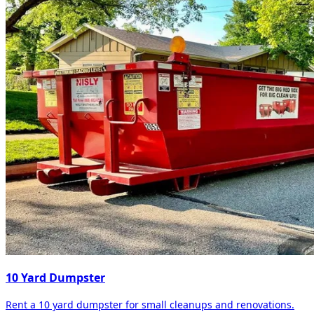
10 Yard Dumpster
Rent a 10 yard dumpster for small cleanups and renovations.