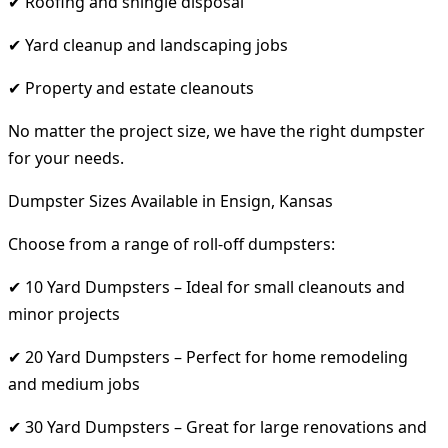
✔ Roofing and shingle disposal
✔ Yard cleanup and landscaping jobs
✔ Property and estate cleanouts
No matter the project size, we have the right dumpster
for your needs.
Dumpster Sizes Available in Ensign, Kansas
Choose from a range of roll-off dumpsters:
✔ 10 Yard Dumpsters – Ideal for small cleanouts and
minor projects
✔ 20 Yard Dumpsters – Perfect for home remodeling
and medium jobs
✔ 30 Yard Dumpsters – Great for large renovations and