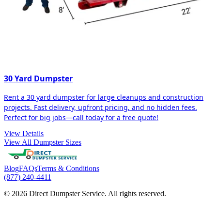
30 Yard Dumpster
Rent a 30 yard dumpster for large cleanups and construction
projects. Fast delivery, upfront pricing, and no hidden fees.
Perfect for big jobs—call today for a free quote!
View Details
View All Dumpster Sizes
Blog
FAQs
Terms & Conditions
(877) 240-4411
© 2026 Direct Dumpster Service. All rights reserved.