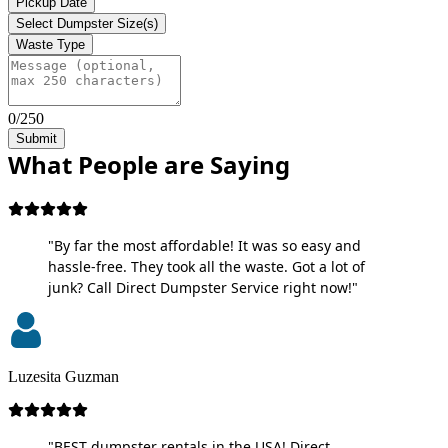
Pickup Date
Select Dumpster Size(s)
Waste Type
0/250
Submit
What People are Saying
"By far the most affordable! It was so easy and
hassle-free. They took all the waste. Got a lot of
junk? Call Direct Dumpster Service right now!"
Luzesita Guzman
"BEST dumpster rentals in the USA! Direct