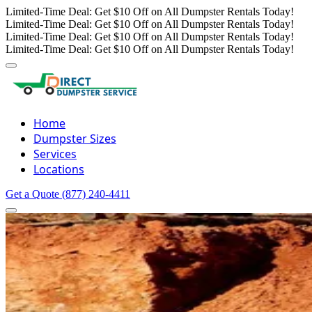
Limited-Time Deal: Get $10 Off on All Dumpster Rentals Today!
Limited-Time Deal: Get $10 Off on All Dumpster Rentals Today!
Limited-Time Deal: Get $10 Off on All Dumpster Rentals Today!
Limited-Time Deal: Get $10 Off on All Dumpster Rentals Today!
Home
Dumpster Sizes
Services
Locations
Get a Quote
(877) 240-4411