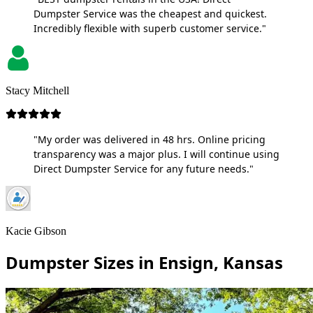
Dumpster Service was the cheapest and quickest.
Incredibly flexible with superb customer service."
Stacy Mitchell
"My order was delivered in 48 hrs. Online pricing
transparency was a major plus. I will continue using
Direct Dumpster Service for any future needs."
Kacie Gibson
Dumpster Sizes in Ensign, Kansas