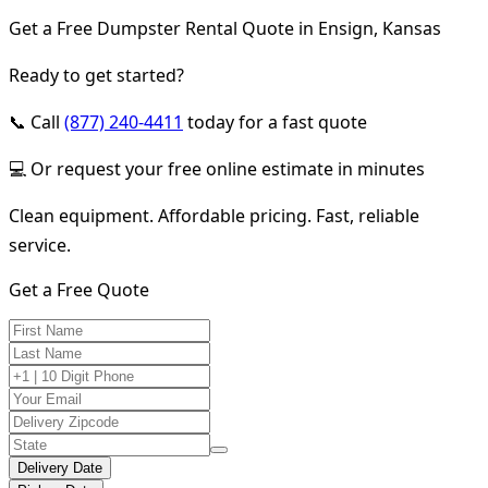
Get a Free Dumpster Rental Quote in Ensign, Kansas
Ready to get started?
📞 Call
(877) 240-4411
today for a fast quote
💻 Or request your free online estimate in minutes
Clean equipment. Affordable pricing. Fast, reliable
service.
Get a Free Quote
Delivery Date