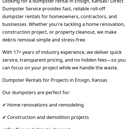
Looking for a dumpster rental in Ensign, Kansas? Direct
Dumpster Service provides fast, reliable roll-off
dumpster rentals for homeowners, contractors, and
businesses. Whether you're tackling a home renovation,
construction project, or property cleanout, we make
debris removal simple and stress-free.
With 17+ years of industry experience, we deliver quick
service, transparent pricing, and no hidden fees—so you
can focus on your project while we handle the waste.
Dumpster Rentals for Projects in Ensign, Kansas
Our dumpsters are perfect for:
✔ Home renovations and remodeling
✔ Construction and demolition projects