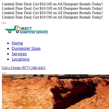
Limited-Time Deal: Get $10 Off on All Dumpster Rentals Today!
Limited-Time Deal: Get $10 Off on All Dumpster Rentals Today!
Limited-Time Deal: Get $10 Off on All Dumpster Rentals Today!
Limited-Time Deal: Get $10 Off on All Dumpster Rentals Today!
Home
Dumpster Sizes
Services
Locations
Get a Quote
(877) 240-4411