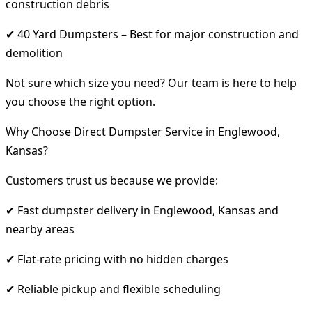
construction debris
✔ 40 Yard Dumpsters – Best for major construction and
demolition
Not sure which size you need? Our team is here to help
you choose the right option.
Why Choose Direct Dumpster Service in Englewood,
Kansas?
Customers trust us because we provide:
✔ Fast dumpster delivery in Englewood, Kansas and
nearby areas
✔ Flat-rate pricing with no hidden charges
✔ Reliable pickup and flexible scheduling