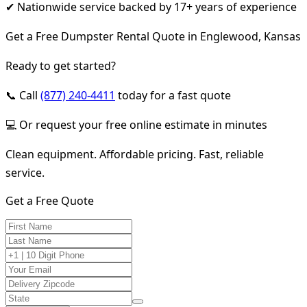
✔ Nationwide service backed by 17+ years of experience
Get a Free Dumpster Rental Quote in Englewood, Kansas
Ready to get started?
📞 Call
(877) 240-4411
today for a fast quote
💻 Or request your free online estimate in minutes
Clean equipment. Affordable pricing. Fast, reliable
service.
Get a Free Quote