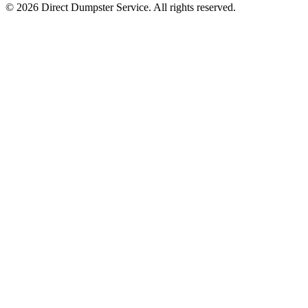
© 2026 Direct Dumpster Service. All rights reserved.