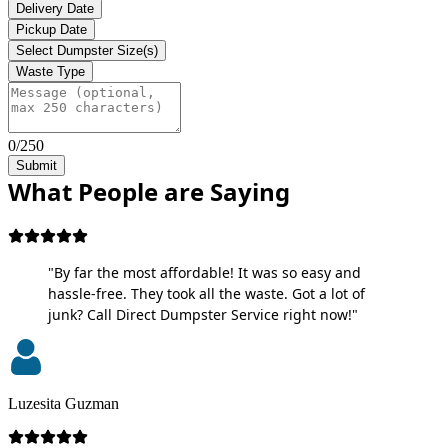
Delivery Date
Pickup Date
Select Dumpster Size(s)
Waste Type
0/250
Submit
What People are Saying
"By far the most affordable! It was so easy and
hassle-free. They took all the waste. Got a lot of
junk? Call Direct Dumpster Service right now!"
Luzesita Guzman