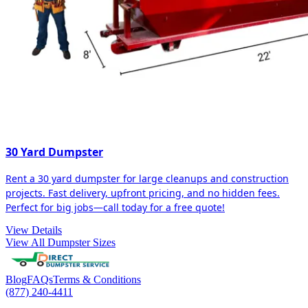
30 Yard Dumpster
Rent a 30 yard dumpster for large cleanups and construction
projects. Fast delivery, upfront pricing, and no hidden fees.
Perfect for big jobs—call today for a free quote!
View Details
View All Dumpster Sizes
Blog
FAQs
Terms & Conditions
(877) 240-4411