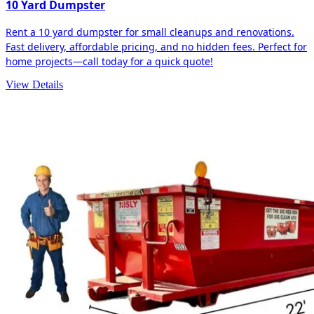
10 Yard Dumpster
Rent a 10 yard dumpster for small cleanups and renovations.
Fast delivery, affordable pricing, and no hidden fees. Perfect for
home projects—call today for a quick quote!
View Details