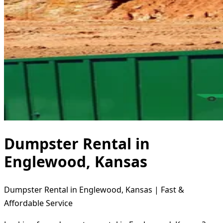
Dumpster Rental in
Englewood, Kansas
Dumpster Rental in Englewood, Kansas | Fast &
Affordable Service