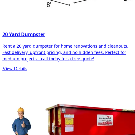
20 Yard Dumpster
Rent a 20 yard dumpster for home renovations and cleanouts.
Fast delivery, upfront pricing, and no hidden fees. Perfect for
medium projects—call today for a free quote!
View Details