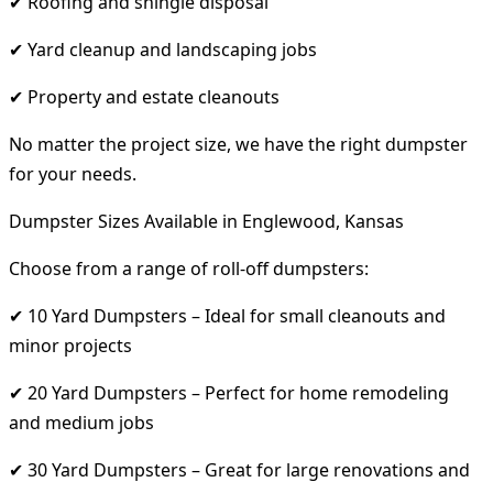
✔ Roofing and shingle disposal
✔ Yard cleanup and landscaping jobs
✔ Property and estate cleanouts
No matter the project size, we have the right dumpster
for your needs.
Dumpster Sizes Available in Englewood, Kansas
Choose from a range of roll-off dumpsters:
✔ 10 Yard Dumpsters – Ideal for small cleanouts and
minor projects
✔ 20 Yard Dumpsters – Perfect for home remodeling
and medium jobs
✔ 30 Yard Dumpsters – Great for large renovations and