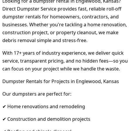
Looking for a dumpster rental in Englewood, Kansas?
Direct Dumpster Service provides fast, reliable roll-off
dumpster rentals for homeowners, contractors, and
businesses. Whether you're tackling a home renovation,
construction project, or property cleanout, we make
debris removal simple and stress-free.
With 17+ years of industry experience, we deliver quick
service, transparent pricing, and no hidden fees—so you
can focus on your project while we handle the waste.
Dumpster Rentals for Projects in Englewood, Kansas
Our dumpsters are perfect for:
✔ Home renovations and remodeling
✔ Construction and demolition projects