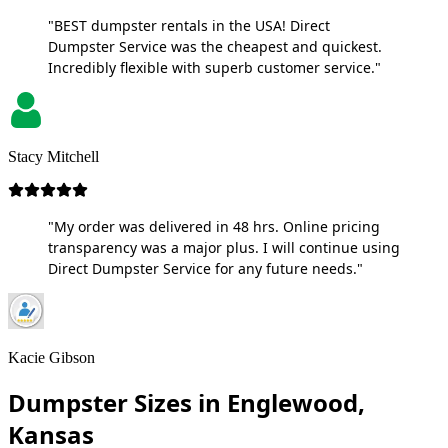
"BEST dumpster rentals in the USA! Direct
Dumpster Service was the cheapest and quickest.
Incredibly flexible with superb customer service."
Stacy Mitchell
"My order was delivered in 48 hrs. Online pricing
transparency was a major plus. I will continue using
Direct Dumpster Service for any future needs."
Kacie Gibson
Dumpster Sizes in Englewood,
Kansas