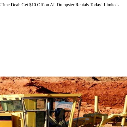
Time Deal: Get $10 Off on All Dumpster Rentals Today!
Limited-