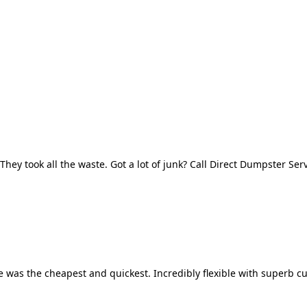
They took all the waste. Got a lot of junk? Call Direct Dumpster Ser
 was the cheapest and quickest. Incredibly flexible with superb cu