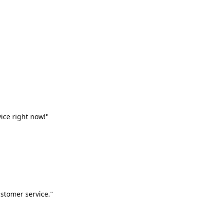
vice right now!"
stomer service."