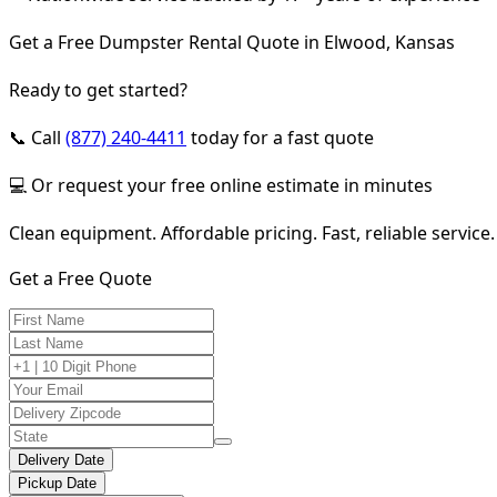
Get a Free Dumpster Rental Quote in Elwood, Kansas
Ready to get started?
📞 Call
(877) 240-4411
today for a fast quote
💻 Or request your free online estimate in minutes
Clean equipment. Affordable pricing. Fast, reliable service.
Get a Free Quote
Delivery Date
Pickup Date