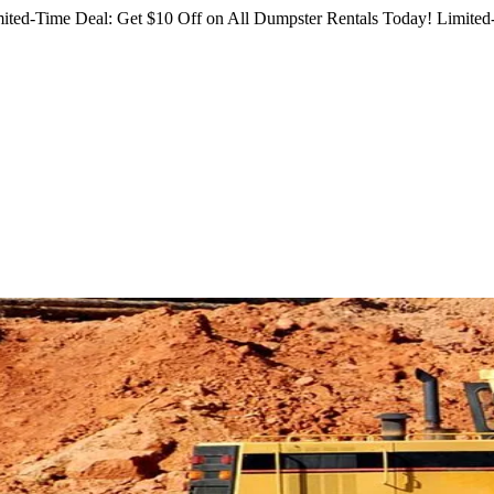
ited-Time Deal: Get $10 Off on All Dumpster Rentals Today!
Limited-