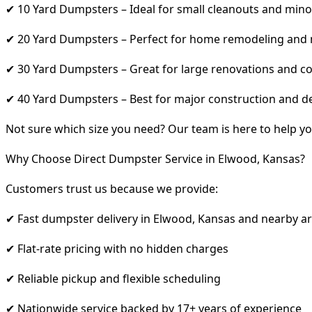
✔ 10 Yard Dumpsters – Ideal for small cleanouts and mino
✔ 20 Yard Dumpsters – Perfect for home remodeling and
✔ 30 Yard Dumpsters – Great for large renovations and co
✔ 40 Yard Dumpsters – Best for major construction and d
Not sure which size you need? Our team is here to help yo
Why Choose Direct Dumpster Service in Elwood, Kansas?
Customers trust us because we provide:
✔ Fast dumpster delivery in Elwood, Kansas and nearby a
✔ Flat-rate pricing with no hidden charges
✔ Reliable pickup and flexible scheduling
✔ Nationwide service backed by 17+ years of experience