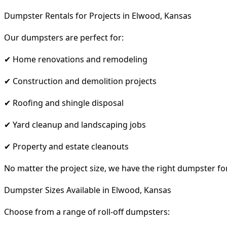
Dumpster Rentals for Projects in Elwood, Kansas
Our dumpsters are perfect for:
✔ Home renovations and remodeling
✔ Construction and demolition projects
✔ Roofing and shingle disposal
✔ Yard cleanup and landscaping jobs
✔ Property and estate cleanouts
No matter the project size, we have the right dumpster fo
Dumpster Sizes Available in Elwood, Kansas
Choose from a range of roll-off dumpsters: