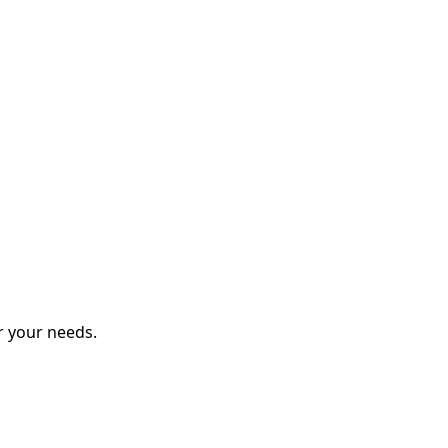
r your needs.