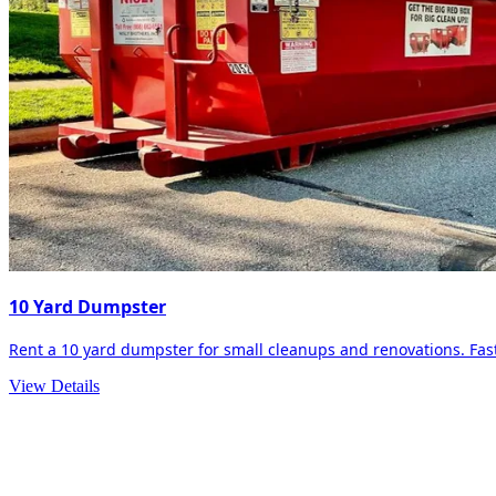
10 Yard Dumpster
Rent a 10 yard dumpster for small cleanups and renovations. Fast 
View Details