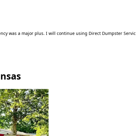
ncy was a major plus. I will continue using Direct Dumpster Servic
ansas