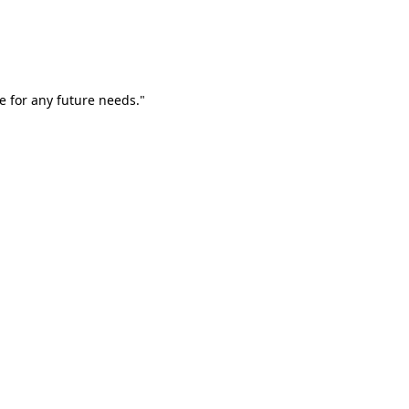
e for any future needs."