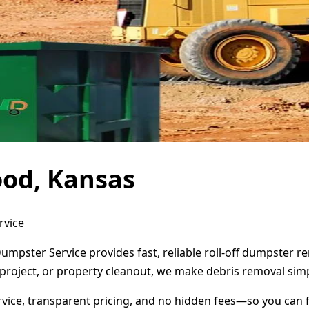
ood, Kansas
rvice
umpster Service provides fast, reliable roll-off dumpster 
project, or property cleanout, we make debris removal simp
ervice, transparent pricing, and no hidden fees—so you can 