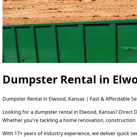
Dumpster Rental in Elw
Dumpster Rental in Elwood, Kansas | Fast & Affordable Se
Looking for a dumpster rental in Elwood, Kansas? Direct D
Whether you're tackling a home renovation, construction 
With 17+ years of industry experience, we deliver quick s