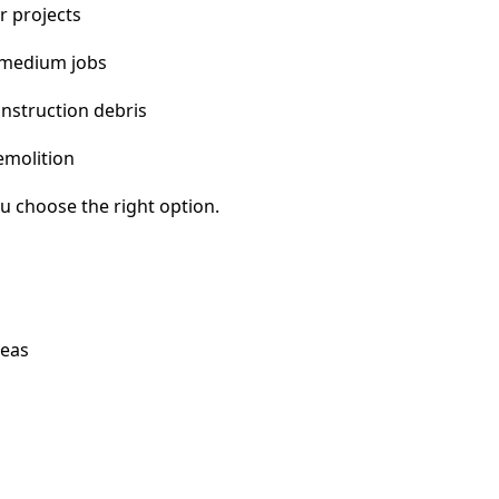
r projects
 medium jobs
nstruction debris
emolition
u choose the right option.
reas