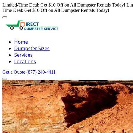
Limited-Time Deal: Get $10 Off on All Dumpster Rentals Today!
Lim
Time Deal: Get $10 Off on All Dumpster Rentals Today!
Home
Dumpster Sizes
Services
Locations
Get a Quote
(877) 240-4411