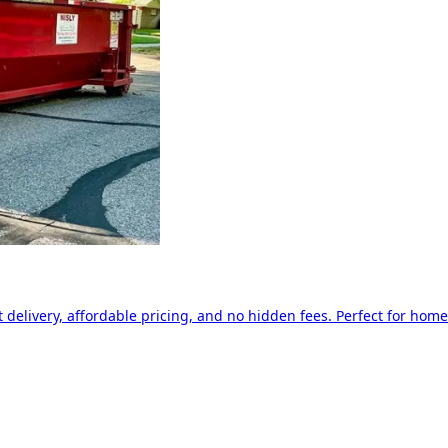
delivery, affordable pricing, and no hidden fees. Perfect for home