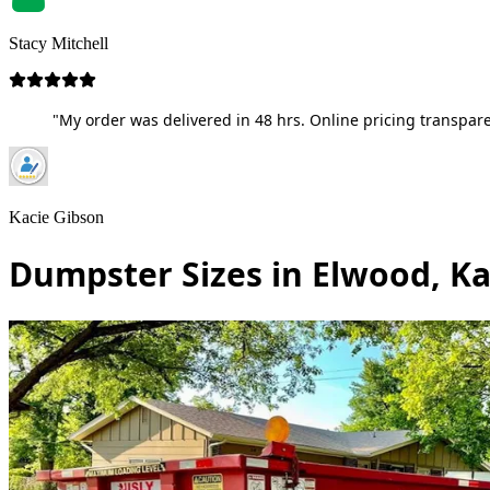
Stacy Mitchell
"My order was delivered in 48 hrs. Online pricing transpare
Kacie Gibson
Dumpster Sizes in Elwood, K