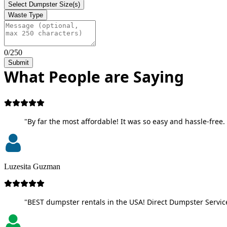
Select Dumpster Size(s)
Waste Type
0/250
Submit
What People are Saying
"By far the most affordable! It was so easy and hassle-free. 
Luzesita Guzman
"BEST dumpster rentals in the USA! Direct Dumpster Service