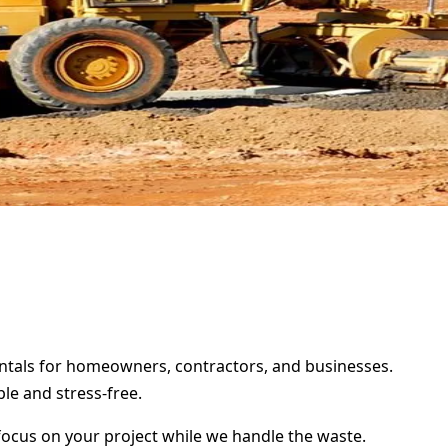
rentals for homeowners, contractors, and businesses.
le and stress-free.
focus on your project while we handle the waste.