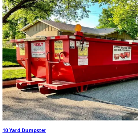
10 Yard Dumpster