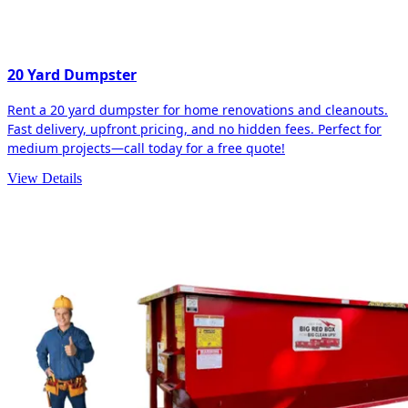
20 Yard Dumpster
Rent a 20 yard dumpster for home renovations and cleanouts.
Fast delivery, upfront pricing, and no hidden fees. Perfect for
medium projects—call today for a free quote!
View Details