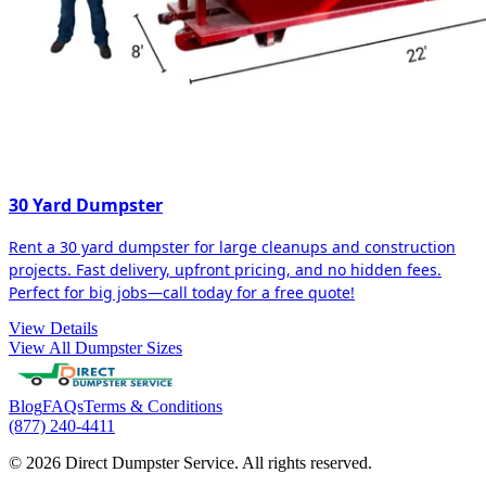
30 Yard Dumpster
Rent a 30 yard dumpster for large cleanups and construction
projects. Fast delivery, upfront pricing, and no hidden fees.
Perfect for big jobs—call today for a free quote!
View Details
View All Dumpster Sizes
Blog
FAQs
Terms & Conditions
(877) 240-4411
© 2026 Direct Dumpster Service. All rights reserved.