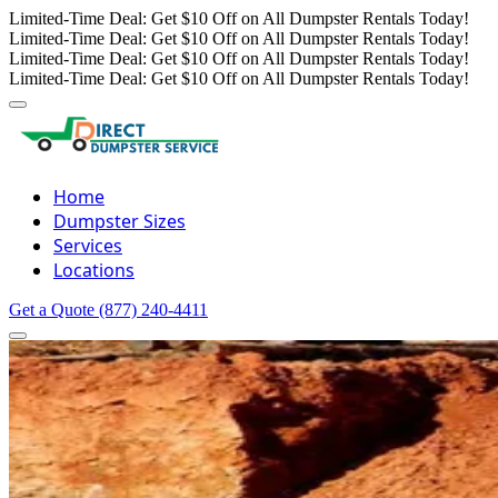
Limited-Time Deal: Get $10 Off on All Dumpster Rentals Today!
Limited-Time Deal: Get $10 Off on All Dumpster Rentals Today!
Limited-Time Deal: Get $10 Off on All Dumpster Rentals Today!
Limited-Time Deal: Get $10 Off on All Dumpster Rentals Today!
Home
Dumpster Sizes
Services
Locations
Get a Quote
(877) 240-4411