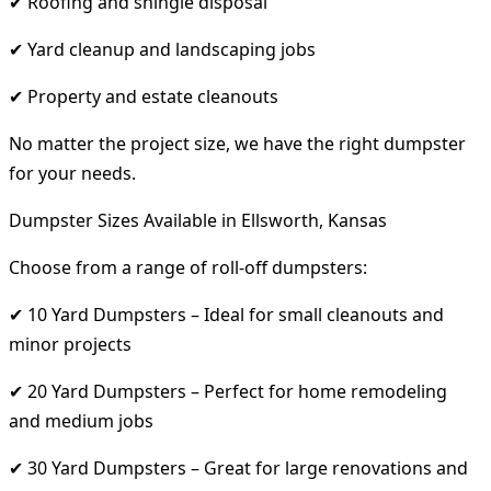
✔ Roofing and shingle disposal
✔ Yard cleanup and landscaping jobs
✔ Property and estate cleanouts
No matter the project size, we have the right dumpster
for your needs.
Dumpster Sizes Available in Ellsworth, Kansas
Choose from a range of roll-off dumpsters:
✔ 10 Yard Dumpsters – Ideal for small cleanouts and
minor projects
✔ 20 Yard Dumpsters – Perfect for home remodeling
and medium jobs
✔ 30 Yard Dumpsters – Great for large renovations and