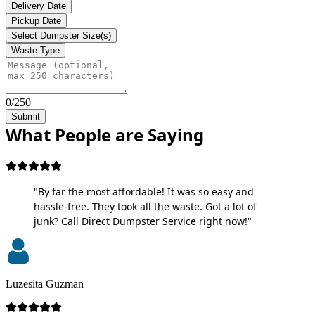
Delivery Date
Pickup Date
Select Dumpster Size(s)
Waste Type
0/250
Submit
What People are Saying
"By far the most affordable! It was so easy and
hassle-free. They took all the waste. Got a lot of
junk? Call Direct Dumpster Service right now!"
Luzesita Guzman