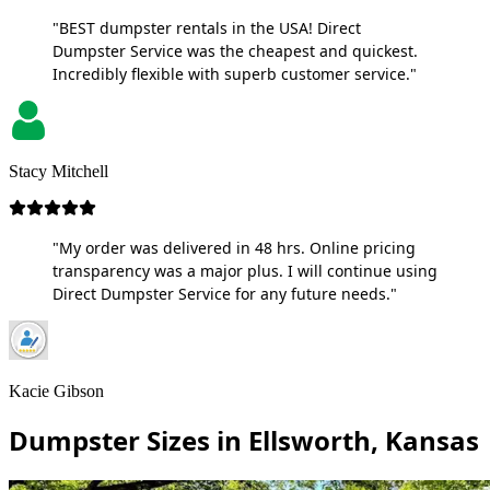
"BEST dumpster rentals in the USA! Direct
Dumpster Service was the cheapest and quickest.
Incredibly flexible with superb customer service."
Stacy Mitchell
"My order was delivered in 48 hrs. Online pricing
transparency was a major plus. I will continue using
Direct Dumpster Service for any future needs."
Kacie Gibson
Dumpster Sizes in Ellsworth, Kansas