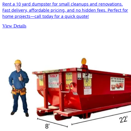
Rent a 10 yard dumpster for small cleanups and renovations.
Fast delivery, affordable pricing, and no hidden fees. Perfect for
home projects—call today for a quick quote!
View Details