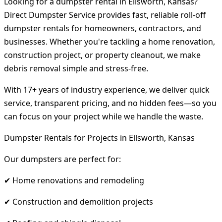
Looking for a dumpster rental in Ellsworth, Kansas?
Direct Dumpster Service provides fast, reliable roll-off
dumpster rentals for homeowners, contractors, and
businesses. Whether you're tackling a home renovation,
construction project, or property cleanout, we make
debris removal simple and stress-free.
With 17+ years of industry experience, we deliver quick
service, transparent pricing, and no hidden fees—so you
can focus on your project while we handle the waste.
Dumpster Rentals for Projects in Ellsworth, Kansas
Our dumpsters are perfect for:
✔ Home renovations and remodeling
✔ Construction and demolition projects