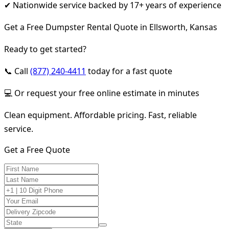
✔ Nationwide service backed by 17+ years of experience
Get a Free Dumpster Rental Quote in Ellsworth, Kansas
Ready to get started?
📞 Call
(877) 240-4411
today for a fast quote
💻 Or request your free online estimate in minutes
Clean equipment. Affordable pricing. Fast, reliable
service.
Get a Free Quote