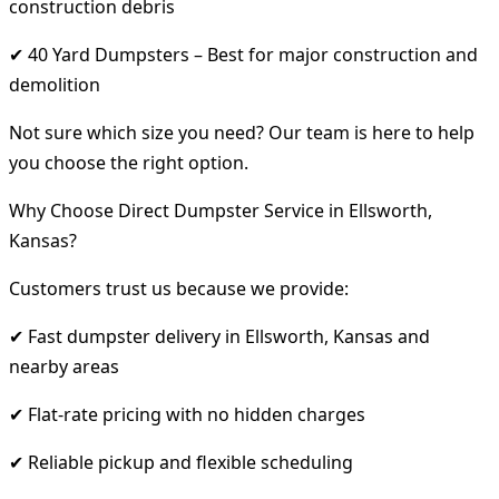
construction debris
✔ 40 Yard Dumpsters – Best for major construction and
demolition
Not sure which size you need? Our team is here to help
you choose the right option.
Why Choose Direct Dumpster Service in Ellsworth,
Kansas?
Customers trust us because we provide:
✔ Fast dumpster delivery in Ellsworth, Kansas and
nearby areas
✔ Flat-rate pricing with no hidden charges
✔ Reliable pickup and flexible scheduling