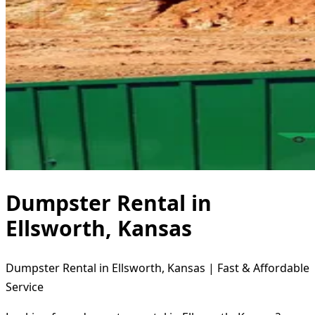
Dumpster Rental in
Ellsworth, Kansas
Dumpster Rental in Ellsworth, Kansas | Fast & Affordable
Service