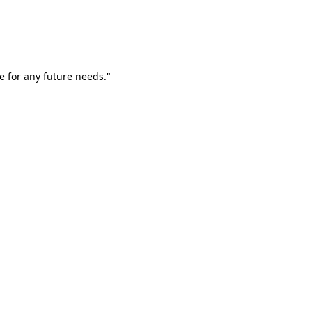
e for any future needs."