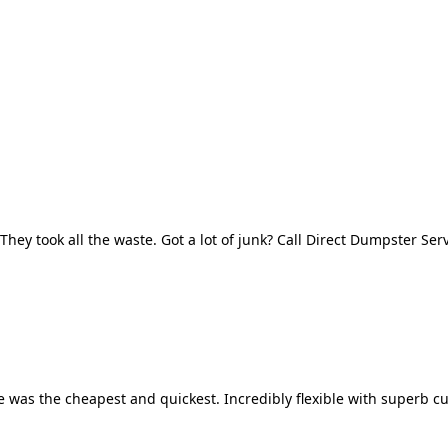
They took all the waste. Got a lot of junk? Call Direct Dumpster Ser
 was the cheapest and quickest. Incredibly flexible with superb cu