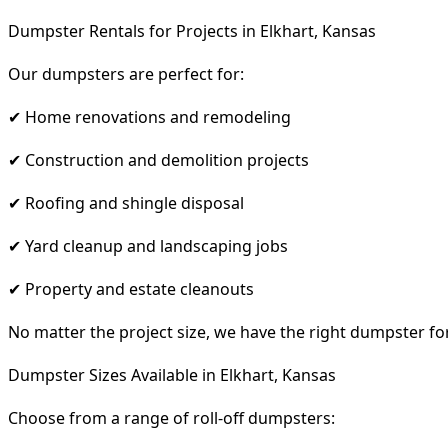
Dumpster Rentals for Projects in Elkhart, Kansas
Our dumpsters are perfect for:
✔ Home renovations and remodeling
✔ Construction and demolition projects
✔ Roofing and shingle disposal
✔ Yard cleanup and landscaping jobs
✔ Property and estate cleanouts
No matter the project size, we have the right dumpster fo
Dumpster Sizes Available in Elkhart, Kansas
Choose from a range of roll-off dumpsters: