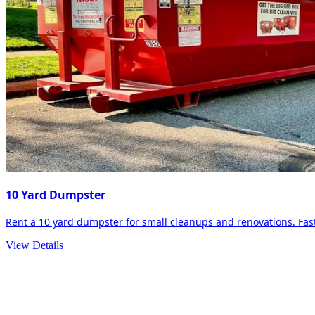
10 Yard Dumpster
Rent a 10 yard dumpster for small cleanups and renovations. Fast 
View Details