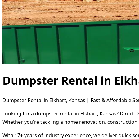
Dumpster Rental in Elkh
Dumpster Rental in Elkhart, Kansas | Fast & Affordable Se
Looking for a dumpster rental in Elkhart, Kansas? Direct 
Whether you're tackling a home renovation, construction 
With 17+ years of industry experience, we deliver quick s