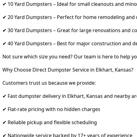
✔ 10 Yard Dumpsters – Ideal for small cleanouts and mino
✔ 20 Yard Dumpsters – Perfect for home remodeling and
✔ 30 Yard Dumpsters – Great for large renovations and co
✔ 40 Yard Dumpsters – Best for major construction and d
Not sure which size you need? Our team is here to help yo
Why Choose Direct Dumpster Service in Elkhart, Kansas?
Customers trust us because we provide:
✔ Fast dumpster delivery in Elkhart, Kansas and nearby a
✔ Flat-rate pricing with no hidden charges
✔ Reliable pickup and flexible scheduling
✔ Nationwide service backed by 17+ years of experience