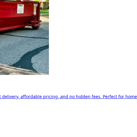
delivery, affordable pricing, and no hidden fees. Perfect for home