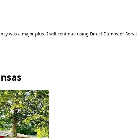
ncy was a major plus. I will continue using Direct Dumpster Servic
ansas