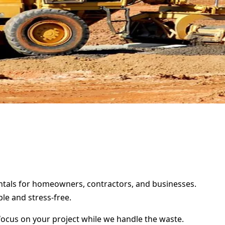
rentals for homeowners, contractors, and businesses.
le and stress-free.
focus on your project while we handle the waste.