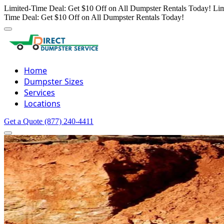
Limited-Time Deal: Get $10 Off on All Dumpster Rentals Today!
Lim
Time Deal: Get $10 Off on All Dumpster Rentals Today!
Home
Dumpster Sizes
Services
Locations
Get a Quote
(877) 240-4411