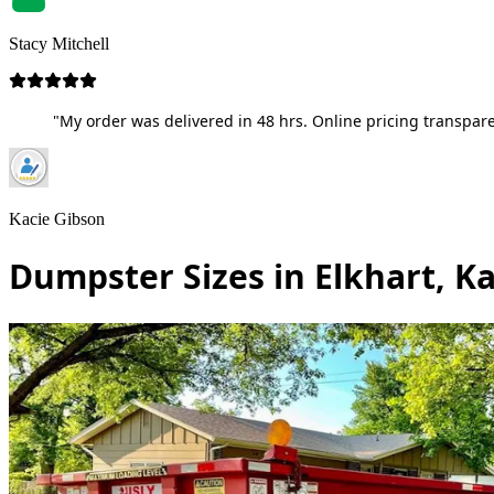
Stacy Mitchell
"My order was delivered in 48 hrs. Online pricing transpare
Kacie Gibson
Dumpster Sizes in Elkhart, K