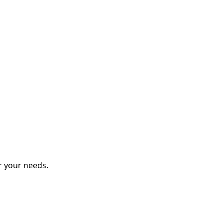
r your needs.