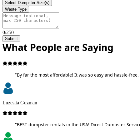
Select Dumpster Size(s)
Waste Type
0/250
Submit
What People are Saying
"By far the most affordable! It was so easy and hassle-free. 
Luzesita Guzman
"BEST dumpster rentals in the USA! Direct Dumpster Service