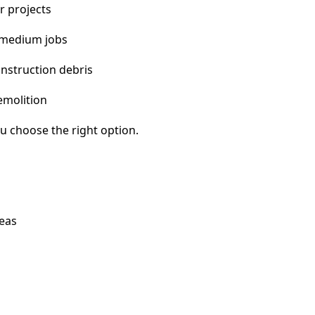
r projects
 medium jobs
nstruction debris
emolition
u choose the right option.
reas