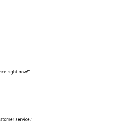
vice right now!"
stomer service."