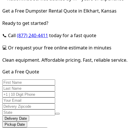
Get a Free Dumpster Rental Quote in Elkhart, Kansas
Ready to get started?
📞 Call
(877) 240-4411
today for a fast quote
💻 Or request your free online estimate in minutes
Clean equipment. Affordable pricing. Fast, reliable service.
Get a Free Quote
Delivery Date
Pickup Date