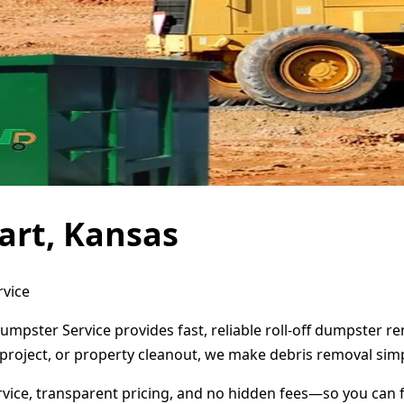
art, Kansas
rvice
Dumpster Service provides fast, reliable roll-off dumpster 
project, or property cleanout, we make debris removal simp
ervice, transparent pricing, and no hidden fees—so you can 