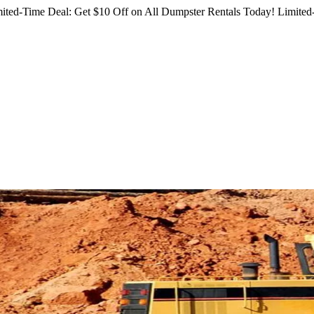
ited-Time Deal: Get $10 Off on All Dumpster Rentals Today!
Limited-