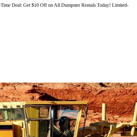
Time Deal: Get $10 Off on All Dumpster Rentals Today!
Limited-