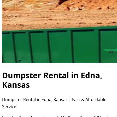
Dumpster Rental in Edna,
Kansas
Dumpster Rental in Edna, Kansas | Fast & Affordable
Service