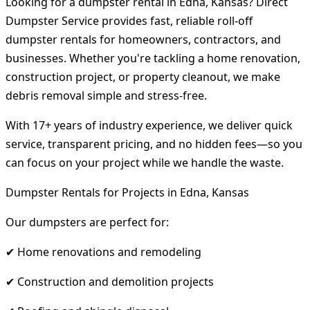
Looking for a dumpster rental in Edna, Kansas? Direct
Dumpster Service provides fast, reliable roll-off
dumpster rentals for homeowners, contractors, and
businesses. Whether you're tackling a home renovation,
construction project, or property cleanout, we make
debris removal simple and stress-free.
With 17+ years of industry experience, we deliver quick
service, transparent pricing, and no hidden fees—so you
can focus on your project while we handle the waste.
Dumpster Rentals for Projects in Edna, Kansas
Our dumpsters are perfect for:
✔ Home renovations and remodeling
✔ Construction and demolition projects