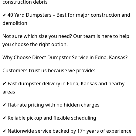
construction debris
✔ 40 Yard Dumpsters – Best for major construction and
demolition
Not sure which size you need? Our team is here to help
you choose the right option.
Why Choose Direct Dumpster Service in Edna, Kansas?
Customers trust us because we provide:
✔ Fast dumpster delivery in Edna, Kansas and nearby
areas
✔ Flat-rate pricing with no hidden charges
✔ Reliable pickup and flexible scheduling
✔ Nationwide service backed by 17+ years of experience