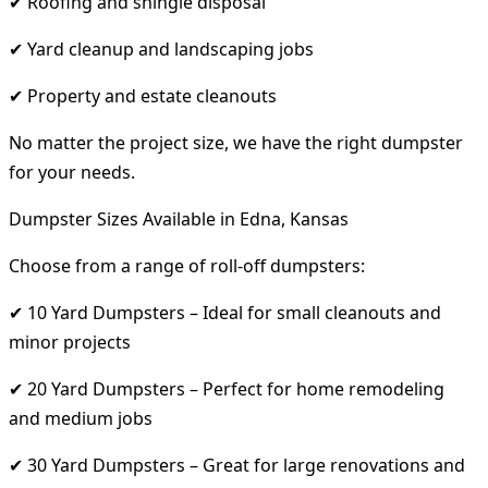
✔ Roofing and shingle disposal
✔ Yard cleanup and landscaping jobs
✔ Property and estate cleanouts
No matter the project size, we have the right dumpster
for your needs.
Dumpster Sizes Available in Edna, Kansas
Choose from a range of roll-off dumpsters:
✔ 10 Yard Dumpsters – Ideal for small cleanouts and
minor projects
✔ 20 Yard Dumpsters – Perfect for home remodeling
and medium jobs
✔ 30 Yard Dumpsters – Great for large renovations and