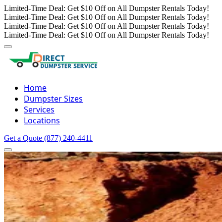
Limited-Time Deal: Get $10 Off on All Dumpster Rentals Today!
Limited-Time Deal: Get $10 Off on All Dumpster Rentals Today!
Limited-Time Deal: Get $10 Off on All Dumpster Rentals Today!
Limited-Time Deal: Get $10 Off on All Dumpster Rentals Today!
Home
Dumpster Sizes
Services
Locations
Get a Quote
(877) 240-4411