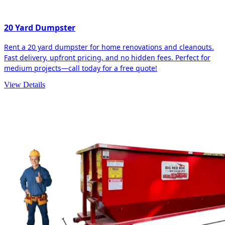
20 Yard Dumpster
Rent a 20 yard dumpster for home renovations and cleanouts.
Fast delivery, upfront pricing, and no hidden fees. Perfect for
medium projects—call today for a free quote!
View Details