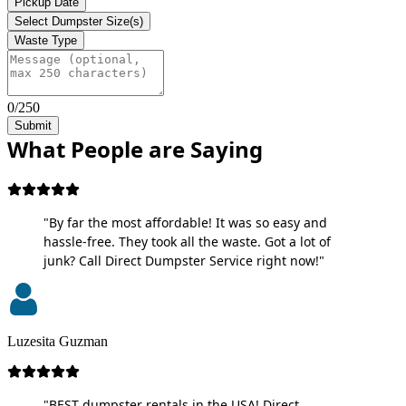
Pickup Date
Select Dumpster Size(s)
Waste Type
0/250
Submit
What People are Saying
"By far the most affordable! It was so easy and
hassle-free. They took all the waste. Got a lot of
junk? Call Direct Dumpster Service right now!"
Luzesita Guzman
"BEST dumpster rentals in the USA! Direct