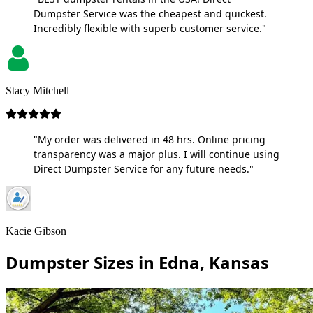
Dumpster Service was the cheapest and quickest.
Incredibly flexible with superb customer service."
Stacy Mitchell
"My order was delivered in 48 hrs. Online pricing
transparency was a major plus. I will continue using
Direct Dumpster Service for any future needs."
Kacie Gibson
Dumpster Sizes in Edna, Kansas