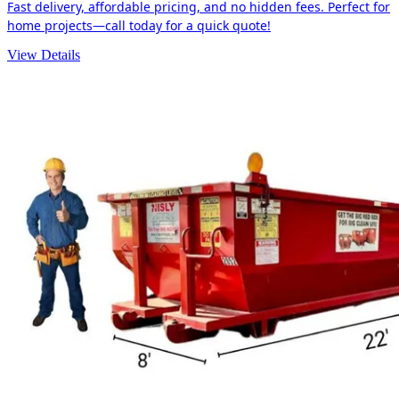
Fast delivery, affordable pricing, and no hidden fees. Perfect for
home projects—call today for a quick quote!
View Details