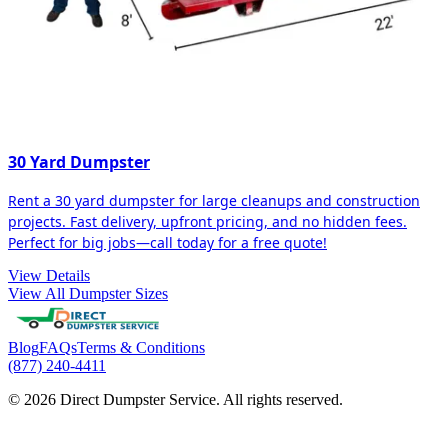
30 Yard Dumpster
Rent a 30 yard dumpster for large cleanups and construction
projects. Fast delivery, upfront pricing, and no hidden fees.
Perfect for big jobs—call today for a free quote!
View Details
View All Dumpster Sizes
Blog
FAQs
Terms & Conditions
(877) 240-4411
© 2026 Direct Dumpster Service. All rights reserved.