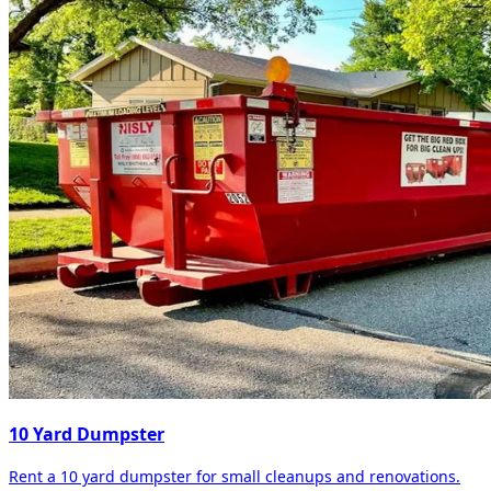
10 Yard Dumpster
Rent a 10 yard dumpster for small cleanups and renovations.