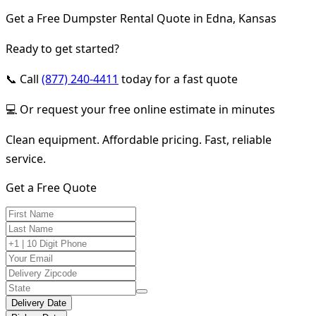
Get a Free Dumpster Rental Quote in Edna, Kansas
Ready to get started?
📞 Call
(877) 240-4411
today for a fast quote
💻 Or request your free online estimate in minutes
Clean equipment. Affordable pricing. Fast, reliable
service.
Get a Free Quote
Delivery Date