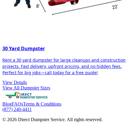
30 Yard Dumpster
Rent a 30 yard dumpster for large cleanups and construction
projects. Fast delivery, upfront pricing, and no hidden fees.
Perfect for big jobs—call today for a free quote!
View Details
View All Dumpster Sizes
Blog
FAQs
Terms & Conditions
(877) 240-4411
© 2026 Direct Dumpster Service. All rights reserved.