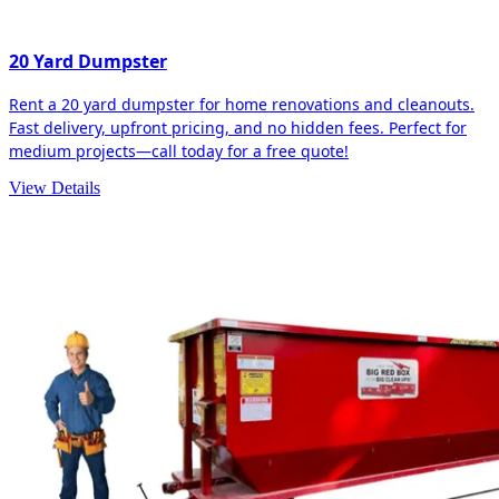
20 Yard Dumpster
Rent a 20 yard dumpster for home renovations and cleanouts.
Fast delivery, upfront pricing, and no hidden fees. Perfect for
medium projects—call today for a free quote!
View Details