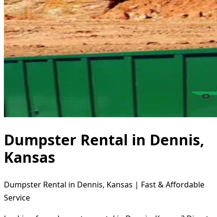
Dumpster Rental in Dennis,
Kansas
Dumpster Rental in Dennis, Kansas | Fast & Affordable
Service