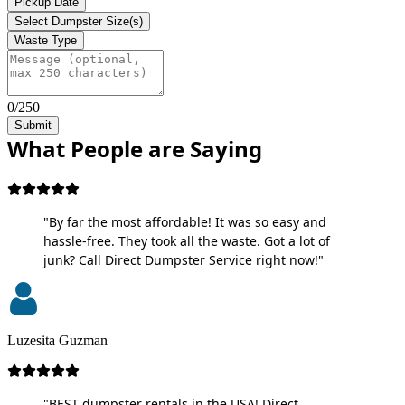
Pickup Date
Select Dumpster Size(s)
Waste Type
0/250
Submit
What People are Saying
"By far the most affordable! It was so easy and
hassle-free. They took all the waste. Got a lot of
junk? Call Direct Dumpster Service right now!"
Luzesita Guzman
"BEST dumpster rentals in the USA! Direct