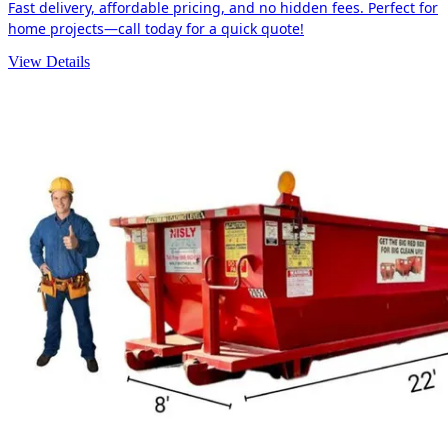
Fast delivery, affordable pricing, and no hidden fees. Perfect for
home projects—call today for a quick quote!
View Details