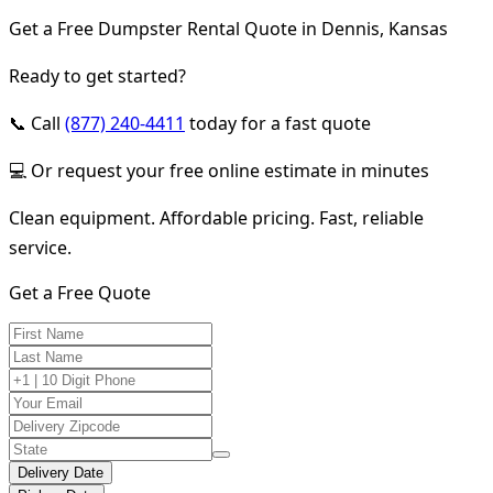
Get a Free Dumpster Rental Quote in Dennis, Kansas
Ready to get started?
📞 Call
(877) 240-4411
today for a fast quote
💻 Or request your free online estimate in minutes
Clean equipment. Affordable pricing. Fast, reliable
service.
Get a Free Quote
Delivery Date