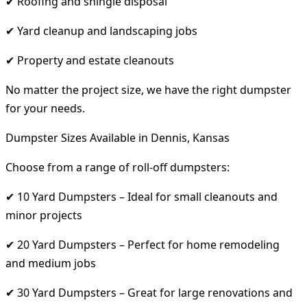
✔ Roofing and shingle disposal
✔ Yard cleanup and landscaping jobs
✔ Property and estate cleanouts
No matter the project size, we have the right dumpster
for your needs.
Dumpster Sizes Available in Dennis, Kansas
Choose from a range of roll-off dumpsters:
✔ 10 Yard Dumpsters – Ideal for small cleanouts and
minor projects
✔ 20 Yard Dumpsters – Perfect for home remodeling
and medium jobs
✔ 30 Yard Dumpsters – Great for large renovations and