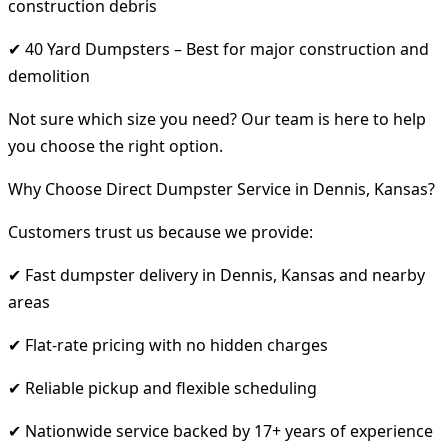
construction debris
✔ 40 Yard Dumpsters – Best for major construction and
demolition
Not sure which size you need? Our team is here to help
you choose the right option.
Why Choose Direct Dumpster Service in Dennis, Kansas?
Customers trust us because we provide:
✔ Fast dumpster delivery in Dennis, Kansas and nearby
areas
✔ Flat-rate pricing with no hidden charges
✔ Reliable pickup and flexible scheduling
✔ Nationwide service backed by 17+ years of experience