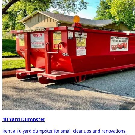
10 Yard Dumpster
Rent a 10 yard dumpster for small cleanups and renovations.