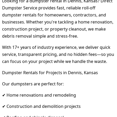
Looking for a dumpster rental in Dennis, Kansas? Direct
Dumpster Service provides fast, reliable roll-off
dumpster rentals for homeowners, contractors, and
businesses. Whether you're tackling a home renovation,
construction project, or property cleanout, we make
debris removal simple and stress-free.
With 17+ years of industry experience, we deliver quick
service, transparent pricing, and no hidden fees—so you
can focus on your project while we handle the waste.
Dumpster Rentals for Projects in Dennis, Kansas
Our dumpsters are perfect for:
✔ Home renovations and remodeling
✔ Construction and demolition projects