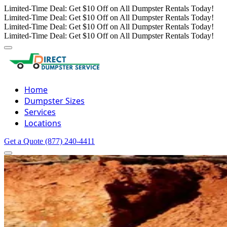
Limited-Time Deal: Get $10 Off on All Dumpster Rentals Today!
Limited-Time Deal: Get $10 Off on All Dumpster Rentals Today!
Limited-Time Deal: Get $10 Off on All Dumpster Rentals Today!
Limited-Time Deal: Get $10 Off on All Dumpster Rentals Today!
Home
Dumpster Sizes
Services
Locations
Get a Quote
(877) 240-4411