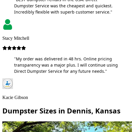
Dumpster Service was the cheapest and quickest.
Incredibly flexible with superb customer service."
Stacy Mitchell
"My order was delivered in 48 hrs. Online pricing
transparency was a major plus. I will continue using
Direct Dumpster Service for any future needs."
Kacie Gibson
Dumpster Sizes in Dennis, Kansas