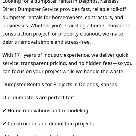
Looking for a dumpster rental in Delphos, Kansas?
Direct Dumpster Service provides fast, reliable roll-off
dumpster rentals for homeowners, contractors, and
businesses. Whether you're tackling a home renovation,
construction project, or property cleanout, we make
debris removal simple and stress-free.
With 17+ years of industry experience, we deliver quick
service, transparent pricing, and no hidden fees—so you
can focus on your project while we handle the waste.
Dumpster Rentals for Projects in Delphos, Kansas
Our dumpsters are perfect for:
✔ Home renovations and remodeling
✔ Construction and demolition projects