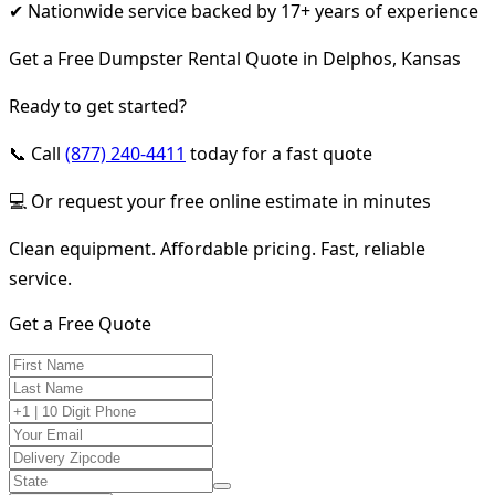
✔ Nationwide service backed by 17+ years of experience
Get a Free Dumpster Rental Quote in Delphos, Kansas
Ready to get started?
📞 Call
(877) 240-4411
today for a fast quote
💻 Or request your free online estimate in minutes
Clean equipment. Affordable pricing. Fast, reliable
service.
Get a Free Quote