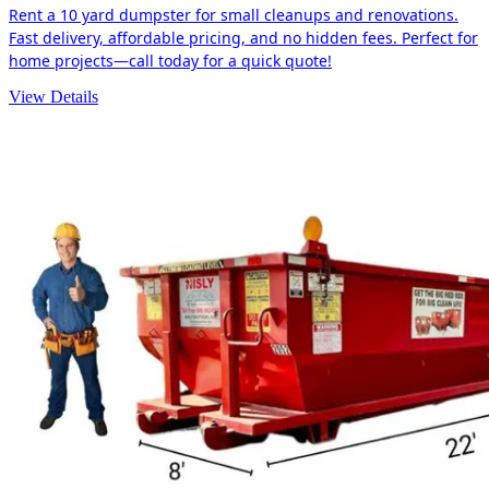
Rent a 10 yard dumpster for small cleanups and renovations.
Fast delivery, affordable pricing, and no hidden fees. Perfect for
home projects—call today for a quick quote!
View Details