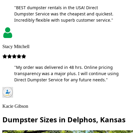
"BEST dumpster rentals in the USA! Direct
Dumpster Service was the cheapest and quickest.
Incredibly flexible with superb customer service."
Stacy Mitchell
"My order was delivered in 48 hrs. Online pricing
transparency was a major plus. I will continue using
Direct Dumpster Service for any future needs."
Kacie Gibson
Dumpster Sizes in Delphos, Kansas