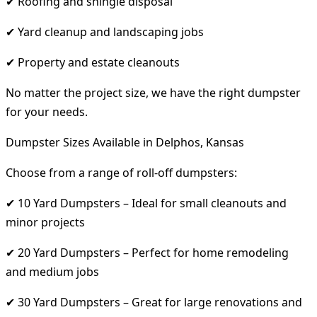
✔ Roofing and shingle disposal
✔ Yard cleanup and landscaping jobs
✔ Property and estate cleanouts
No matter the project size, we have the right dumpster
for your needs.
Dumpster Sizes Available in Delphos, Kansas
Choose from a range of roll-off dumpsters:
✔ 10 Yard Dumpsters – Ideal for small cleanouts and
minor projects
✔ 20 Yard Dumpsters – Perfect for home remodeling
and medium jobs
✔ 30 Yard Dumpsters – Great for large renovations and