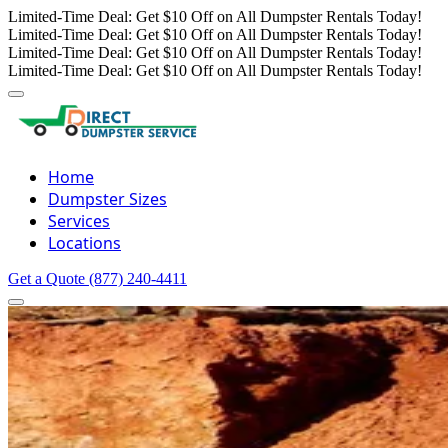
Limited-Time Deal: Get $10 Off on All Dumpster Rentals Today!
Limited-Time Deal: Get $10 Off on All Dumpster Rentals Today!
Limited-Time Deal: Get $10 Off on All Dumpster Rentals Today!
Limited-Time Deal: Get $10 Off on All Dumpster Rentals Today!
Home
Dumpster Sizes
Services
Locations
Get a Quote
(877) 240-4411