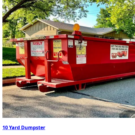
10 Yard Dumpster