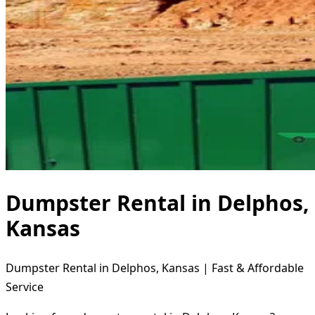
Dumpster Rental in Delphos,
Kansas
Dumpster Rental in Delphos, Kansas | Fast & Affordable
Service