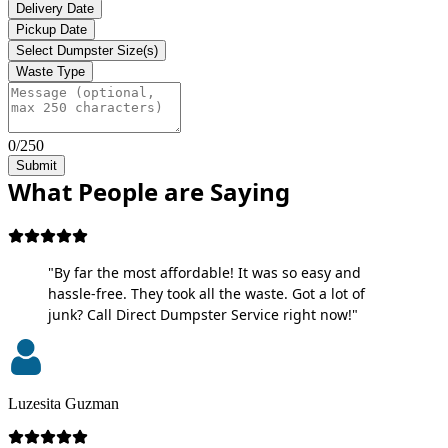
Delivery Date
Pickup Date
Select Dumpster Size(s)
Waste Type
0/250
Submit
What People are Saying
"By far the most affordable! It was so easy and
hassle-free. They took all the waste. Got a lot of
junk? Call Direct Dumpster Service right now!"
Luzesita Guzman