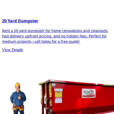
20 Yard Dumpster
Rent a 20 yard dumpster for home renovations and cleanouts.
Fast delivery, upfront pricing, and no hidden fees. Perfect for
medium projects—call today for a free quote!
View Details