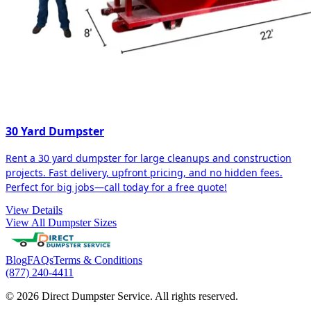
30 Yard Dumpster
Rent a 30 yard dumpster for large cleanups and construction
projects. Fast delivery, upfront pricing, and no hidden fees.
Perfect for big jobs—call today for a free quote!
View Details
View All Dumpster Sizes
Blog
FAQs
Terms & Conditions
(877) 240-4411
© 2026 Direct Dumpster Service. All rights reserved.