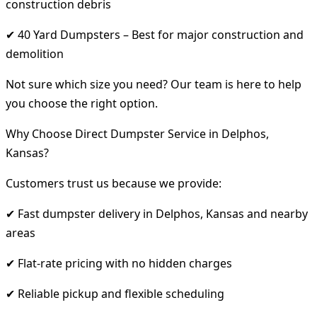
construction debris
✔ 40 Yard Dumpsters – Best for major construction and
demolition
Not sure which size you need? Our team is here to help
you choose the right option.
Why Choose Direct Dumpster Service in Delphos,
Kansas?
Customers trust us because we provide:
✔ Fast dumpster delivery in Delphos, Kansas and nearby
areas
✔ Flat-rate pricing with no hidden charges
✔ Reliable pickup and flexible scheduling