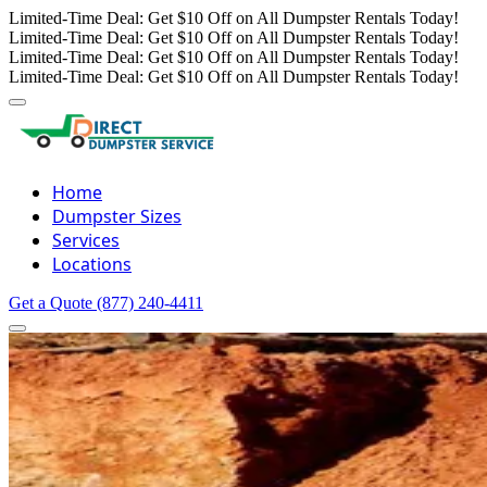
Limited-Time Deal: Get $10 Off on All Dumpster Rentals Today!
Limited-Time Deal: Get $10 Off on All Dumpster Rentals Today!
Limited-Time Deal: Get $10 Off on All Dumpster Rentals Today!
Limited-Time Deal: Get $10 Off on All Dumpster Rentals Today!
Home
Dumpster Sizes
Services
Locations
Get a Quote
(877) 240-4411