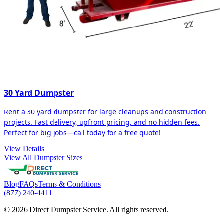
30 Yard Dumpster
Rent a 30 yard dumpster for large cleanups and construction
projects. Fast delivery, upfront pricing, and no hidden fees.
Perfect for big jobs—call today for a free quote!
View Details
View All Dumpster Sizes
Blog
FAQs
Terms & Conditions
(877) 240-4411
© 2026 Direct Dumpster Service. All rights reserved.