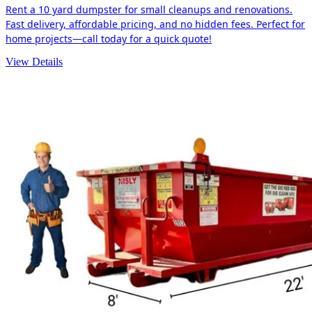
Rent a 10 yard dumpster for small cleanups and renovations.
Fast delivery, affordable pricing, and no hidden fees. Perfect for
home projects—call today for a quick quote!
View Details