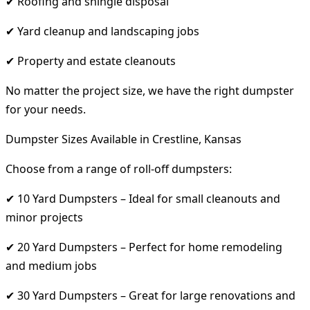
✔ Roofing and shingle disposal
✔ Yard cleanup and landscaping jobs
✔ Property and estate cleanouts
No matter the project size, we have the right dumpster
for your needs.
Dumpster Sizes Available in Crestline, Kansas
Choose from a range of roll-off dumpsters:
✔ 10 Yard Dumpsters – Ideal for small cleanouts and
minor projects
✔ 20 Yard Dumpsters – Perfect for home remodeling
and medium jobs
✔ 30 Yard Dumpsters – Great for large renovations and