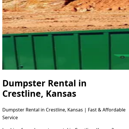
Dumpster Rental in
Crestline, Kansas
Dumpster Rental in Crestline, Kansas | Fast & Affordable
Service