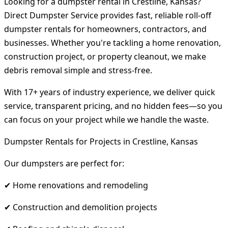
Looking for a dumpster rental in Crestline, Kansas?
Direct Dumpster Service provides fast, reliable roll-off
dumpster rentals for homeowners, contractors, and
businesses. Whether you're tackling a home renovation,
construction project, or property cleanout, we make
debris removal simple and stress-free.
With 17+ years of industry experience, we deliver quick
service, transparent pricing, and no hidden fees—so you
can focus on your project while we handle the waste.
Dumpster Rentals for Projects in Crestline, Kansas
Our dumpsters are perfect for:
✔ Home renovations and remodeling
✔ Construction and demolition projects