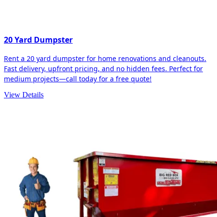
20 Yard Dumpster
Rent a 20 yard dumpster for home renovations and cleanouts.
Fast delivery, upfront pricing, and no hidden fees. Perfect for
medium projects—call today for a free quote!
View Details