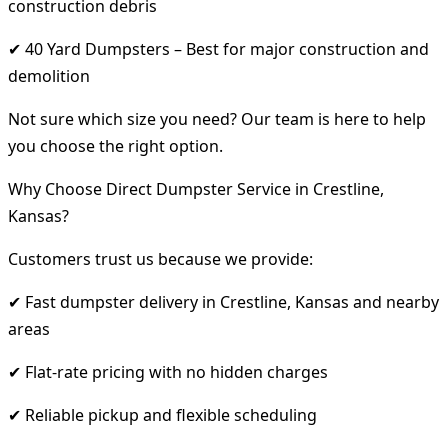
construction debris
✔ 40 Yard Dumpsters – Best for major construction and
demolition
Not sure which size you need? Our team is here to help
you choose the right option.
Why Choose Direct Dumpster Service in Crestline,
Kansas?
Customers trust us because we provide:
✔ Fast dumpster delivery in Crestline, Kansas and nearby
areas
✔ Flat-rate pricing with no hidden charges
✔ Reliable pickup and flexible scheduling