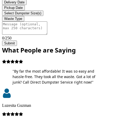
Delivery Date
Pickup Date
Select Dumpster Size(s)
Waste Type
0/250
Submit
What People are Saying
"By far the most affordable! It was so easy and
hassle-free. They took all the waste. Got a lot of
junk? Call Direct Dumpster Service right now!"
Luzesita Guzman