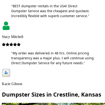
"BEST dumpster rentals in the USA! Direct
Dumpster Service was the cheapest and quickest.
Incredibly flexible with superb customer service."
Stacy Mitchell
"My order was delivered in 48 hrs. Online pricing
transparency was a major plus. I will continue using
Direct Dumpster Service for any future needs."
Kacie Gibson
Dumpster Sizes in Crestline, Kansas