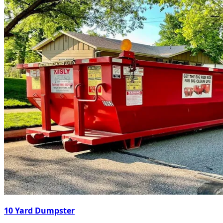
10 Yard Dumpster