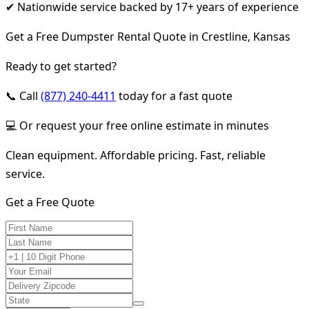
✔ Nationwide service backed by 17+ years of experience
Get a Free Dumpster Rental Quote in Crestline, Kansas
Ready to get started?
📞 Call
(877) 240-4411
today for a fast quote
💻 Or request your free online estimate in minutes
Clean equipment. Affordable pricing. Fast, reliable
service.
Get a Free Quote