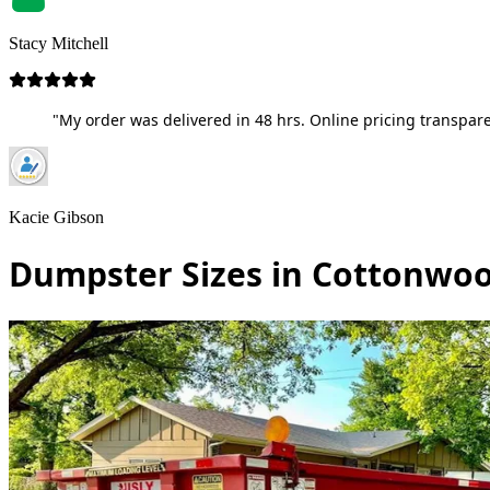
Stacy Mitchell
"My order was delivered in 48 hrs. Online pricing transpare
Kacie Gibson
Dumpster Sizes in Cottonwoo