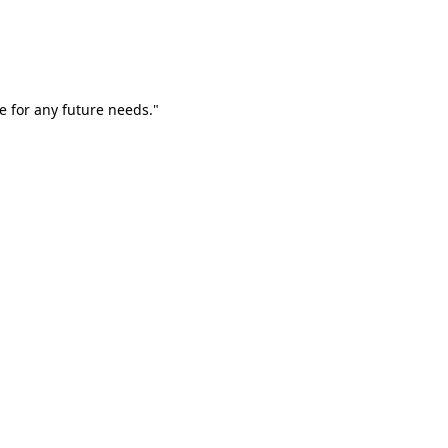
e for any future needs."