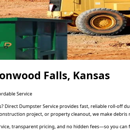
onwood Falls, Kansas
ordable Service
? Direct Dumpster Service provides fast, reliable roll-off
onstruction project, or property cleanout, we make debris 
ervice, transparent pricing, and no hidden fees—so you can 