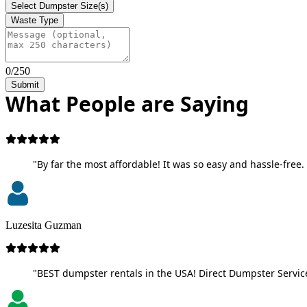
Select Dumpster Size(s)
Waste Type
0/250
Submit
What People are Saying
"By far the most affordable! It was so easy and hassle-free. 
Luzesita Guzman
"BEST dumpster rentals in the USA! Direct Dumpster Service