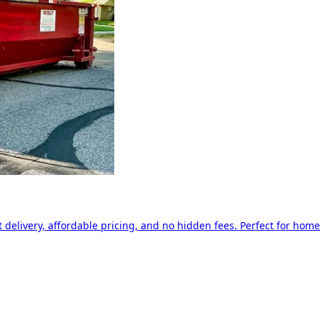
delivery, affordable pricing, and no hidden fees. Perfect for home