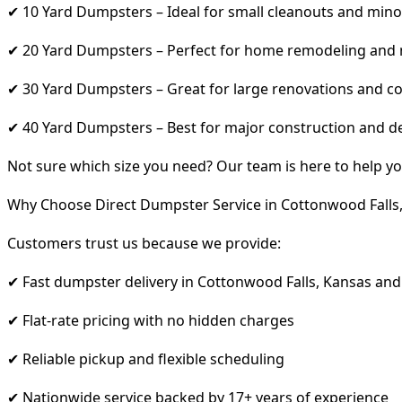
✔ 10 Yard Dumpsters – Ideal for small cleanouts and mino
✔ 20 Yard Dumpsters – Perfect for home remodeling and
✔ 30 Yard Dumpsters – Great for large renovations and co
✔ 40 Yard Dumpsters – Best for major construction and d
Not sure which size you need? Our team is here to help yo
Why Choose Direct Dumpster Service in Cottonwood Falls
Customers trust us because we provide:
✔ Fast dumpster delivery in Cottonwood Falls, Kansas and
✔ Flat-rate pricing with no hidden charges
✔ Reliable pickup and flexible scheduling
✔ Nationwide service backed by 17+ years of experience