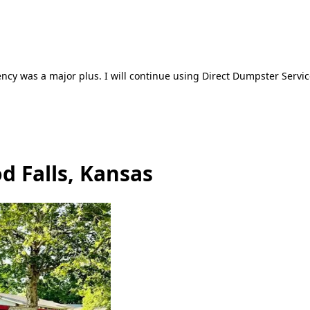
ncy was a major plus. I will continue using Direct Dumpster Servic
d Falls, Kansas