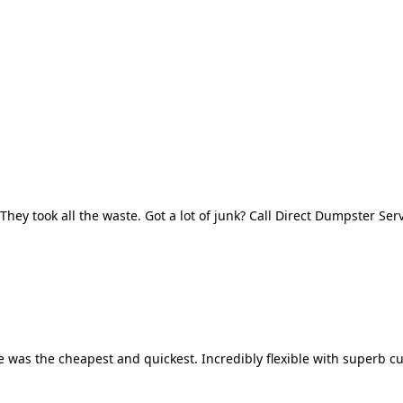
They took all the waste. Got a lot of junk? Call Direct Dumpster Ser
 was the cheapest and quickest. Incredibly flexible with superb cu