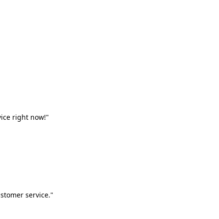
vice right now!"
stomer service."