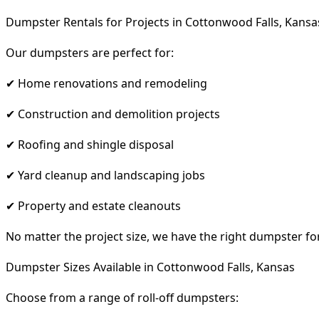
Dumpster Rentals for Projects in Cottonwood Falls, Kansa
Our dumpsters are perfect for:
✔ Home renovations and remodeling
✔ Construction and demolition projects
✔ Roofing and shingle disposal
✔ Yard cleanup and landscaping jobs
✔ Property and estate cleanouts
No matter the project size, we have the right dumpster fo
Dumpster Sizes Available in Cottonwood Falls, Kansas
Choose from a range of roll-off dumpsters: