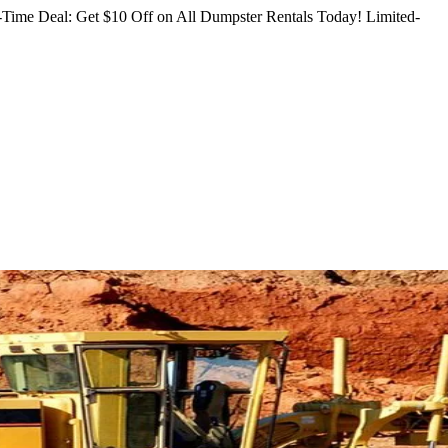
Time Deal: Get $10 Off on All Dumpster Rentals Today!
Limited-