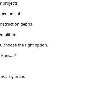
r projects
 medium jobs
nstruction debris
emolition
u choose the right option.
, Kansas?
 nearby areas