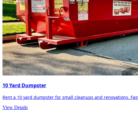
10 Yard Dumpster
Rent a 10 yard dumpster for small cleanups and renovations. Fast 
View Details