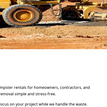
 dumpster rentals for homeowners, contractors, and
removal simple and stress-free.
focus on your project while we handle the waste.