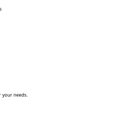
s
r your needs.