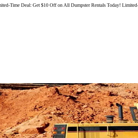
ited-Time Deal: Get $10 Off on All Dumpster Rentals Today!
Limited-