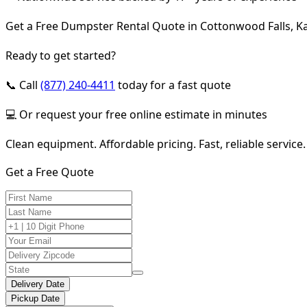
Get a Free Dumpster Rental Quote in Cottonwood Falls, K
Ready to get started?
📞 Call
(877) 240-4411
today for a fast quote
💻 Or request your free online estimate in minutes
Clean equipment. Affordable pricing. Fast, reliable service.
Get a Free Quote
Delivery Date
Pickup Date