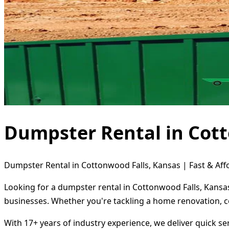
Dumpster Rental in Cott
Dumpster Rental in Cottonwood Falls, Kansas | Fast & Aff
Looking for a dumpster rental in Cottonwood Falls, Kansas
businesses. Whether you're tackling a home renovation, c
With 17+ years of industry experience, we deliver quick s