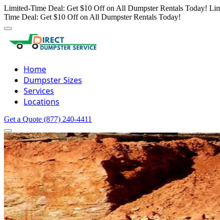
Limited-Time Deal: Get $10 Off on All Dumpster Rentals Today!
Lim
Time Deal: Get $10 Off on All Dumpster Rentals Today!
Home
Dumpster Sizes
Services
Locations
Get a Quote
(877) 240-4411