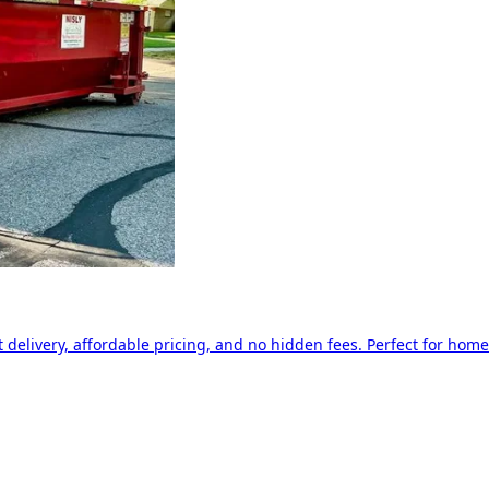
delivery, affordable pricing, and no hidden fees. Perfect for home