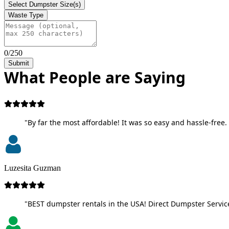
Select Dumpster Size(s)
Waste Type
0/250
Submit
What People are Saying
"By far the most affordable! It was so easy and hassle-free. 
Luzesita Guzman
"BEST dumpster rentals in the USA! Direct Dumpster Service