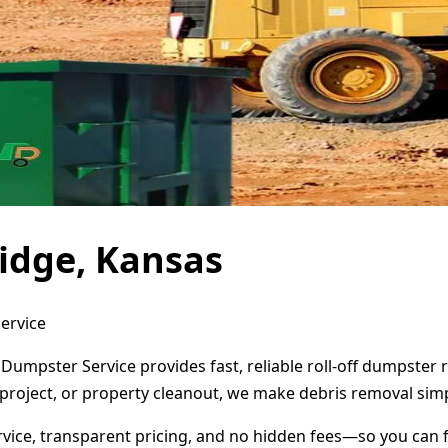
idge, Kansas
ervice
 Dumpster Service provides fast, reliable roll-off dumpster
project, or property cleanout, we make debris removal simp
ervice, transparent pricing, and no hidden fees—so you can 