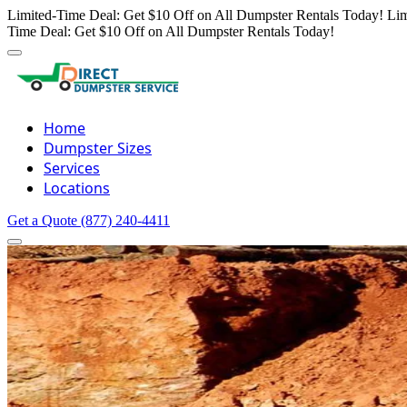
Limited-Time Deal: Get $10 Off on All Dumpster Rentals Today!
Lim
Time Deal: Get $10 Off on All Dumpster Rentals Today!
Home
Dumpster Sizes
Services
Locations
Get a Quote
(877) 240-4411