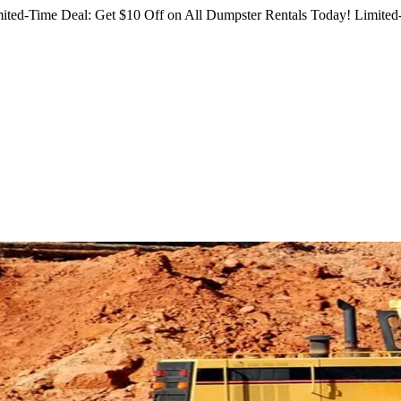
ited-Time Deal: Get $10 Off on All Dumpster Rentals Today!
Limited-