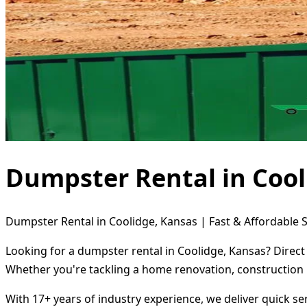
Dumpster Rental in Cool
Dumpster Rental in Coolidge, Kansas | Fast & Affordable S
Looking for a dumpster rental in Coolidge, Kansas? Direct
Whether you're tackling a home renovation, construction 
With 17+ years of industry experience, we deliver quick s