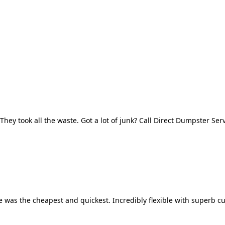
They took all the waste. Got a lot of junk? Call Direct Dumpster Ser
 was the cheapest and quickest. Incredibly flexible with superb cu