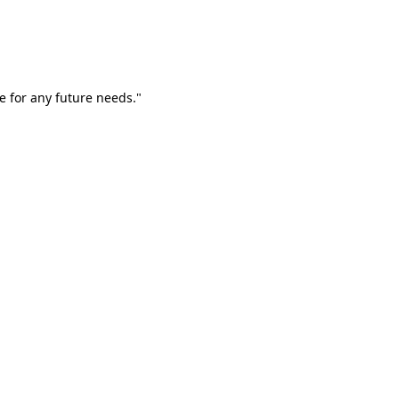
e for any future needs."