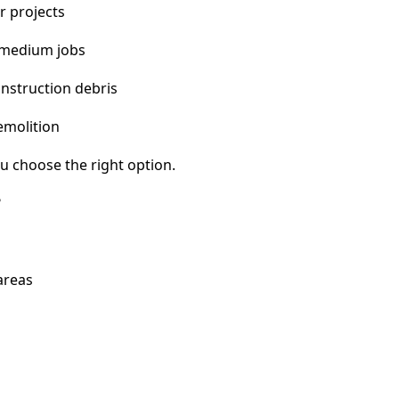
r projects
 medium jobs
nstruction debris
emolition
u choose the right option.
?
areas