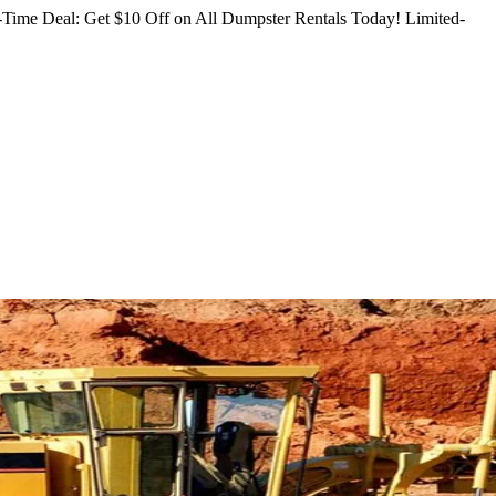
Time Deal: Get $10 Off on All Dumpster Rentals Today!
Limited-