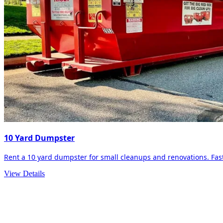
10 Yard Dumpster
Rent a 10 yard dumpster for small cleanups and renovations. Fast 
View Details