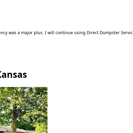
ncy was a major plus. I will continue using Direct Dumpster Servic
Kansas