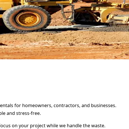
 rentals for homeowners, contractors, and businesses.
le and stress-free.
focus on your project while we handle the waste.