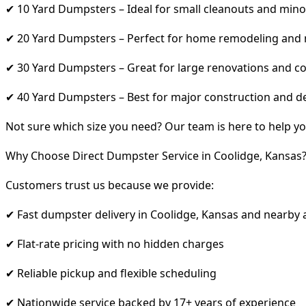
✔ 10 Yard Dumpsters – Ideal for small cleanouts and mino
✔ 20 Yard Dumpsters – Perfect for home remodeling and
✔ 30 Yard Dumpsters – Great for large renovations and co
✔ 40 Yard Dumpsters – Best for major construction and d
Not sure which size you need? Our team is here to help yo
Why Choose Direct Dumpster Service in Coolidge, Kansas
Customers trust us because we provide:
✔ Fast dumpster delivery in Coolidge, Kansas and nearby 
✔ Flat-rate pricing with no hidden charges
✔ Reliable pickup and flexible scheduling
✔ Nationwide service backed by 17+ years of experience