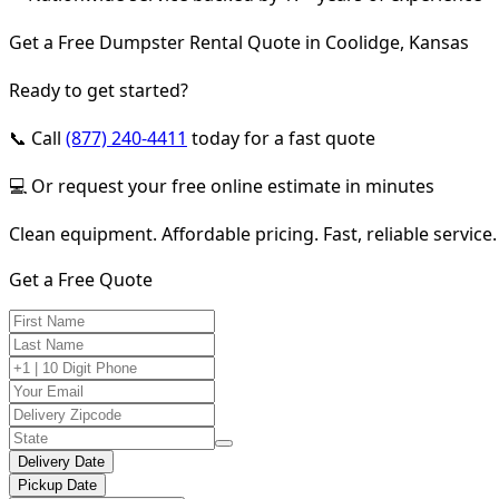
Get a Free Dumpster Rental Quote in Coolidge, Kansas
Ready to get started?
📞 Call
(877) 240-4411
today for a fast quote
💻 Or request your free online estimate in minutes
Clean equipment. Affordable pricing. Fast, reliable service.
Get a Free Quote
Delivery Date
Pickup Date