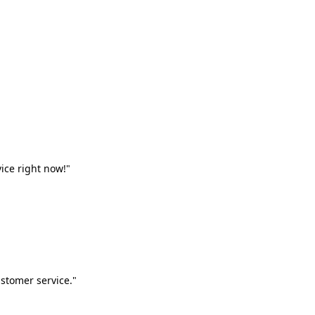
vice right now!"
stomer service."