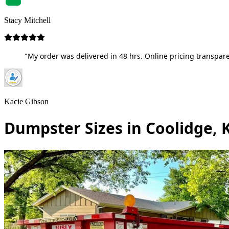
Stacy Mitchell
"My order was delivered in 48 hrs. Online pricing transpare
Kacie Gibson
Dumpster Sizes in Coolidge, 