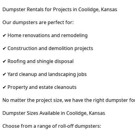
Dumpster Rentals for Projects in Coolidge, Kansas
Our dumpsters are perfect for:
✔ Home renovations and remodeling
✔ Construction and demolition projects
✔ Roofing and shingle disposal
✔ Yard cleanup and landscaping jobs
✔ Property and estate cleanouts
No matter the project size, we have the right dumpster fo
Dumpster Sizes Available in Coolidge, Kansas
Choose from a range of roll-off dumpsters: