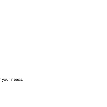
r your needs.