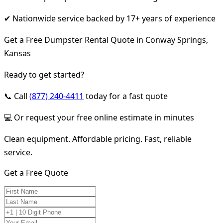
✔ Nationwide service backed by 17+ years of experience
Get a Free Dumpster Rental Quote in Conway Springs,
Kansas
Ready to get started?
📞 Call
(877) 240-4411
today for a fast quote
💻 Or request your free online estimate in minutes
Clean equipment. Affordable pricing. Fast, reliable
service.
Get a Free Quote