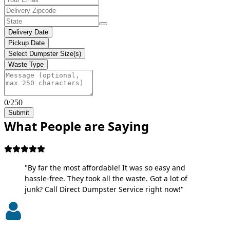
Delivery Date
Pickup Date
Select Dumpster Size(s)
Waste Type
0/250
Submit
What People are Saying
"By far the most affordable! It was so easy and
hassle-free. They took all the waste. Got a lot of
junk? Call Direct Dumpster Service right now!"