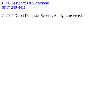
Blog
FAQs
Terms & Conditions
(877) 240-4411
© 2026 Direct Dumpster Service. All rights reserved.