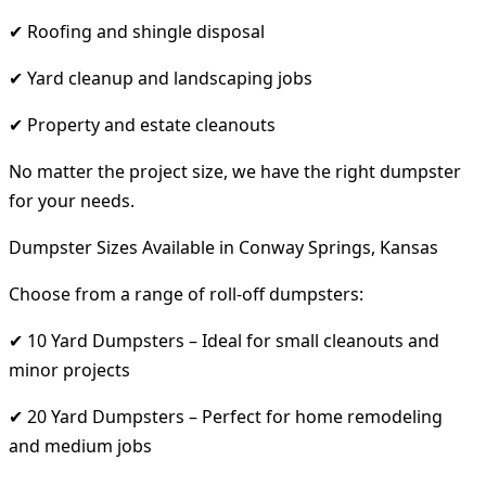
✔ Roofing and shingle disposal
✔ Yard cleanup and landscaping jobs
✔ Property and estate cleanouts
No matter the project size, we have the right dumpster
for your needs.
Dumpster Sizes Available in Conway Springs, Kansas
Choose from a range of roll-off dumpsters:
✔ 10 Yard Dumpsters – Ideal for small cleanouts and
minor projects
✔ 20 Yard Dumpsters – Perfect for home remodeling
and medium jobs