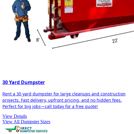
30 Yard Dumpster
Rent a 30 yard dumpster for large cleanups and construction
projects. Fast delivery, upfront pricing, and no hidden fees.
Perfect for big jobs—call today for a free quote!
View Details
View All Dumpster Sizes