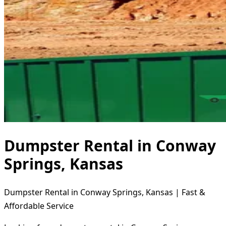
Dumpster Rental in Conway
Springs, Kansas
Dumpster Rental in Conway Springs, Kansas | Fast &
Affordable Service