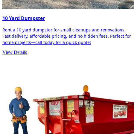
10 Yard Dumpster
Rent a 10 yard dumpster for small cleanups and renovations.
Fast delivery, affordable pricing, and no hidden fees. Perfect for
home projects—call today for a quick quote!
View Details