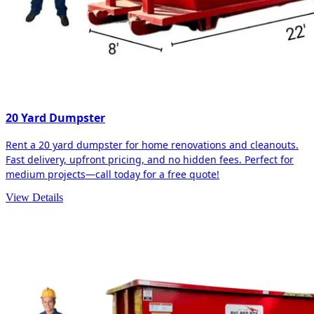
20 Yard Dumpster
Rent a 20 yard dumpster for home renovations and cleanouts.
Fast delivery, upfront pricing, and no hidden fees. Perfect for
medium projects—call today for a free quote!
View Details