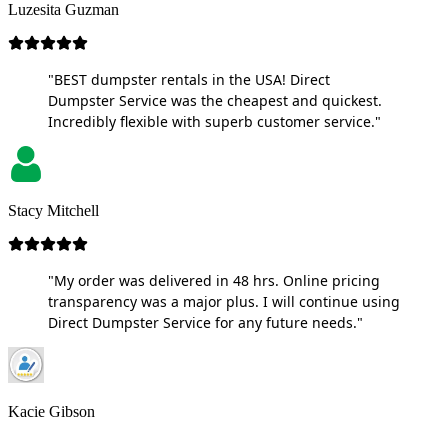
Luzesita Guzman
"BEST dumpster rentals in the USA! Direct
Dumpster Service was the cheapest and quickest.
Incredibly flexible with superb customer service."
Stacy Mitchell
"My order was delivered in 48 hrs. Online pricing
transparency was a major plus. I will continue using
Direct Dumpster Service for any future needs."
Kacie Gibson