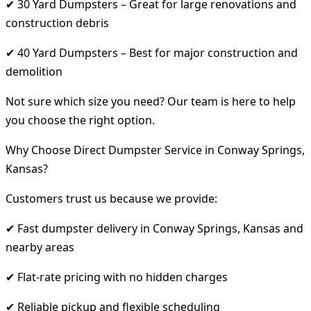
✔ 30 Yard Dumpsters – Great for large renovations and
construction debris
✔ 40 Yard Dumpsters – Best for major construction and
demolition
Not sure which size you need? Our team is here to help
you choose the right option.
Why Choose Direct Dumpster Service in Conway Springs,
Kansas?
Customers trust us because we provide:
✔ Fast dumpster delivery in Conway Springs, Kansas and
nearby areas
✔ Flat-rate pricing with no hidden charges
✔ Reliable pickup and flexible scheduling