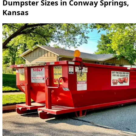
Dumpster Sizes in Conway Springs,
Kansas