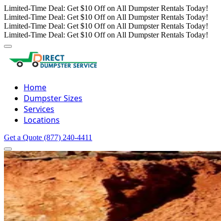
Limited-Time Deal: Get $10 Off on All Dumpster Rentals Today!
Limited-Time Deal: Get $10 Off on All Dumpster Rentals Today!
Limited-Time Deal: Get $10 Off on All Dumpster Rentals Today!
Limited-Time Deal: Get $10 Off on All Dumpster Rentals Today!
Home
Dumpster Sizes
Services
Locations
Get a Quote
(877) 240-4411