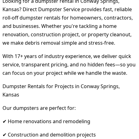
Looking for a dumpster rental in Conway Springs,
Kansas? Direct Dumpster Service provides fast, reliable
roll-off dumpster rentals for homeowners, contractors,
and businesses. Whether you're tackling a home
renovation, construction project, or property cleanout,
we make debris removal simple and stress-free.
With 17+ years of industry experience, we deliver quick
service, transparent pricing, and no hidden fees—so you
can focus on your project while we handle the waste.
Dumpster Rentals for Projects in Conway Springs,
Kansas
Our dumpsters are perfect for:
✔ Home renovations and remodeling
✔ Construction and demolition projects