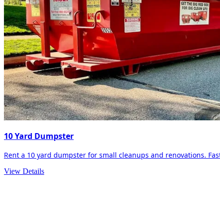
10 Yard Dumpster
Rent a 10 yard dumpster for small cleanups and renovations. Fast 
View Details