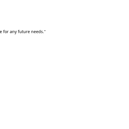
e for any future needs."