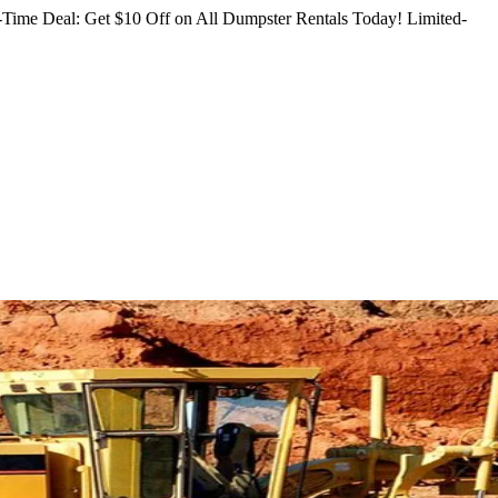
Time Deal: Get $10 Off on All Dumpster Rentals Today!
Limited-