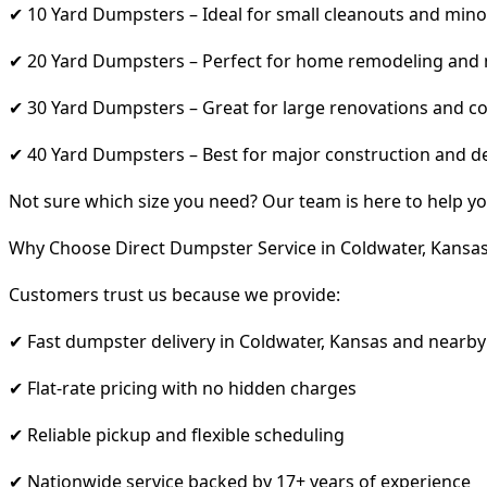
✔ 10 Yard Dumpsters – Ideal for small cleanouts and mino
✔ 20 Yard Dumpsters – Perfect for home remodeling and
✔ 30 Yard Dumpsters – Great for large renovations and co
✔ 40 Yard Dumpsters – Best for major construction and d
Not sure which size you need? Our team is here to help yo
Why Choose Direct Dumpster Service in Coldwater, Kansa
Customers trust us because we provide:
✔ Fast dumpster delivery in Coldwater, Kansas and nearby
✔ Flat-rate pricing with no hidden charges
✔ Reliable pickup and flexible scheduling
✔ Nationwide service backed by 17+ years of experience