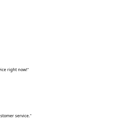
vice right now!"
stomer service."