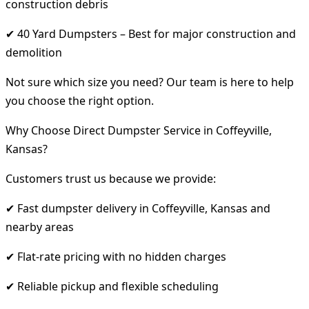
construction debris
✔ 40 Yard Dumpsters – Best for major construction and
demolition
Not sure which size you need? Our team is here to help
you choose the right option.
Why Choose Direct Dumpster Service in Coffeyville,
Kansas?
Customers trust us because we provide:
✔ Fast dumpster delivery in Coffeyville, Kansas and
nearby areas
✔ Flat-rate pricing with no hidden charges
✔ Reliable pickup and flexible scheduling