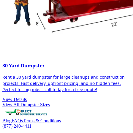
30 Yard Dumpster
Rent a 30 yard dumpster for large cleanups and construction
projects. Fast delivery, upfront pricing, and no hidden fees.
Perfect for big jobs—call today for a free quote!
View Details
View All Dumpster Sizes
Blog
FAQs
Terms & Conditions
(877) 240-4411