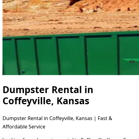
Dumpster Rental in
Coffeyville, Kansas
Dumpster Rental in Coffeyville, Kansas | Fast &
Affordable Service