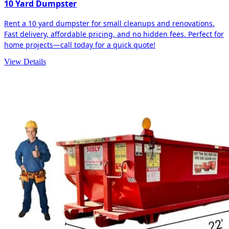
10 Yard Dumpster
Rent a 10 yard dumpster for small cleanups and renovations.
Fast delivery, affordable pricing, and no hidden fees. Perfect for
home projects—call today for a quick quote!
View Details