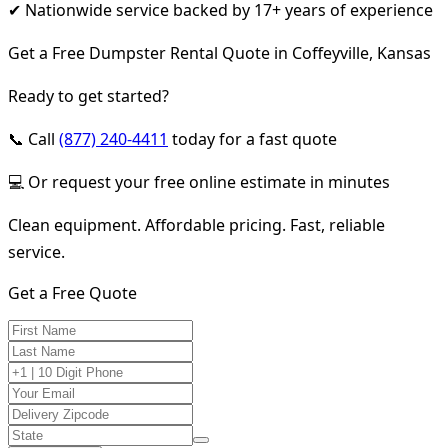
✔ Nationwide service backed by 17+ years of experience
Get a Free Dumpster Rental Quote in Coffeyville, Kansas
Ready to get started?
📞 Call
(877) 240-4411
today for a fast quote
💻 Or request your free online estimate in minutes
Clean equipment. Affordable pricing. Fast, reliable
service.
Get a Free Quote