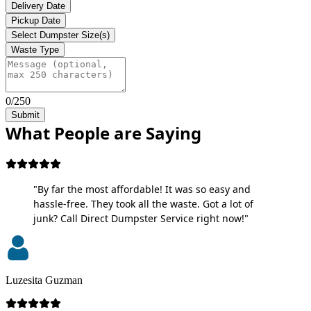
Delivery Date
Pickup Date
Select Dumpster Size(s)
Waste Type
0/250
Submit
What People are Saying
"By far the most affordable! It was so easy and
hassle-free. They took all the waste. Got a lot of
junk? Call Direct Dumpster Service right now!"
Luzesita Guzman