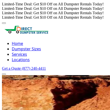
Limited-Time Deal: Get $10 Off on All Dumpster Rentals Today!
Limited-Time Deal: Get $10 Off on All Dumpster Rentals Today!
Limited-Time Deal: Get $10 Off on All Dumpster Rentals Today!
Limited-Time Deal: Get $10 Off on All Dumpster Rentals Today!
Home
Dumpster Sizes
Services
Locations
Get a Quote
(877) 240-4411