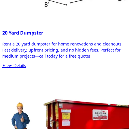
20 Yard Dumpster
Rent a 20 yard dumpster for home renovations and cleanouts.
Fast delivery, upfront pricing, and no hidden fees. Perfect for
medium projects—call today for a free quote!
View Details