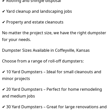
✔ Roofing and shingle disposal
✔ Yard cleanup and landscaping jobs
✔ Property and estate cleanouts
No matter the project size, we have the right dumpster
for your needs.
Dumpster Sizes Available in Coffeyville, Kansas
Choose from a range of roll-off dumpsters:
✔ 10 Yard Dumpsters – Ideal for small cleanouts and
minor projects
✔ 20 Yard Dumpsters – Perfect for home remodeling
and medium jobs
✔ 30 Yard Dumpsters – Great for large renovations and