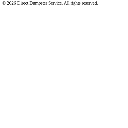
© 2026 Direct Dumpster Service. All rights reserved.