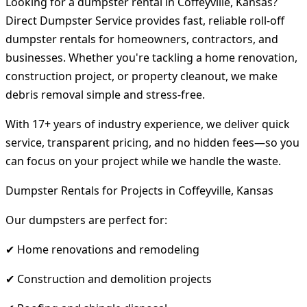
Looking for a dumpster rental in Coffeyville, Kansas?
Direct Dumpster Service provides fast, reliable roll-off
dumpster rentals for homeowners, contractors, and
businesses. Whether you're tackling a home renovation,
construction project, or property cleanout, we make
debris removal simple and stress-free.
With 17+ years of industry experience, we deliver quick
service, transparent pricing, and no hidden fees—so you
can focus on your project while we handle the waste.
Dumpster Rentals for Projects in Coffeyville, Kansas
Our dumpsters are perfect for:
✔ Home renovations and remodeling
✔ Construction and demolition projects