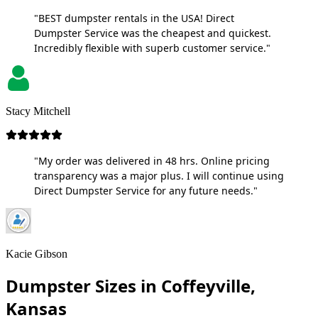
"BEST dumpster rentals in the USA! Direct
Dumpster Service was the cheapest and quickest.
Incredibly flexible with superb customer service."
Stacy Mitchell
"My order was delivered in 48 hrs. Online pricing
transparency was a major plus. I will continue using
Direct Dumpster Service for any future needs."
Kacie Gibson
Dumpster Sizes in Coffeyville,
Kansas