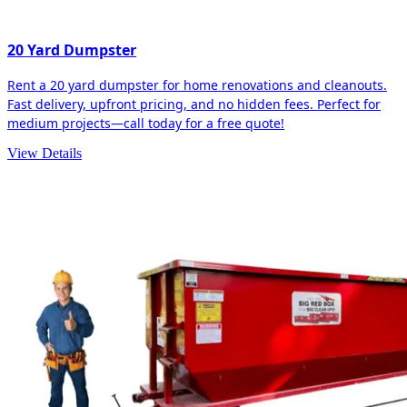
20 Yard Dumpster
Rent a 20 yard dumpster for home renovations and cleanouts.
Fast delivery, upfront pricing, and no hidden fees. Perfect for
medium projects—call today for a free quote!
View Details