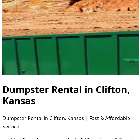
Dumpster Rental in Clifton,
Kansas
Dumpster Rental in Clifton, Kansas | Fast & Affordable
Service