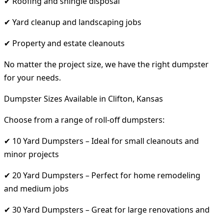
✔ Roofing and shingle disposal
✔ Yard cleanup and landscaping jobs
✔ Property and estate cleanouts
No matter the project size, we have the right dumpster
for your needs.
Dumpster Sizes Available in Clifton, Kansas
Choose from a range of roll-off dumpsters:
✔ 10 Yard Dumpsters – Ideal for small cleanouts and
minor projects
✔ 20 Yard Dumpsters – Perfect for home remodeling
and medium jobs
✔ 30 Yard Dumpsters – Great for large renovations and