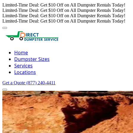
Limited-Time Deal: Get $10 Off on All Dumpster Rentals Today!
Limited-Time Deal: Get $10 Off on All Dumpster Rentals Today!
Limited-Time Deal: Get $10 Off on All Dumpster Rentals Today!
Limited-Time Deal: Get $10 Off on All Dumpster Rentals Today!
Home
Dumpster Sizes
Services
Locations
Get a Quote
(877) 240-4411