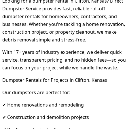
Looking for a dumpster rental in Clifton, Kansas? Direct
Dumpster Service provides fast, reliable roll-off
dumpster rentals for homeowners, contractors, and
businesses. Whether you're tackling a home renovation,
construction project, or property cleanout, we make
debris removal simple and stress-free.
With 17+ years of industry experience, we deliver quick
service, transparent pricing, and no hidden fees—so you
can focus on your project while we handle the waste.
Dumpster Rentals for Projects in Clifton, Kansas
Our dumpsters are perfect for:
✔ Home renovations and remodeling
✔ Construction and demolition projects