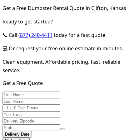
Get a Free Dumpster Rental Quote in Clifton, Kansas
Ready to get started?
📞 Call
(877) 240-4411
today for a fast quote
💻 Or request your free online estimate in minutes
Clean equipment. Affordable pricing. Fast, reliable
service.
Get a Free Quote
Delivery Date