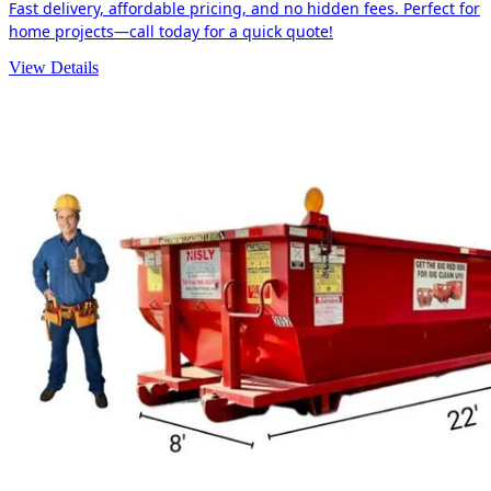
Fast delivery, affordable pricing, and no hidden fees. Perfect for
home projects—call today for a quick quote!
View Details