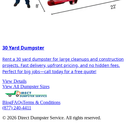
30 Yard Dumpster
Rent a 30 yard dumpster for large cleanups and construction
projects. Fast delivery, upfront pricing, and no hidden fees.
Perfect for big jobs—call today for a free quote!
View Details
View All Dumpster Sizes
Blog
FAQs
Terms & Conditions
(877) 240-4411
© 2026 Direct Dumpster Service. All rights reserved.