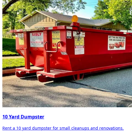
10 Yard Dumpster
Rent a 10 yard dumpster for small cleanups and renovations.