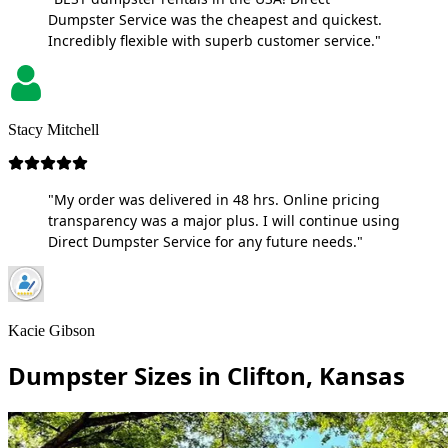
Dumpster Service was the cheapest and quickest.
Incredibly flexible with superb customer service."
Stacy Mitchell
"My order was delivered in 48 hrs. Online pricing
transparency was a major plus. I will continue using
Direct Dumpster Service for any future needs."
Kacie Gibson
Dumpster Sizes in Clifton, Kansas