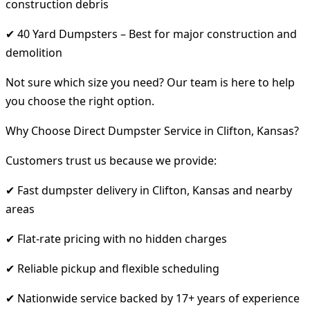
construction debris
✔ 40 Yard Dumpsters – Best for major construction and
demolition
Not sure which size you need? Our team is here to help
you choose the right option.
Why Choose Direct Dumpster Service in Clifton, Kansas?
Customers trust us because we provide:
✔ Fast dumpster delivery in Clifton, Kansas and nearby
areas
✔ Flat-rate pricing with no hidden charges
✔ Reliable pickup and flexible scheduling
✔ Nationwide service backed by 17+ years of experience