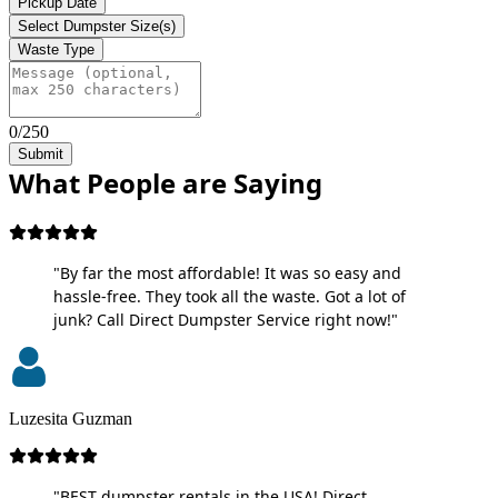
Pickup Date
Select Dumpster Size(s)
Waste Type
0/250
Submit
What People are Saying
"By far the most affordable! It was so easy and
hassle-free. They took all the waste. Got a lot of
junk? Call Direct Dumpster Service right now!"
Luzesita Guzman
"BEST dumpster rentals in the USA! Direct