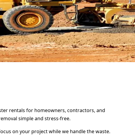
pster rentals for homeowners, contractors, and
removal simple and stress-free.
focus on your project while we handle the waste.