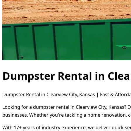
Dumpster Rental in Clea
Dumpster Rental in Clearview City, Kansas | Fast & Afforda
Looking for a dumpster rental in Clearview City, Kansas? 
businesses. Whether you're tackling a home renovation, c
With 17+ years of industry experience, we deliver quick s