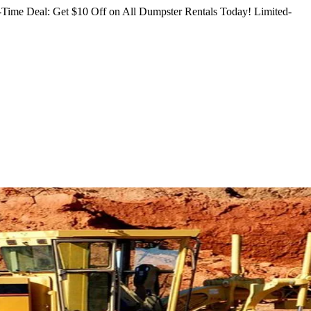
Time Deal: Get $10 Off on All Dumpster Rentals Today!
Limited-