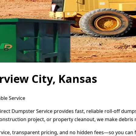
rview City, Kansas
ble Service
Direct Dumpster Service provides fast, reliable roll-off dum
onstruction project, or property cleanout, we make debris 
ervice, transparent pricing, and no hidden fees—so you can 