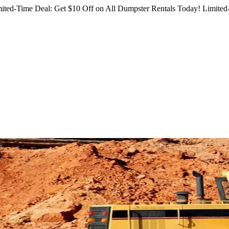
ited-Time Deal: Get $10 Off on All Dumpster Rentals Today!
Limited-