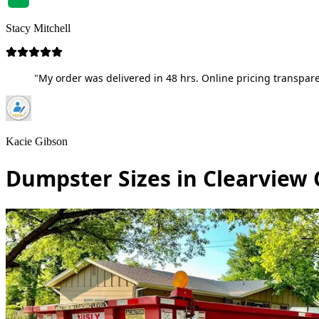
Stacy Mitchell
"My order was delivered in 48 hrs. Online pricing transpare
Kacie Gibson
Dumpster Sizes in Clearview 