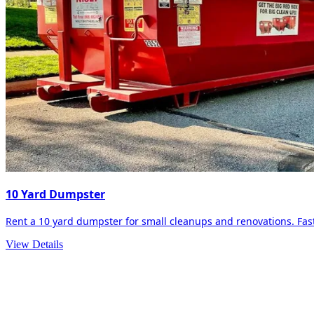
10 Yard Dumpster
Rent a 10 yard dumpster for small cleanups and renovations. Fast 
View Details