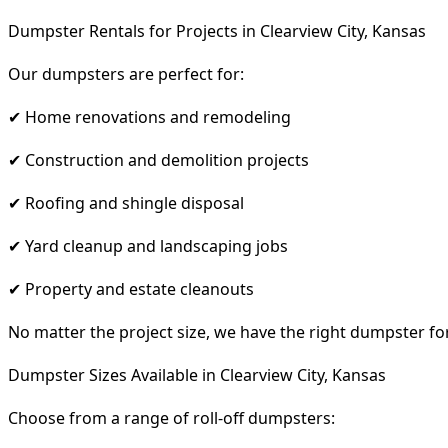
Dumpster Rentals for Projects in Clearview City, Kansas
Our dumpsters are perfect for:
✔ Home renovations and remodeling
✔ Construction and demolition projects
✔ Roofing and shingle disposal
✔ Yard cleanup and landscaping jobs
✔ Property and estate cleanouts
No matter the project size, we have the right dumpster fo
Dumpster Sizes Available in Clearview City, Kansas
Choose from a range of roll-off dumpsters: