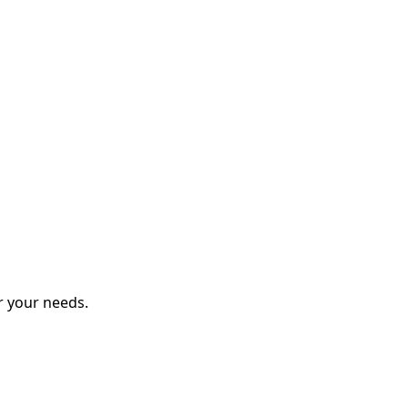
r your needs.