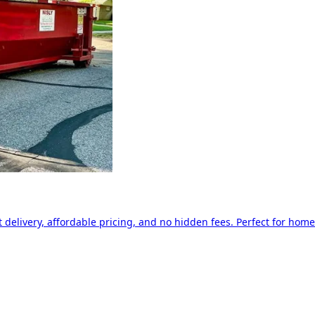
delivery, affordable pricing, and no hidden fees. Perfect for home