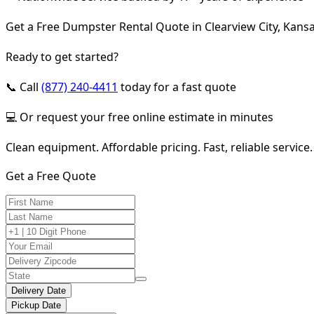
Get a Free Dumpster Rental Quote in Clearview City, Kans
Ready to get started?
📞 Call
(877) 240-4411
today for a fast quote
💻 Or request your free online estimate in minutes
Clean equipment. Affordable pricing. Fast, reliable service.
Get a Free Quote
Delivery Date
Pickup Date