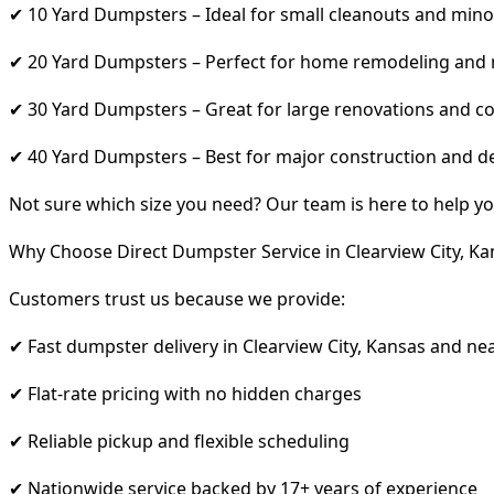
✔ 10 Yard Dumpsters – Ideal for small cleanouts and mino
✔ 20 Yard Dumpsters – Perfect for home remodeling and
✔ 30 Yard Dumpsters – Great for large renovations and co
✔ 40 Yard Dumpsters – Best for major construction and d
Not sure which size you need? Our team is here to help yo
Why Choose Direct Dumpster Service in Clearview City, Ka
Customers trust us because we provide:
✔ Fast dumpster delivery in Clearview City, Kansas and ne
✔ Flat-rate pricing with no hidden charges
✔ Reliable pickup and flexible scheduling
✔ Nationwide service backed by 17+ years of experience