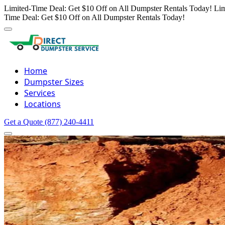
Limited-Time Deal: Get $10 Off on All Dumpster Rentals Today!
Lim
Time Deal: Get $10 Off on All Dumpster Rentals Today!
Home
Dumpster Sizes
Services
Locations
Get a Quote
(877) 240-4411