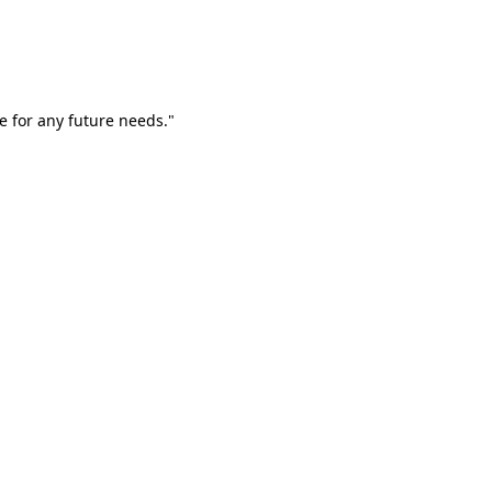
e for any future needs."