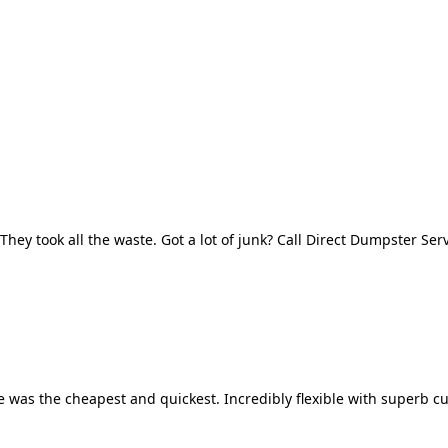
They took all the waste. Got a lot of junk? Call Direct Dumpster Ser
 was the cheapest and quickest. Incredibly flexible with superb cu