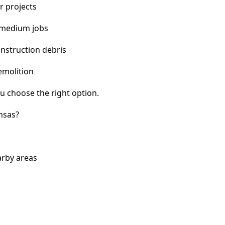
r projects
 medium jobs
nstruction debris
emolition
u choose the right option.
nsas?
arby areas