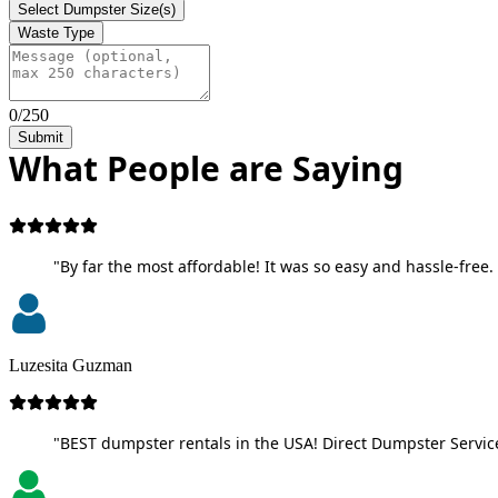
Select Dumpster Size(s)
Waste Type
0/250
Submit
What People are Saying
"By far the most affordable! It was so easy and hassle-free. 
Luzesita Guzman
"BEST dumpster rentals in the USA! Direct Dumpster Service