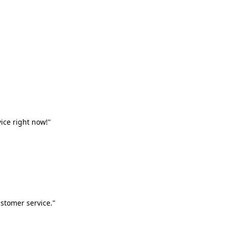
vice right now!"
stomer service."