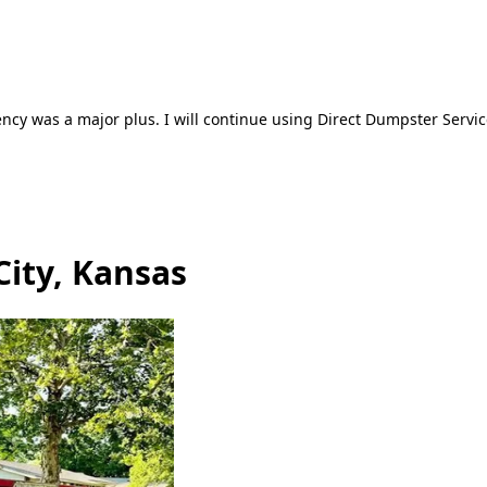
ncy was a major plus. I will continue using Direct Dumpster Servic
City, Kansas