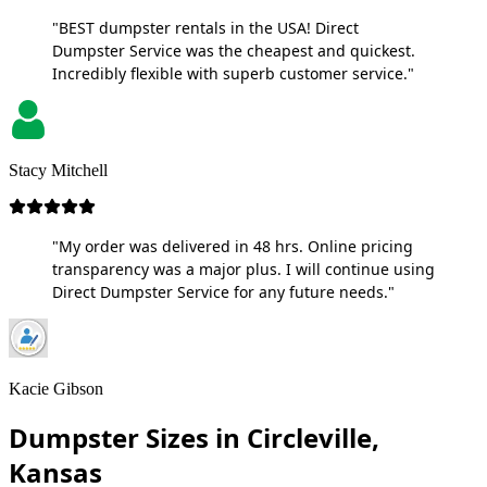
"BEST dumpster rentals in the USA! Direct
Dumpster Service was the cheapest and quickest.
Incredibly flexible with superb customer service."
Stacy Mitchell
"My order was delivered in 48 hrs. Online pricing
transparency was a major plus. I will continue using
Direct Dumpster Service for any future needs."
Kacie Gibson
Dumpster Sizes in Circleville,
Kansas