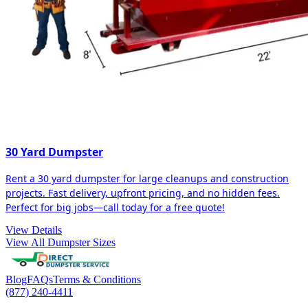
30 Yard Dumpster
Rent a 30 yard dumpster for large cleanups and construction
projects. Fast delivery, upfront pricing, and no hidden fees.
Perfect for big jobs—call today for a free quote!
View Details
View All Dumpster Sizes
Blog
FAQs
Terms & Conditions
(877) 240-4411