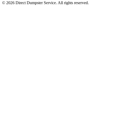
© 2026 Direct Dumpster Service. All rights reserved.