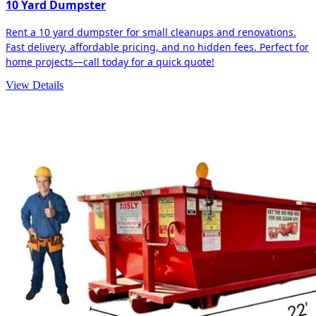
10 Yard Dumpster
Rent a 10 yard dumpster for small cleanups and renovations.
Fast delivery, affordable pricing, and no hidden fees. Perfect for
home projects—call today for a quick quote!
View Details