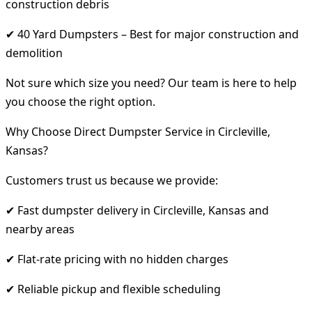
construction debris
✔ 40 Yard Dumpsters – Best for major construction and
demolition
Not sure which size you need? Our team is here to help
you choose the right option.
Why Choose Direct Dumpster Service in Circleville,
Kansas?
Customers trust us because we provide:
✔ Fast dumpster delivery in Circleville, Kansas and
nearby areas
✔ Flat-rate pricing with no hidden charges
✔ Reliable pickup and flexible scheduling