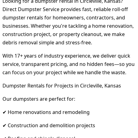
Looking for a dumpster rental in Circleville, Kansas?
Direct Dumpster Service provides fast, reliable roll-off
dumpster rentals for homeowners, contractors, and
businesses. Whether you're tackling a home renovation,
construction project, or property cleanout, we make
debris removal simple and stress-free.
With 17+ years of industry experience, we deliver quick
service, transparent pricing, and no hidden fees—so you
can focus on your project while we handle the waste.
Dumpster Rentals for Projects in Circleville, Kansas
Our dumpsters are perfect for:
✔ Home renovations and remodeling
✔ Construction and demolition projects