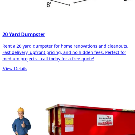
20 Yard Dumpster
Rent a 20 yard dumpster for home renovations and cleanouts.
Fast delivery, upfront pricing, and no hidden fees. Perfect for
medium projects—call today for a free quote!
View Details