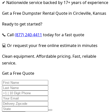
✔ Nationwide service backed by 17+ years of experience
Get a Free Dumpster Rental Quote in Circleville, Kansas
Ready to get started?
📞 Call
(877) 240-4411
today for a fast quote
💻 Or request your free online estimate in minutes
Clean equipment. Affordable pricing. Fast, reliable
service.
Get a Free Quote