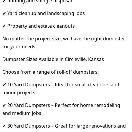
✔ Roofing and shingle disposal
✔ Yard cleanup and landscaping jobs
✔ Property and estate cleanouts
No matter the project size, we have the right dumpster
for your needs.
Dumpster Sizes Available in Circleville, Kansas
Choose from a range of roll-off dumpsters:
✔ 10 Yard Dumpsters – Ideal for small cleanouts and
minor projects
✔ 20 Yard Dumpsters – Perfect for home remodeling
and medium jobs
✔ 30 Yard Dumpsters – Great for large renovations and