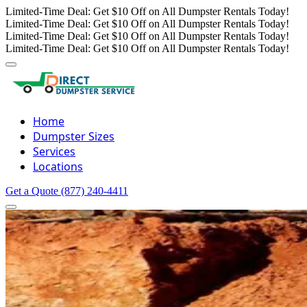
Limited-Time Deal: Get $10 Off on All Dumpster Rentals Today!
Limited-Time Deal: Get $10 Off on All Dumpster Rentals Today!
Limited-Time Deal: Get $10 Off on All Dumpster Rentals Today!
Limited-Time Deal: Get $10 Off on All Dumpster Rentals Today!
Home
Dumpster Sizes
Services
Locations
Get a Quote
(877) 240-4411