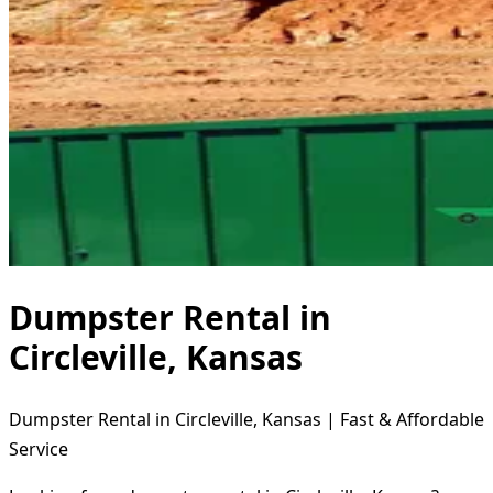
Dumpster Rental in
Circleville, Kansas
Dumpster Rental in Circleville, Kansas | Fast & Affordable
Service