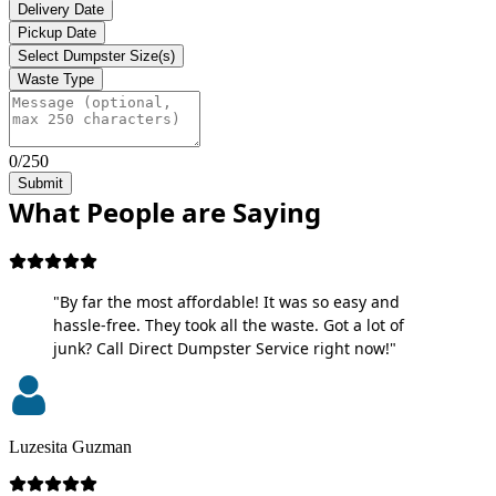
Delivery Date
Pickup Date
Select Dumpster Size(s)
Waste Type
0/250
Submit
What People are Saying
"By far the most affordable! It was so easy and
hassle-free. They took all the waste. Got a lot of
junk? Call Direct Dumpster Service right now!"
Luzesita Guzman