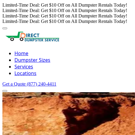
Limited-Time Deal: Get $10 Off on All Dumpster Rentals Today!
Limited-Time Deal: Get $10 Off on All Dumpster Rentals Today!
Limited-Time Deal: Get $10 Off on All Dumpster Rentals Today!
Limited-Time Deal: Get $10 Off on All Dumpster Rentals Today!
Home
Dumpster Sizes
Services
Locations
Get a Quote
(877) 240-4411