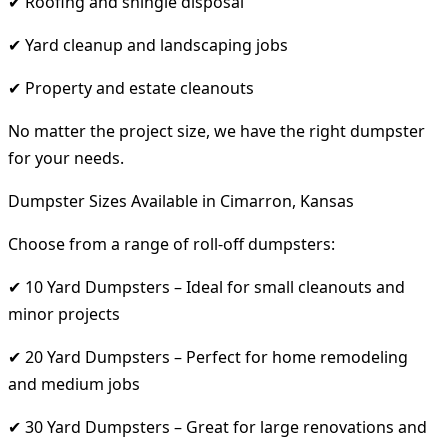
✔ Roofing and shingle disposal
✔ Yard cleanup and landscaping jobs
✔ Property and estate cleanouts
No matter the project size, we have the right dumpster
for your needs.
Dumpster Sizes Available in Cimarron, Kansas
Choose from a range of roll-off dumpsters:
✔ 10 Yard Dumpsters – Ideal for small cleanouts and
minor projects
✔ 20 Yard Dumpsters – Perfect for home remodeling
and medium jobs
✔ 30 Yard Dumpsters – Great for large renovations and