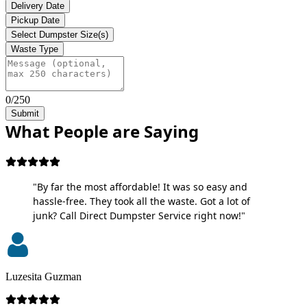
Delivery Date
Pickup Date
Select Dumpster Size(s)
Waste Type
0/250
Submit
What People are Saying
"By far the most affordable! It was so easy and
hassle-free. They took all the waste. Got a lot of
junk? Call Direct Dumpster Service right now!"
Luzesita Guzman