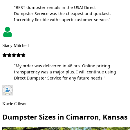
"BEST dumpster rentals in the USA! Direct
Dumpster Service was the cheapest and quickest.
Incredibly flexible with superb customer service."
Stacy Mitchell
"My order was delivered in 48 hrs. Online pricing
transparency was a major plus. I will continue using
Direct Dumpster Service for any future needs."
Kacie Gibson
Dumpster Sizes in Cimarron, Kansas