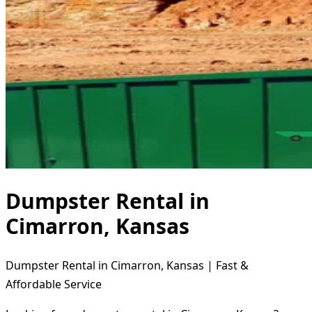
Dumpster Rental in
Cimarron, Kansas
Dumpster Rental in Cimarron, Kansas | Fast &
Affordable Service