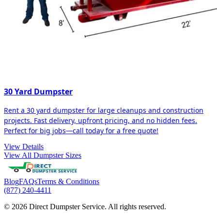
30 Yard Dumpster
Rent a 30 yard dumpster for large cleanups and construction
projects. Fast delivery, upfront pricing, and no hidden fees.
Perfect for big jobs—call today for a free quote!
View Details
View All Dumpster Sizes
Blog
FAQs
Terms & Conditions
(877) 240-4411
© 2026 Direct Dumpster Service. All rights reserved.