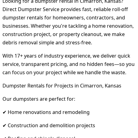
Looking for a dumpster rental in Cimarron, Kansas?
Direct Dumpster Service provides fast, reliable roll-off
dumpster rentals for homeowners, contractors, and
businesses. Whether you're tackling a home renovation,
construction project, or property cleanout, we make
debris removal simple and stress-free.
With 17+ years of industry experience, we deliver quick
service, transparent pricing, and no hidden fees—so you
can focus on your project while we handle the waste.
Dumpster Rentals for Projects in Cimarron, Kansas
Our dumpsters are perfect for:
✔ Home renovations and remodeling
✔ Construction and demolition projects