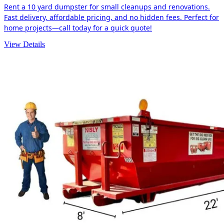
Rent a 10 yard dumpster for small cleanups and renovations.
Fast delivery, affordable pricing, and no hidden fees. Perfect for
home projects—call today for a quick quote!
View Details