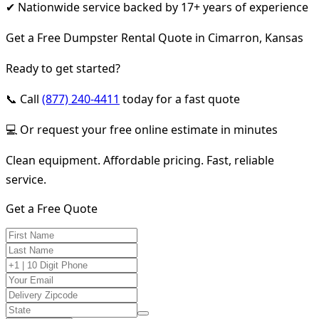
✔ Nationwide service backed by 17+ years of experience
Get a Free Dumpster Rental Quote in Cimarron, Kansas
Ready to get started?
📞 Call
(877) 240-4411
today for a fast quote
💻 Or request your free online estimate in minutes
Clean equipment. Affordable pricing. Fast, reliable
service.
Get a Free Quote