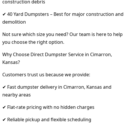
construction debris
✔ 40 Yard Dumpsters – Best for major construction and
demolition
Not sure which size you need? Our team is here to help
you choose the right option.
Why Choose Direct Dumpster Service in Cimarron,
Kansas?
Customers trust us because we provide:
✔ Fast dumpster delivery in Cimarron, Kansas and
nearby areas
✔ Flat-rate pricing with no hidden charges
✔ Reliable pickup and flexible scheduling