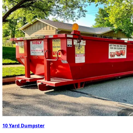
10 Yard Dumpster