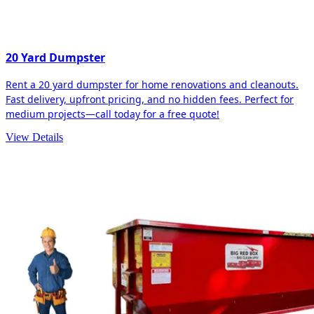
20 Yard Dumpster
Rent a 20 yard dumpster for home renovations and cleanouts.
Fast delivery, upfront pricing, and no hidden fees. Perfect for
medium projects—call today for a free quote!
View Details