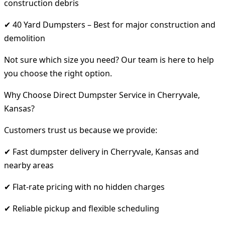
construction debris
✔ 40 Yard Dumpsters – Best for major construction and
demolition
Not sure which size you need? Our team is here to help
you choose the right option.
Why Choose Direct Dumpster Service in Cherryvale,
Kansas?
Customers trust us because we provide:
✔ Fast dumpster delivery in Cherryvale, Kansas and
nearby areas
✔ Flat-rate pricing with no hidden charges
✔ Reliable pickup and flexible scheduling