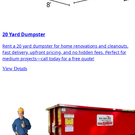
20 Yard Dumpster
Rent a 20 yard dumpster for home renovations and cleanouts.
Fast delivery, upfront pricing, and no hidden fees. Perfect for
medium projects—call today for a free quote!
View Details