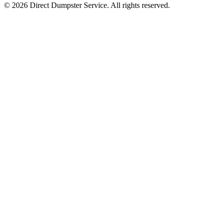
© 2026 Direct Dumpster Service. All rights reserved.