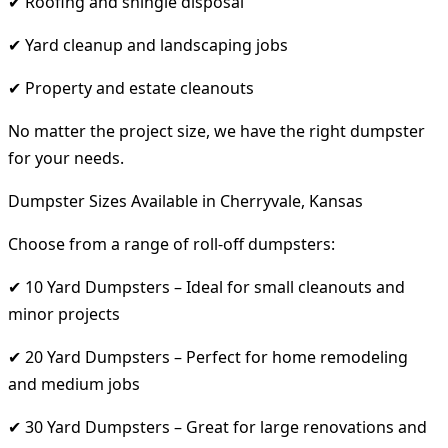
✔ Roofing and shingle disposal
✔ Yard cleanup and landscaping jobs
✔ Property and estate cleanouts
No matter the project size, we have the right dumpster
for your needs.
Dumpster Sizes Available in Cherryvale, Kansas
Choose from a range of roll-off dumpsters:
✔ 10 Yard Dumpsters – Ideal for small cleanouts and
minor projects
✔ 20 Yard Dumpsters – Perfect for home remodeling
and medium jobs
✔ 30 Yard Dumpsters – Great for large renovations and