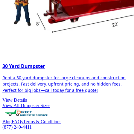
30 Yard Dumpster
Rent a 30 yard dumpster for large cleanups and construction
projects. Fast delivery, upfront pricing, and no hidden fees.
Perfect for big jobs—call today for a free quote!
View Details
View All Dumpster Sizes
Blog
FAQs
Terms & Conditions
(877) 240-4411