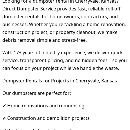
Looking for a dumpster rental in Cherryvale, Kansas?
Direct Dumpster Service provides fast, reliable roll-off
dumpster rentals for homeowners, contractors, and
businesses. Whether you're tackling a home renovation,
construction project, or property cleanout, we make
debris removal simple and stress-free.
With 17+ years of industry experience, we deliver quick
service, transparent pricing, and no hidden fees—so you
can focus on your project while we handle the waste.
Dumpster Rentals for Projects in Cherryvale, Kansas
Our dumpsters are perfect for:
✔ Home renovations and remodeling
✔ Construction and demolition projects