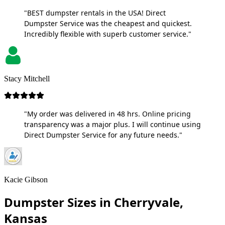
"BEST dumpster rentals in the USA! Direct
Dumpster Service was the cheapest and quickest.
Incredibly flexible with superb customer service."
Stacy Mitchell
"My order was delivered in 48 hrs. Online pricing
transparency was a major plus. I will continue using
Direct Dumpster Service for any future needs."
Kacie Gibson
Dumpster Sizes in Cherryvale,
Kansas