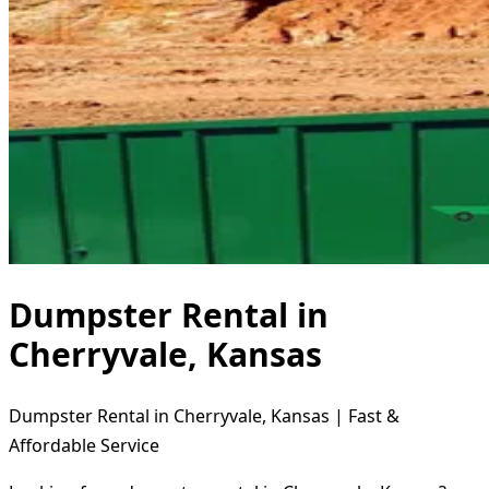
Dumpster Rental in
Cherryvale, Kansas
Dumpster Rental in Cherryvale, Kansas | Fast &
Affordable Service