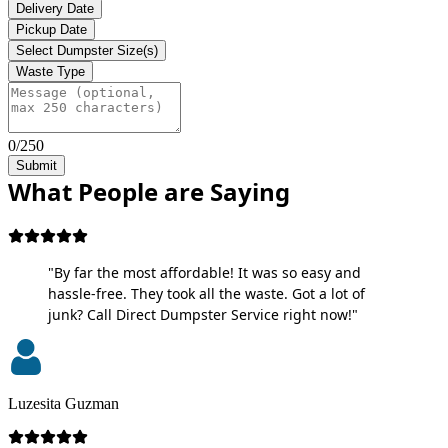
Delivery Date
Pickup Date
Select Dumpster Size(s)
Waste Type
0/250
Submit
What People are Saying
"By far the most affordable! It was so easy and
hassle-free. They took all the waste. Got a lot of
junk? Call Direct Dumpster Service right now!"
Luzesita Guzman