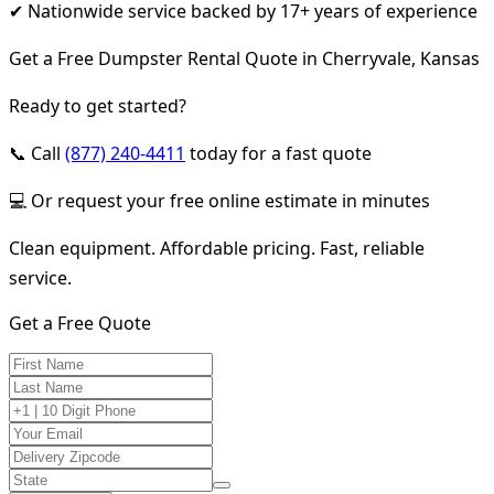
✔ Nationwide service backed by 17+ years of experience
Get a Free Dumpster Rental Quote in Cherryvale, Kansas
Ready to get started?
📞 Call
(877) 240-4411
today for a fast quote
💻 Or request your free online estimate in minutes
Clean equipment. Affordable pricing. Fast, reliable
service.
Get a Free Quote