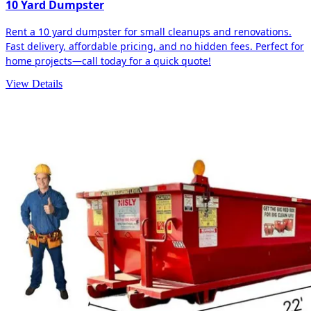
10 Yard Dumpster
Rent a 10 yard dumpster for small cleanups and renovations.
Fast delivery, affordable pricing, and no hidden fees. Perfect for
home projects—call today for a quick quote!
View Details