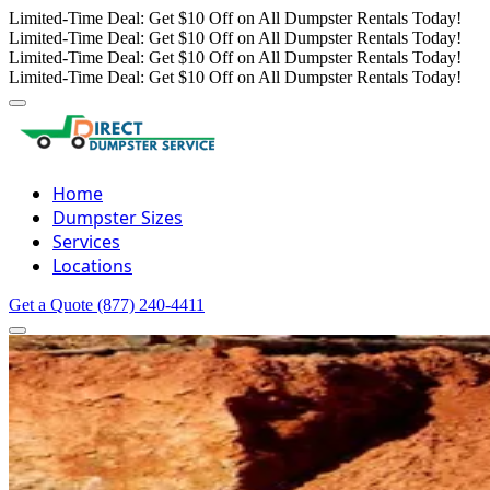
Limited-Time Deal: Get $10 Off on All Dumpster Rentals Today!
Limited-Time Deal: Get $10 Off on All Dumpster Rentals Today!
Limited-Time Deal: Get $10 Off on All Dumpster Rentals Today!
Limited-Time Deal: Get $10 Off on All Dumpster Rentals Today!
Home
Dumpster Sizes
Services
Locations
Get a Quote
(877) 240-4411