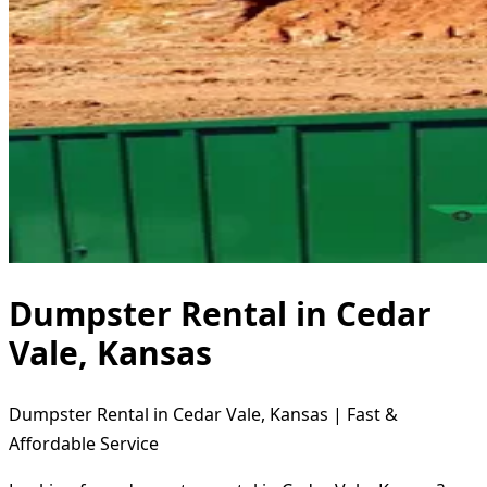
Dumpster Rental in Cedar
Vale, Kansas
Dumpster Rental in Cedar Vale, Kansas | Fast &
Affordable Service