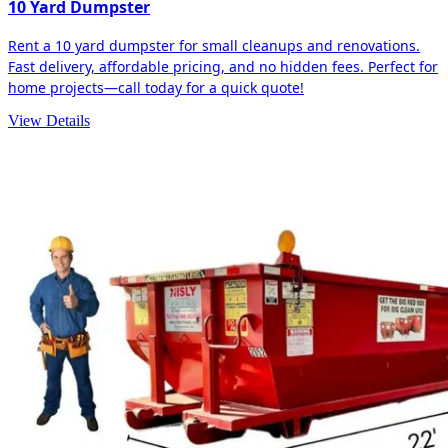
10 Yard Dumpster
Rent a 10 yard dumpster for small cleanups and renovations.
Fast delivery, affordable pricing, and no hidden fees. Perfect for
home projects—call today for a quick quote!
View Details