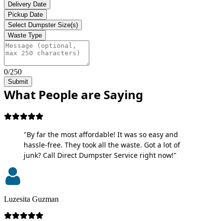
Delivery Date
Pickup Date
Select Dumpster Size(s)
Waste Type
0/250
Submit
What People are Saying
"By far the most affordable! It was so easy and
hassle-free. They took all the waste. Got a lot of
junk? Call Direct Dumpster Service right now!"
Luzesita Guzman