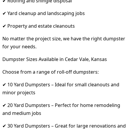
✔ Roofing and shingle disposal
✔ Yard cleanup and landscaping jobs
✔ Property and estate cleanouts
No matter the project size, we have the right dumpster
for your needs.
Dumpster Sizes Available in Cedar Vale, Kansas
Choose from a range of roll-off dumpsters:
✔ 10 Yard Dumpsters – Ideal for small cleanouts and
minor projects
✔ 20 Yard Dumpsters – Perfect for home remodeling
and medium jobs
✔ 30 Yard Dumpsters – Great for large renovations and