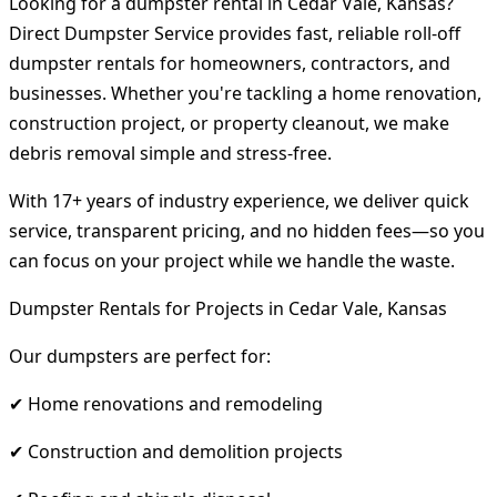
Looking for a dumpster rental in Cedar Vale, Kansas?
Direct Dumpster Service provides fast, reliable roll-off
dumpster rentals for homeowners, contractors, and
businesses. Whether you're tackling a home renovation,
construction project, or property cleanout, we make
debris removal simple and stress-free.
With 17+ years of industry experience, we deliver quick
service, transparent pricing, and no hidden fees—so you
can focus on your project while we handle the waste.
Dumpster Rentals for Projects in Cedar Vale, Kansas
Our dumpsters are perfect for:
✔ Home renovations and remodeling
✔ Construction and demolition projects