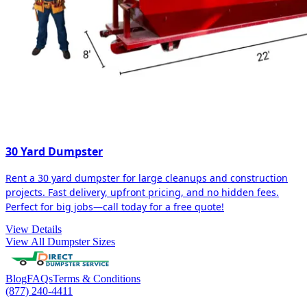
30 Yard Dumpster
Rent a 30 yard dumpster for large cleanups and construction
projects. Fast delivery, upfront pricing, and no hidden fees.
Perfect for big jobs—call today for a free quote!
View Details
View All Dumpster Sizes
Blog
FAQs
Terms & Conditions
(877) 240-4411