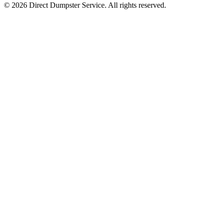
© 2026 Direct Dumpster Service. All rights reserved.