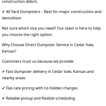
construction debris
✔ 40 Yard Dumpsters – Best for major construction and
demolition
Not sure which size you need? Our team is here to help
you choose the right option.
Why Choose Direct Dumpster Service in Cedar Vale,
Kansas?
Customers trust us because we provide:
✔ Fast dumpster delivery in Cedar Vale, Kansas and
nearby areas
✔ Flat-rate pricing with no hidden charges
✔ Reliable pickup and flexible scheduling