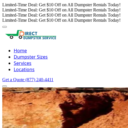
Limited-Time Deal: Get $10 Off on All Dumpster Rentals Today!
Limited-Time Deal: Get $10 Off on All Dumpster Rentals Today!
Limited-Time Deal: Get $10 Off on All Dumpster Rentals Today!
Limited-Time Deal: Get $10 Off on All Dumpster Rentals Today!
Home
Dumpster Sizes
Services
Locations
Get a Quote
(877) 240-4411