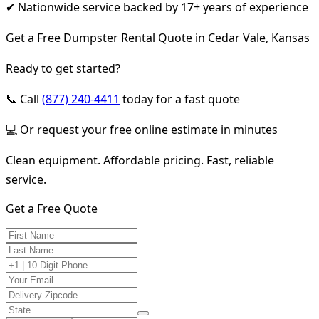
✔ Nationwide service backed by 17+ years of experience
Get a Free Dumpster Rental Quote in Cedar Vale, Kansas
Ready to get started?
📞 Call
(877) 240-4411
today for a fast quote
💻 Or request your free online estimate in minutes
Clean equipment. Affordable pricing. Fast, reliable
service.
Get a Free Quote