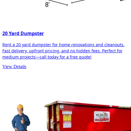
20 Yard Dumpster
Rent a 20 yard dumpster for home renovations and cleanouts.
Fast delivery, upfront pricing, and no hidden fees. Perfect for
medium projects—call today for a free quote!
View Details