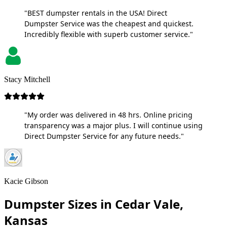
"BEST dumpster rentals in the USA! Direct
Dumpster Service was the cheapest and quickest.
Incredibly flexible with superb customer service."
Stacy Mitchell
"My order was delivered in 48 hrs. Online pricing
transparency was a major plus. I will continue using
Direct Dumpster Service for any future needs."
Kacie Gibson
Dumpster Sizes in Cedar Vale,
Kansas