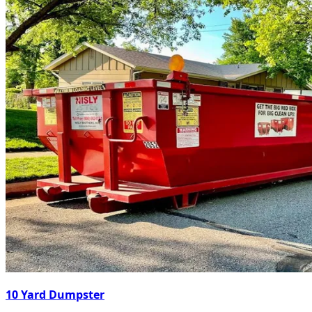
10 Yard Dumpster