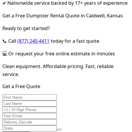
✔ Nationwide service backed by 17+ years of experience
Get a Free Dumpster Rental Quote in Caldwell, Kansas
Ready to get started?
📞 Call
(877) 240-4411
today for a fast quote
💻 Or request your free online estimate in minutes
Clean equipment. Affordable pricing. Fast, reliable
service.
Get a Free Quote