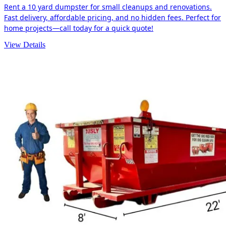
Rent a 10 yard dumpster for small cleanups and renovations.
Fast delivery, affordable pricing, and no hidden fees. Perfect for
home projects—call today for a quick quote!
View Details