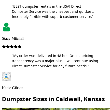
"BEST dumpster rentals in the USA! Direct
Dumpster Service was the cheapest and quickest.
Incredibly flexible with superb customer service."
Stacy Mitchell
"My order was delivered in 48 hrs. Online pricing
transparency was a major plus. I will continue using
Direct Dumpster Service for any future needs."
Kacie Gibson
Dumpster Sizes in Caldwell, Kansas