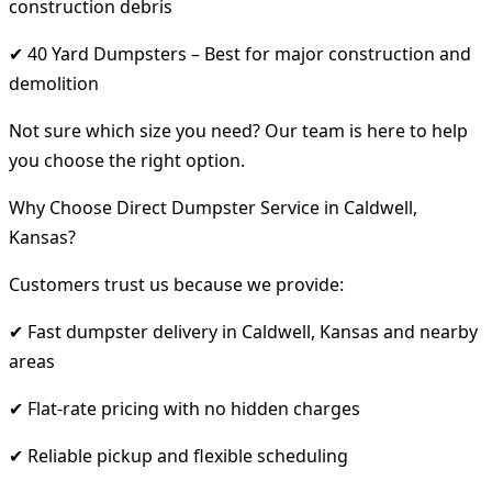
construction debris
✔ 40 Yard Dumpsters – Best for major construction and
demolition
Not sure which size you need? Our team is here to help
you choose the right option.
Why Choose Direct Dumpster Service in Caldwell,
Kansas?
Customers trust us because we provide:
✔ Fast dumpster delivery in Caldwell, Kansas and nearby
areas
✔ Flat-rate pricing with no hidden charges
✔ Reliable pickup and flexible scheduling