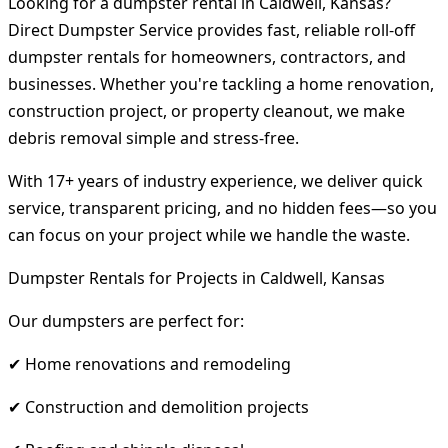
Looking for a dumpster rental in Caldwell, Kansas?
Direct Dumpster Service provides fast, reliable roll-off
dumpster rentals for homeowners, contractors, and
businesses. Whether you're tackling a home renovation,
construction project, or property cleanout, we make
debris removal simple and stress-free.
With 17+ years of industry experience, we deliver quick
service, transparent pricing, and no hidden fees—so you
can focus on your project while we handle the waste.
Dumpster Rentals for Projects in Caldwell, Kansas
Our dumpsters are perfect for:
✔ Home renovations and remodeling
✔ Construction and demolition projects