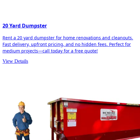
20 Yard Dumpster
Rent a 20 yard dumpster for home renovations and cleanouts.
Fast delivery, upfront pricing, and no hidden fees. Perfect for
medium projects—call today for a free quote!
View Details