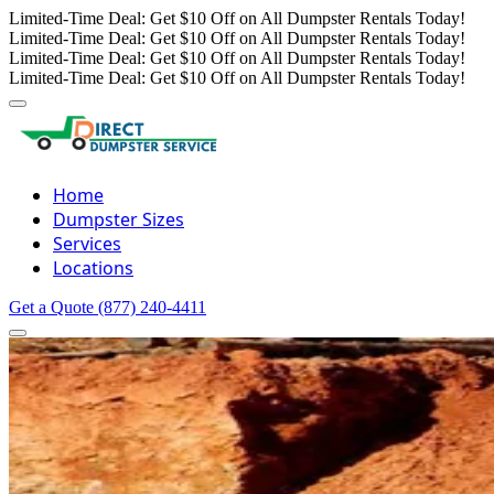
Limited-Time Deal: Get $10 Off on All Dumpster Rentals Today!
Limited-Time Deal: Get $10 Off on All Dumpster Rentals Today!
Limited-Time Deal: Get $10 Off on All Dumpster Rentals Today!
Limited-Time Deal: Get $10 Off on All Dumpster Rentals Today!
Home
Dumpster Sizes
Services
Locations
Get a Quote
(877) 240-4411