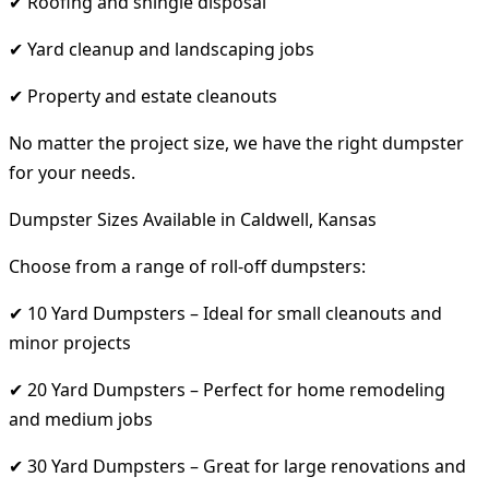
✔ Roofing and shingle disposal
✔ Yard cleanup and landscaping jobs
✔ Property and estate cleanouts
No matter the project size, we have the right dumpster
for your needs.
Dumpster Sizes Available in Caldwell, Kansas
Choose from a range of roll-off dumpsters:
✔ 10 Yard Dumpsters – Ideal for small cleanouts and
minor projects
✔ 20 Yard Dumpsters – Perfect for home remodeling
and medium jobs
✔ 30 Yard Dumpsters – Great for large renovations and