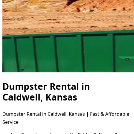
Dumpster Rental in
Caldwell, Kansas
Dumpster Rental in Caldwell, Kansas | Fast & Affordable
Service