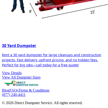
30 Yard Dumpster
Rent a 30 yard dumpster for large cleanups and construction
projects. Fast delivery, upfront pricing, and no hidden fees.
Perfect for big jobs—call today for a free quote!
View Details
View All Dumpster Sizes
Blog
FAQs
Terms & Conditions
(877) 240-4411
© 2026 Direct Dumpster Service. All rights reserved.