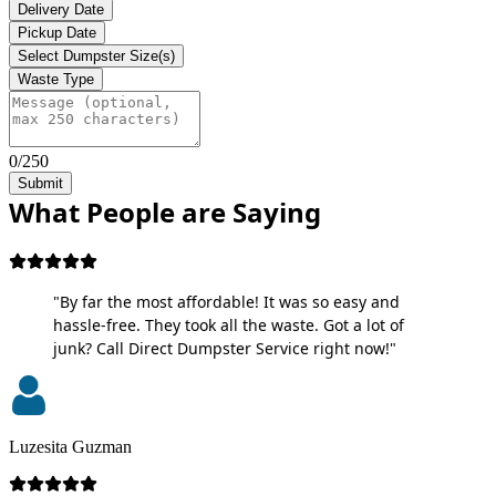
Delivery Date
Pickup Date
Select Dumpster Size(s)
Waste Type
0/250
Submit
What People are Saying
"By far the most affordable! It was so easy and
hassle-free. They took all the waste. Got a lot of
junk? Call Direct Dumpster Service right now!"
Luzesita Guzman