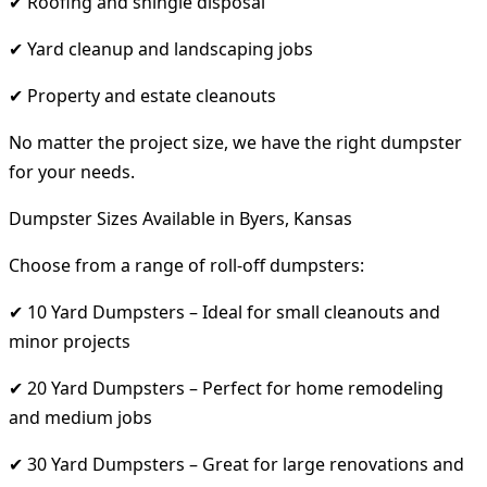
✔ Roofing and shingle disposal
✔ Yard cleanup and landscaping jobs
✔ Property and estate cleanouts
No matter the project size, we have the right dumpster
for your needs.
Dumpster Sizes Available in Byers, Kansas
Choose from a range of roll-off dumpsters:
✔ 10 Yard Dumpsters – Ideal for small cleanouts and
minor projects
✔ 20 Yard Dumpsters – Perfect for home remodeling
and medium jobs
✔ 30 Yard Dumpsters – Great for large renovations and