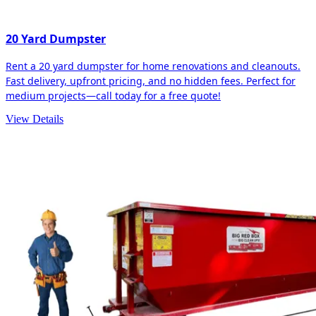
20 Yard Dumpster
Rent a 20 yard dumpster for home renovations and cleanouts.
Fast delivery, upfront pricing, and no hidden fees. Perfect for
medium projects—call today for a free quote!
View Details