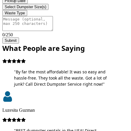
Pickup Date
Select Dumpster Size(s)
Waste Type
0/250
Submit
What People are Saying
"By far the most affordable! It was so easy and
hassle-free. They took all the waste. Got a lot of
junk? Call Direct Dumpster Service right now!"
Luzesita Guzman
"BEST dumpster rentals in the USA! Direct