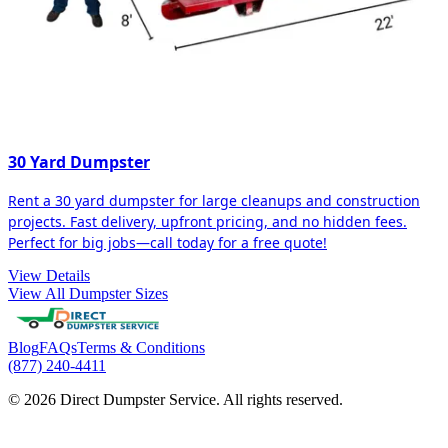
30 Yard Dumpster
Rent a 30 yard dumpster for large cleanups and construction
projects. Fast delivery, upfront pricing, and no hidden fees.
Perfect for big jobs—call today for a free quote!
View Details
View All Dumpster Sizes
Blog
FAQs
Terms & Conditions
(877) 240-4411
© 2026 Direct Dumpster Service. All rights reserved.