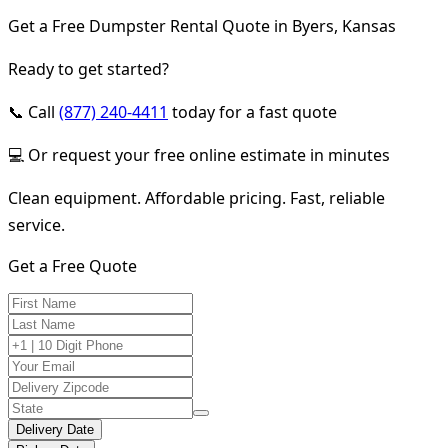
Get a Free Dumpster Rental Quote in Byers, Kansas
Ready to get started?
📞 Call
(877) 240-4411
today for a fast quote
💻 Or request your free online estimate in minutes
Clean equipment. Affordable pricing. Fast, reliable
service.
Get a Free Quote
Delivery Date