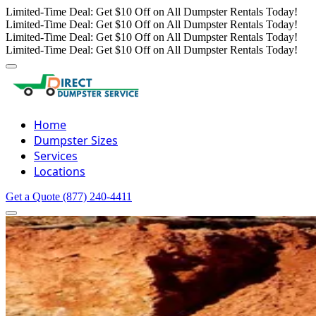
Limited-Time Deal: Get $10 Off on All Dumpster Rentals Today!
Limited-Time Deal: Get $10 Off on All Dumpster Rentals Today!
Limited-Time Deal: Get $10 Off on All Dumpster Rentals Today!
Limited-Time Deal: Get $10 Off on All Dumpster Rentals Today!
Home
Dumpster Sizes
Services
Locations
Get a Quote
(877) 240-4411