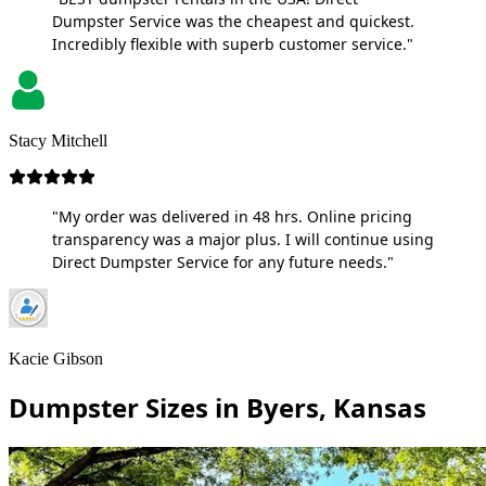
Dumpster Service was the cheapest and quickest.
Incredibly flexible with superb customer service."
Stacy Mitchell
"My order was delivered in 48 hrs. Online pricing
transparency was a major plus. I will continue using
Direct Dumpster Service for any future needs."
Kacie Gibson
Dumpster Sizes in Byers, Kansas