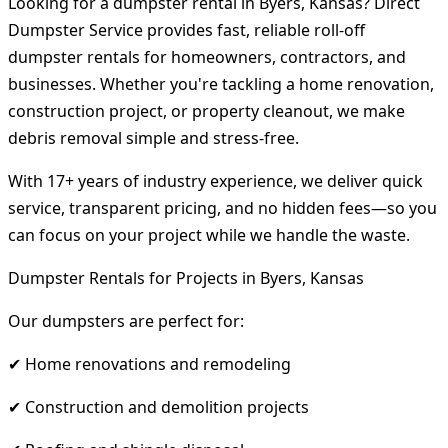
Looking for a dumpster rental in Byers, Kansas? Direct
Dumpster Service provides fast, reliable roll-off
dumpster rentals for homeowners, contractors, and
businesses. Whether you're tackling a home renovation,
construction project, or property cleanout, we make
debris removal simple and stress-free.
With 17+ years of industry experience, we deliver quick
service, transparent pricing, and no hidden fees—so you
can focus on your project while we handle the waste.
Dumpster Rentals for Projects in Byers, Kansas
Our dumpsters are perfect for:
✔ Home renovations and remodeling
✔ Construction and demolition projects