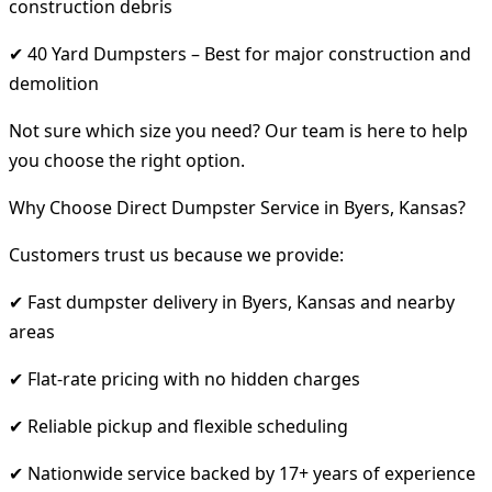
construction debris
✔ 40 Yard Dumpsters – Best for major construction and
demolition
Not sure which size you need? Our team is here to help
you choose the right option.
Why Choose Direct Dumpster Service in Byers, Kansas?
Customers trust us because we provide:
✔ Fast dumpster delivery in Byers, Kansas and nearby
areas
✔ Flat-rate pricing with no hidden charges
✔ Reliable pickup and flexible scheduling
✔ Nationwide service backed by 17+ years of experience