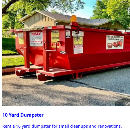
10 Yard Dumpster
Rent a 10 yard dumpster for small cleanups and renovations.