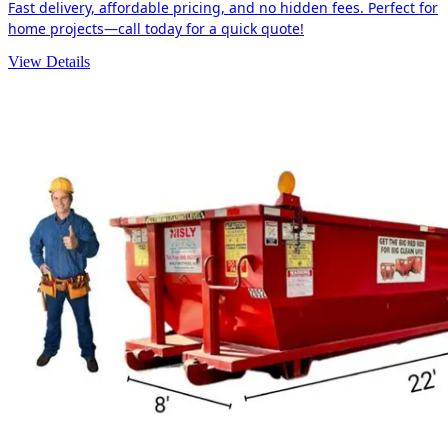
Fast delivery, affordable pricing, and no hidden fees. Perfect for
home projects—call today for a quick quote!
View Details