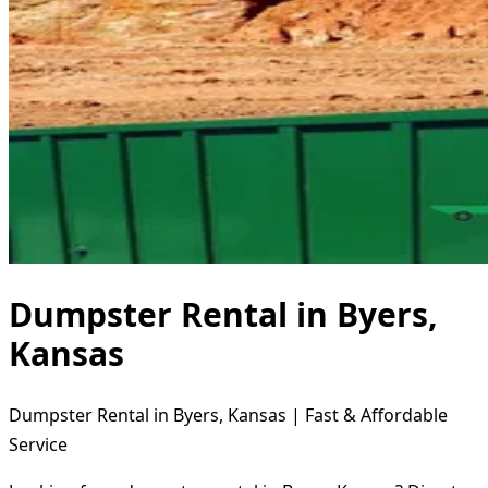
Dumpster Rental in Byers,
Kansas
Dumpster Rental in Byers, Kansas | Fast & Affordable
Service