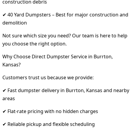
construction debris
✔ 40 Yard Dumpsters – Best for major construction and
demolition
Not sure which size you need? Our team is here to help
you choose the right option.
Why Choose Direct Dumpster Service in Burrton,
Kansas?
Customers trust us because we provide:
✔ Fast dumpster delivery in Burrton, Kansas and nearby
areas
✔ Flat-rate pricing with no hidden charges
✔ Reliable pickup and flexible scheduling