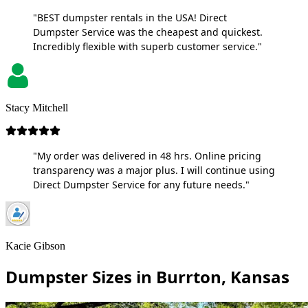
"BEST dumpster rentals in the USA! Direct
Dumpster Service was the cheapest and quickest.
Incredibly flexible with superb customer service."
Stacy Mitchell
"My order was delivered in 48 hrs. Online pricing
transparency was a major plus. I will continue using
Direct Dumpster Service for any future needs."
Kacie Gibson
Dumpster Sizes in Burrton, Kansas