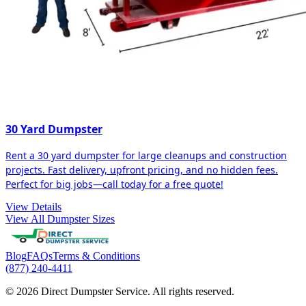
30 Yard Dumpster
Rent a 30 yard dumpster for large cleanups and construction
projects. Fast delivery, upfront pricing, and no hidden fees.
Perfect for big jobs—call today for a free quote!
View Details
View All Dumpster Sizes
Blog
FAQs
Terms & Conditions
(877) 240-4411
© 2026 Direct Dumpster Service. All rights reserved.