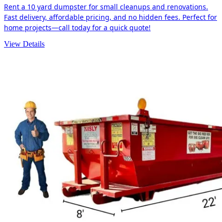
Rent a 10 yard dumpster for small cleanups and renovations.
Fast delivery, affordable pricing, and no hidden fees. Perfect for
home projects—call today for a quick quote!
View Details