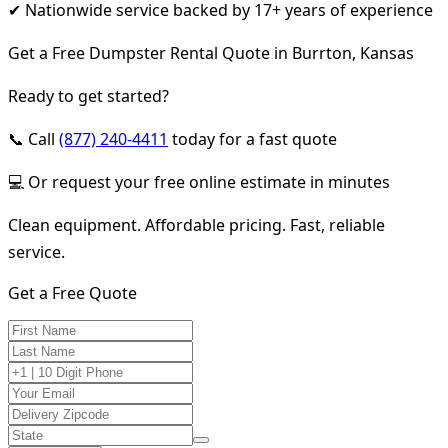
✔ Nationwide service backed by 17+ years of experience
Get a Free Dumpster Rental Quote in Burrton, Kansas
Ready to get started?
📞 Call
(877) 240-4411
today for a fast quote
💻 Or request your free online estimate in minutes
Clean equipment. Affordable pricing. Fast, reliable
service.
Get a Free Quote