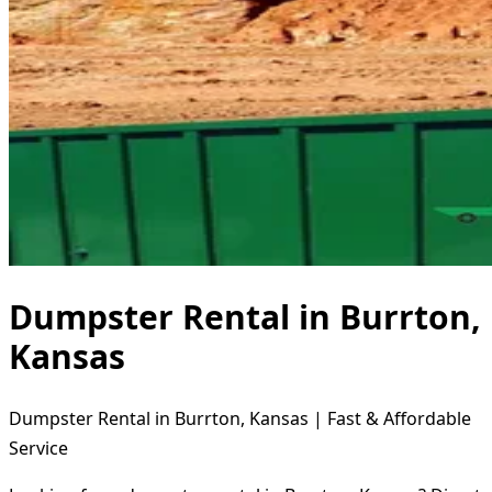
Dumpster Rental in Burrton,
Kansas
Dumpster Rental in Burrton, Kansas | Fast & Affordable
Service