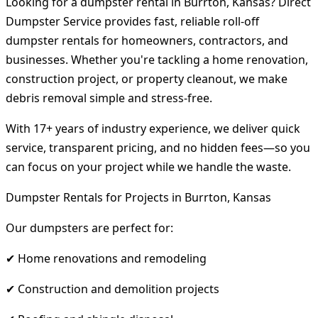
Looking for a dumpster rental in Burrton, Kansas? Direct
Dumpster Service provides fast, reliable roll-off
dumpster rentals for homeowners, contractors, and
businesses. Whether you're tackling a home renovation,
construction project, or property cleanout, we make
debris removal simple and stress-free.
With 17+ years of industry experience, we deliver quick
service, transparent pricing, and no hidden fees—so you
can focus on your project while we handle the waste.
Dumpster Rentals for Projects in Burrton, Kansas
Our dumpsters are perfect for:
✔ Home renovations and remodeling
✔ Construction and demolition projects