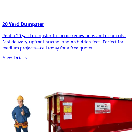
20 Yard Dumpster
Rent a 20 yard dumpster for home renovations and cleanouts.
Fast delivery, upfront pricing, and no hidden fees. Perfect for
medium projects—call today for a free quote!
View Details