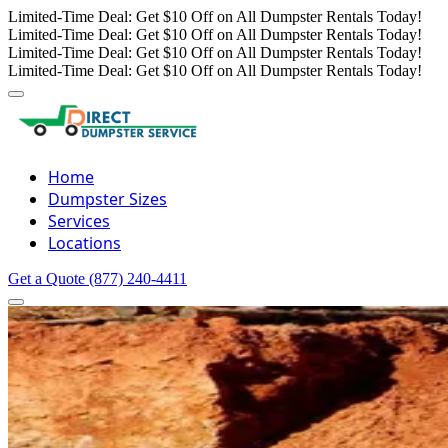
Limited-Time Deal: Get $10 Off on All Dumpster Rentals Today!
Limited-Time Deal: Get $10 Off on All Dumpster Rentals Today!
Limited-Time Deal: Get $10 Off on All Dumpster Rentals Today!
Limited-Time Deal: Get $10 Off on All Dumpster Rentals Today!
Home
Dumpster Sizes
Services
Locations
Get a Quote
(877) 240-4411