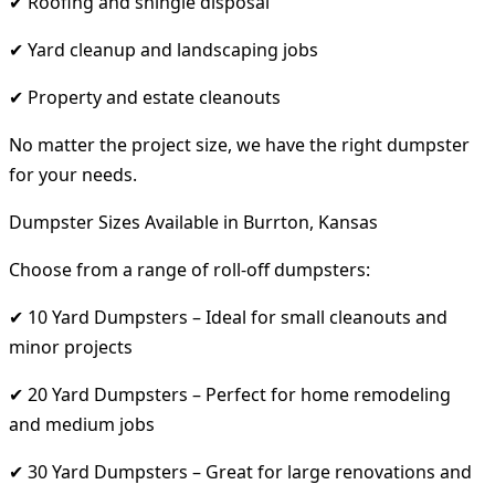
✔ Roofing and shingle disposal
✔ Yard cleanup and landscaping jobs
✔ Property and estate cleanouts
No matter the project size, we have the right dumpster
for your needs.
Dumpster Sizes Available in Burrton, Kansas
Choose from a range of roll-off dumpsters:
✔ 10 Yard Dumpsters – Ideal for small cleanouts and
minor projects
✔ 20 Yard Dumpsters – Perfect for home remodeling
and medium jobs
✔ 30 Yard Dumpsters – Great for large renovations and