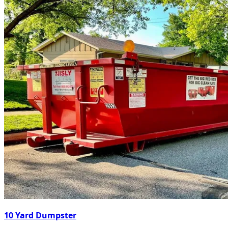
10 Yard Dumpster