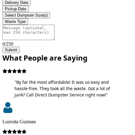
Delivery Date
Pickup Date
Select Dumpster Size(s)
Waste Type
0/250
Submit
What People are Saying
"By far the most affordable! It was so easy and
hassle-free. They took all the waste. Got a lot of
junk? Call Direct Dumpster Service right now!"
Luzesita Guzman