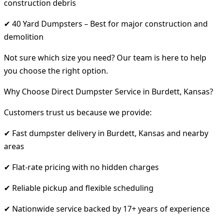
construction debris
✔ 40 Yard Dumpsters – Best for major construction and
demolition
Not sure which size you need? Our team is here to help
you choose the right option.
Why Choose Direct Dumpster Service in Burdett, Kansas?
Customers trust us because we provide:
✔ Fast dumpster delivery in Burdett, Kansas and nearby
areas
✔ Flat-rate pricing with no hidden charges
✔ Reliable pickup and flexible scheduling
✔ Nationwide service backed by 17+ years of experience