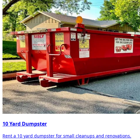
10 Yard Dumpster
Rent a 10 yard dumpster for small cleanups and renovations.