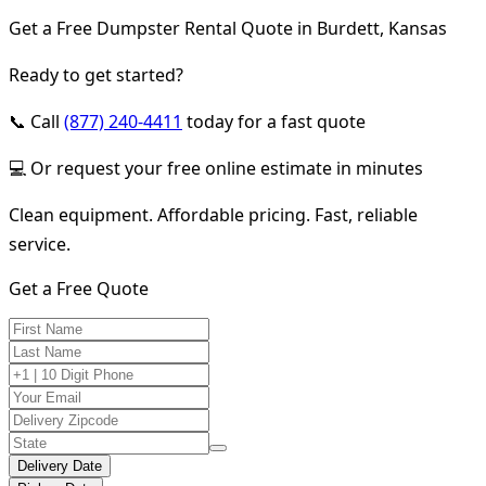
Get a Free Dumpster Rental Quote in Burdett, Kansas
Ready to get started?
📞 Call
(877) 240-4411
today for a fast quote
💻 Or request your free online estimate in minutes
Clean equipment. Affordable pricing. Fast, reliable
service.
Get a Free Quote
Delivery Date