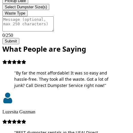
Pickup Date
Select Dumpster Size(s)
Waste Type
0/250
Submit
What People are Saying
"By far the most affordable! It was so easy and
hassle-free. They took all the waste. Got a lot of
junk? Call Direct Dumpster Service right now!"
Luzesita Guzman
"BEST dumpster rentals in the USA! Direct