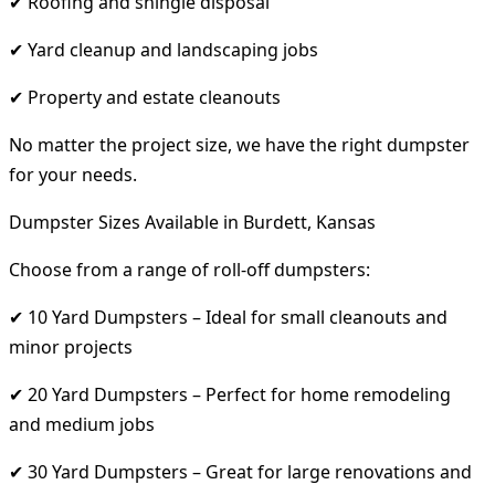
✔ Roofing and shingle disposal
✔ Yard cleanup and landscaping jobs
✔ Property and estate cleanouts
No matter the project size, we have the right dumpster
for your needs.
Dumpster Sizes Available in Burdett, Kansas
Choose from a range of roll-off dumpsters:
✔ 10 Yard Dumpsters – Ideal for small cleanouts and
minor projects
✔ 20 Yard Dumpsters – Perfect for home remodeling
and medium jobs
✔ 30 Yard Dumpsters – Great for large renovations and