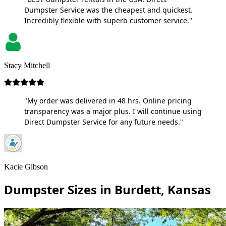
Dumpster Service was the cheapest and quickest.
Incredibly flexible with superb customer service."
Stacy Mitchell
"My order was delivered in 48 hrs. Online pricing
transparency was a major plus. I will continue using
Direct Dumpster Service for any future needs."
Kacie Gibson
Dumpster Sizes in Burdett, Kansas