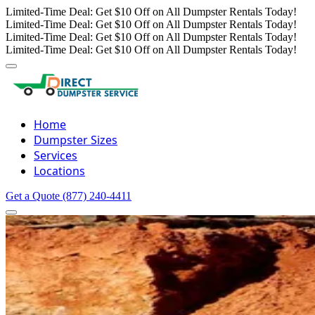
Limited-Time Deal: Get $10 Off on All Dumpster Rentals Today!
Limited-Time Deal: Get $10 Off on All Dumpster Rentals Today!
Limited-Time Deal: Get $10 Off on All Dumpster Rentals Today!
Limited-Time Deal: Get $10 Off on All Dumpster Rentals Today!
Home
Dumpster Sizes
Services
Locations
Get a Quote
(877) 240-4411