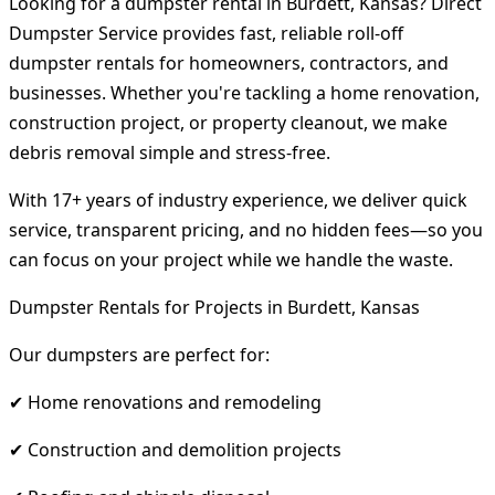
Looking for a dumpster rental in Burdett, Kansas? Direct
Dumpster Service provides fast, reliable roll-off
dumpster rentals for homeowners, contractors, and
businesses. Whether you're tackling a home renovation,
construction project, or property cleanout, we make
debris removal simple and stress-free.
With 17+ years of industry experience, we deliver quick
service, transparent pricing, and no hidden fees—so you
can focus on your project while we handle the waste.
Dumpster Rentals for Projects in Burdett, Kansas
Our dumpsters are perfect for:
✔ Home renovations and remodeling
✔ Construction and demolition projects