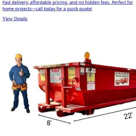
Fast delivery, affordable pricing, and no hidden fees. Perfect for
home projects—call today for a quick quote!
View Details