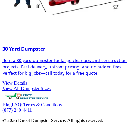
30 Yard Dumpster
Rent a 30 yard dumpster for large cleanups and construction
projects. Fast delivery, upfront pricing, and no hidden fees.
Perfect for big jobs—call today for a free quote!
View Details
View All Dumpster Sizes
Blog
FAQs
Terms & Conditions
(877) 240-4411
© 2026 Direct Dumpster Service. All rights reserved.