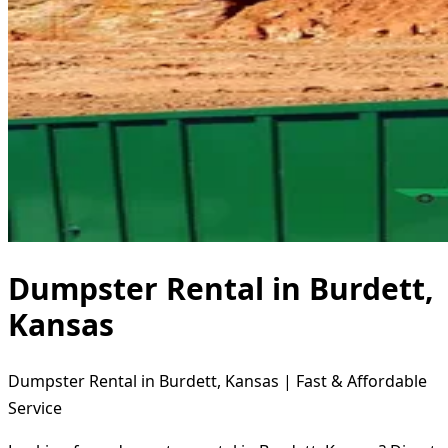
Dumpster Rental in Burdett,
Kansas
Dumpster Rental in Burdett, Kansas | Fast & Affordable
Service