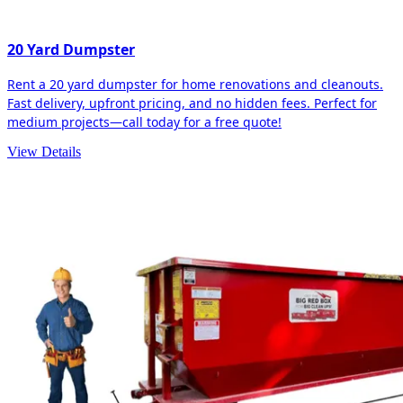
20 Yard Dumpster
Rent a 20 yard dumpster for home renovations and cleanouts.
Fast delivery, upfront pricing, and no hidden fees. Perfect for
medium projects—call today for a free quote!
View Details