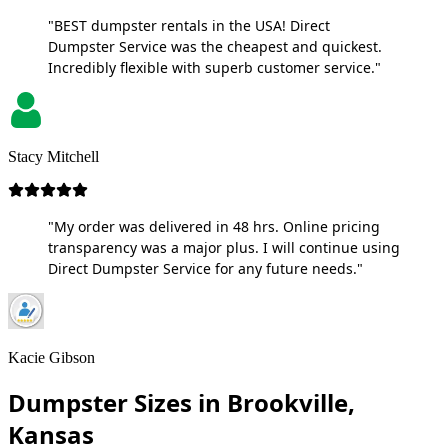
"BEST dumpster rentals in the USA! Direct
Dumpster Service was the cheapest and quickest.
Incredibly flexible with superb customer service."
Stacy Mitchell
"My order was delivered in 48 hrs. Online pricing
transparency was a major plus. I will continue using
Direct Dumpster Service for any future needs."
Kacie Gibson
Dumpster Sizes in Brookville,
Kansas