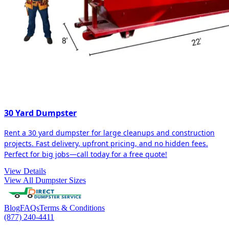
30 Yard Dumpster
Rent a 30 yard dumpster for large cleanups and construction
projects. Fast delivery, upfront pricing, and no hidden fees.
Perfect for big jobs—call today for a free quote!
View Details
View All Dumpster Sizes
Blog
FAQs
Terms & Conditions
(877) 240-4411