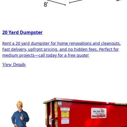
20 Yard Dumpster
Rent a 20 yard dumpster for home renovations and cleanouts.
Fast delivery, upfront pricing, and no hidden fees. Perfect for
medium projects—call today for a free quote!
View Details