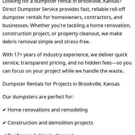
Looking for a dumpster rental in Brookville, Kansas?
Direct Dumpster Service provides fast, reliable roll-off
dumpster rentals for homeowners, contractors, and
businesses. Whether you're tackling a home renovation,
construction project, or property cleanout, we make
debris removal simple and stress-free.
With 17+ years of industry experience, we deliver quick
service, transparent pricing, and no hidden fees—so you
can focus on your project while we handle the waste.
Dumpster Rentals for Projects in Brookville, Kansas
Our dumpsters are perfect for:
✔ Home renovations and remodeling
✔ Construction and demolition projects