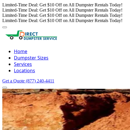
Limited-Time Deal: Get $10 Off on All Dumpster Rentals Today!
Limited-Time Deal: Get $10 Off on All Dumpster Rentals Today!
Limited-Time Deal: Get $10 Off on All Dumpster Rentals Today!
Limited-Time Deal: Get $10 Off on All Dumpster Rentals Today!
Home
Dumpster Sizes
Services
Locations
Get a Quote
(877) 240-4411