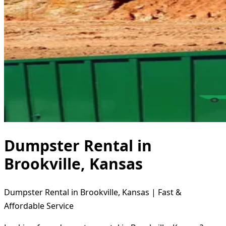
Dumpster Rental in
Brookville, Kansas
Dumpster Rental in Brookville, Kansas | Fast &
Affordable Service