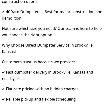
construction debris
✔ 40 Yard Dumpsters – Best for major construction and
demolition
Not sure which size you need? Our team is here to help
you choose the right option.
Why Choose Direct Dumpster Service in Brookville,
Kansas?
Customers trust us because we provide:
✔ Fast dumpster delivery in Brookville, Kansas and
nearby areas
✔ Flat-rate pricing with no hidden charges
✔ Reliable pickup and flexible scheduling