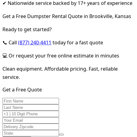
✔ Nationwide service backed by 17+ years of experience
Get a Free Dumpster Rental Quote in Brookville, Kansas
Ready to get started?
📞 Call
(877) 240-4411
today for a fast quote
💻 Or request your free online estimate in minutes
Clean equipment. Affordable pricing. Fast, reliable
service.
Get a Free Quote