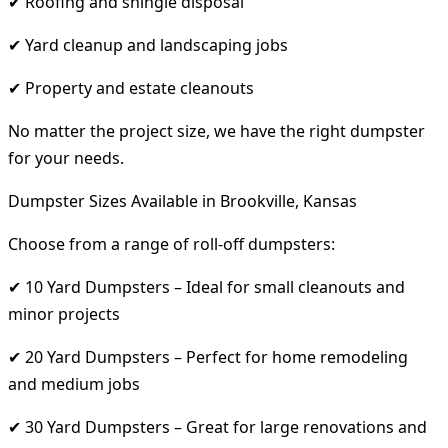
✔ Roofing and shingle disposal
✔ Yard cleanup and landscaping jobs
✔ Property and estate cleanouts
No matter the project size, we have the right dumpster
for your needs.
Dumpster Sizes Available in Brookville, Kansas
Choose from a range of roll-off dumpsters:
✔ 10 Yard Dumpsters – Ideal for small cleanouts and
minor projects
✔ 20 Yard Dumpsters – Perfect for home remodeling
and medium jobs
✔ 30 Yard Dumpsters – Great for large renovations and