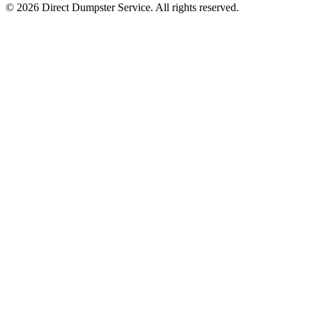
© 2026 Direct Dumpster Service. All rights reserved.