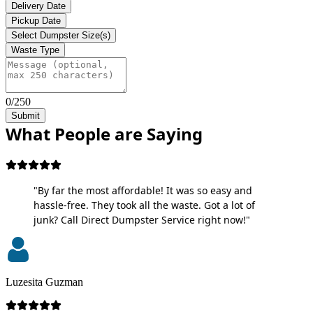
Delivery Date
Pickup Date
Select Dumpster Size(s)
Waste Type
0/250
Submit
What People are Saying
"By far the most affordable! It was so easy and
hassle-free. They took all the waste. Got a lot of
junk? Call Direct Dumpster Service right now!"
Luzesita Guzman