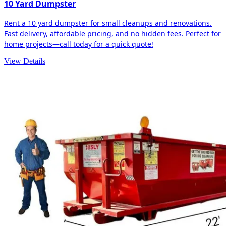
10 Yard Dumpster
Rent a 10 yard dumpster for small cleanups and renovations.
Fast delivery, affordable pricing, and no hidden fees. Perfect for
home projects—call today for a quick quote!
View Details