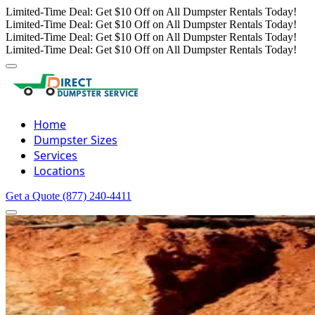
Limited-Time Deal: Get $10 Off on All Dumpster Rentals Today!
Limited-Time Deal: Get $10 Off on All Dumpster Rentals Today!
Limited-Time Deal: Get $10 Off on All Dumpster Rentals Today!
Limited-Time Deal: Get $10 Off on All Dumpster Rentals Today!
Home
Dumpster Sizes
Services
Locations
Get a Quote
(877) 240-4411