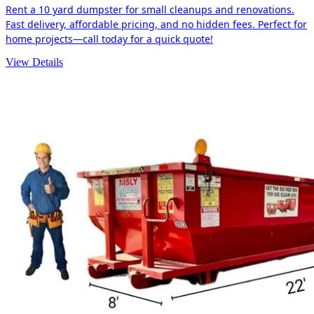
Rent a 10 yard dumpster for small cleanups and renovations.
Fast delivery, affordable pricing, and no hidden fees. Perfect for
home projects—call today for a quick quote!
View Details