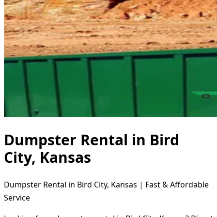
Dumpster Rental in Bird
City, Kansas
Dumpster Rental in Bird City, Kansas | Fast & Affordable
Service