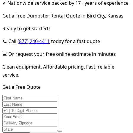
✔ Nationwide service backed by 17+ years of experience
Get a Free Dumpster Rental Quote in Bird City, Kansas
Ready to get started?
📞 Call
(877) 240-4411
today for a fast quote
💻 Or request your free online estimate in minutes
Clean equipment. Affordable pricing. Fast, reliable
service.
Get a Free Quote