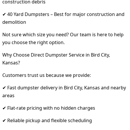
construction debris
✔ 40 Yard Dumpsters – Best for major construction and
demolition
Not sure which size you need? Our team is here to help
you choose the right option.
Why Choose Direct Dumpster Service in Bird City,
Kansas?
Customers trust us because we provide:
✔ Fast dumpster delivery in Bird City, Kansas and nearby
areas
✔ Flat-rate pricing with no hidden charges
✔ Reliable pickup and flexible scheduling