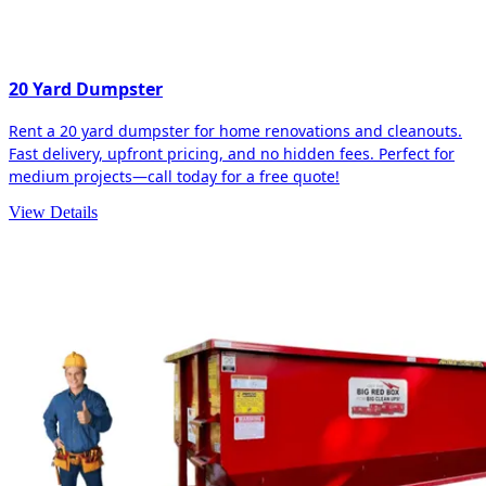
20 Yard Dumpster
Rent a 20 yard dumpster for home renovations and cleanouts.
Fast delivery, upfront pricing, and no hidden fees. Perfect for
medium projects—call today for a free quote!
View Details