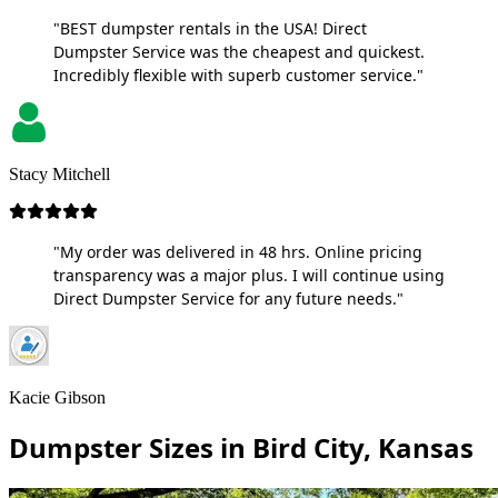
"BEST dumpster rentals in the USA! Direct
Dumpster Service was the cheapest and quickest.
Incredibly flexible with superb customer service."
Stacy Mitchell
"My order was delivered in 48 hrs. Online pricing
transparency was a major plus. I will continue using
Direct Dumpster Service for any future needs."
Kacie Gibson
Dumpster Sizes in Bird City, Kansas