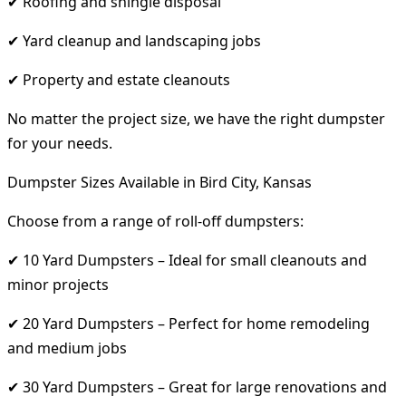
✔ Roofing and shingle disposal
✔ Yard cleanup and landscaping jobs
✔ Property and estate cleanouts
No matter the project size, we have the right dumpster
for your needs.
Dumpster Sizes Available in Bird City, Kansas
Choose from a range of roll-off dumpsters:
✔ 10 Yard Dumpsters – Ideal for small cleanouts and
minor projects
✔ 20 Yard Dumpsters – Perfect for home remodeling
and medium jobs
✔ 30 Yard Dumpsters – Great for large renovations and