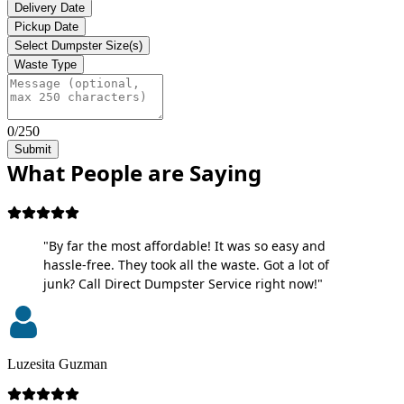
Delivery Date
Pickup Date
Select Dumpster Size(s)
Waste Type
0/250
Submit
What People are Saying
"By far the most affordable! It was so easy and
hassle-free. They took all the waste. Got a lot of
junk? Call Direct Dumpster Service right now!"
Luzesita Guzman