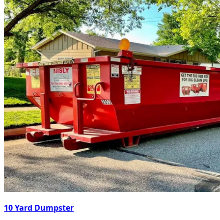
10 Yard Dumpster