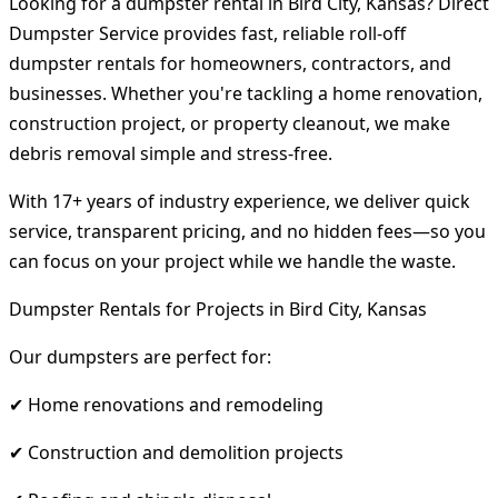
Looking for a dumpster rental in Bird City, Kansas? Direct
Dumpster Service provides fast, reliable roll-off
dumpster rentals for homeowners, contractors, and
businesses. Whether you're tackling a home renovation,
construction project, or property cleanout, we make
debris removal simple and stress-free.
With 17+ years of industry experience, we deliver quick
service, transparent pricing, and no hidden fees—so you
can focus on your project while we handle the waste.
Dumpster Rentals for Projects in Bird City, Kansas
Our dumpsters are perfect for:
✔ Home renovations and remodeling
✔ Construction and demolition projects