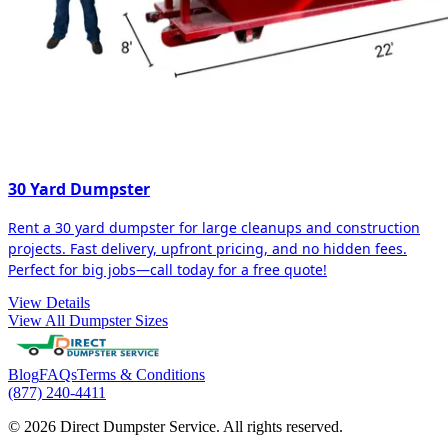
30 Yard Dumpster
Rent a 30 yard dumpster for large cleanups and construction
projects. Fast delivery, upfront pricing, and no hidden fees.
Perfect for big jobs—call today for a free quote!
View Details
View All Dumpster Sizes
Blog
FAQs
Terms & Conditions
(877) 240-4411
© 2026 Direct Dumpster Service. All rights reserved.