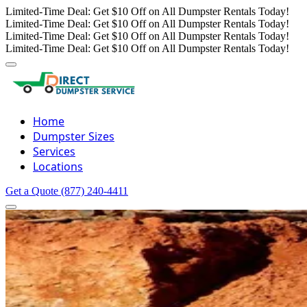
Limited-Time Deal: Get $10 Off on All Dumpster Rentals Today!
Limited-Time Deal: Get $10 Off on All Dumpster Rentals Today!
Limited-Time Deal: Get $10 Off on All Dumpster Rentals Today!
Limited-Time Deal: Get $10 Off on All Dumpster Rentals Today!
Home
Dumpster Sizes
Services
Locations
Get a Quote
(877) 240-4411