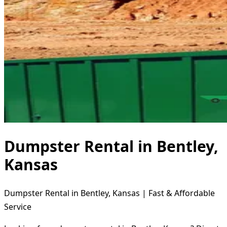
Dumpster Rental in Bentley,
Kansas
Dumpster Rental in Bentley, Kansas | Fast & Affordable
Service