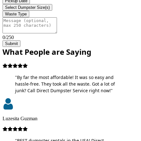
Pickup Date
Select Dumpster Size(s)
Waste Type
0/250
Submit
What People are Saying
"By far the most affordable! It was so easy and
hassle-free. They took all the waste. Got a lot of
junk? Call Direct Dumpster Service right now!"
Luzesita Guzman
"BEST dumpster rentals in the USA! Direct