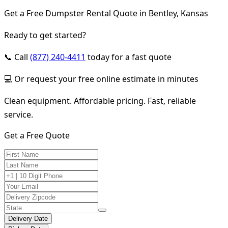
Get a Free Dumpster Rental Quote in Bentley, Kansas
Ready to get started?
📞 Call
(877) 240-4411
today for a fast quote
💻 Or request your free online estimate in minutes
Clean equipment. Affordable pricing. Fast, reliable
service.
Get a Free Quote
Delivery Date