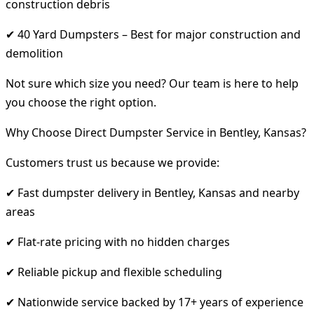
construction debris
✔ 40 Yard Dumpsters – Best for major construction and
demolition
Not sure which size you need? Our team is here to help
you choose the right option.
Why Choose Direct Dumpster Service in Bentley, Kansas?
Customers trust us because we provide:
✔ Fast dumpster delivery in Bentley, Kansas and nearby
areas
✔ Flat-rate pricing with no hidden charges
✔ Reliable pickup and flexible scheduling
✔ Nationwide service backed by 17+ years of experience