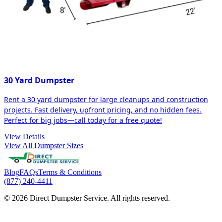
30 Yard Dumpster
Rent a 30 yard dumpster for large cleanups and construction
projects. Fast delivery, upfront pricing, and no hidden fees.
Perfect for big jobs—call today for a free quote!
View Details
View All Dumpster Sizes
Blog
FAQs
Terms & Conditions
(877) 240-4411
© 2026 Direct Dumpster Service. All rights reserved.