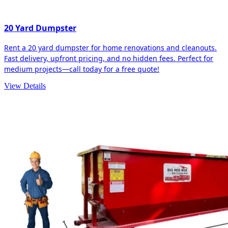
20 Yard Dumpster
Rent a 20 yard dumpster for home renovations and cleanouts.
Fast delivery, upfront pricing, and no hidden fees. Perfect for
medium projects—call today for a free quote!
View Details