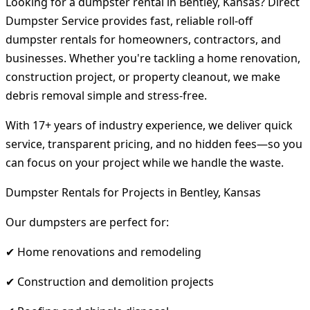
Looking for a dumpster rental in Bentley, Kansas? Direct
Dumpster Service provides fast, reliable roll-off
dumpster rentals for homeowners, contractors, and
businesses. Whether you're tackling a home renovation,
construction project, or property cleanout, we make
debris removal simple and stress-free.
With 17+ years of industry experience, we deliver quick
service, transparent pricing, and no hidden fees—so you
can focus on your project while we handle the waste.
Dumpster Rentals for Projects in Bentley, Kansas
Our dumpsters are perfect for:
✔ Home renovations and remodeling
✔ Construction and demolition projects