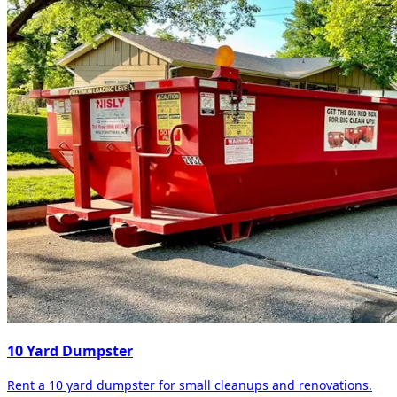
10 Yard Dumpster
Rent a 10 yard dumpster for small cleanups and renovations.