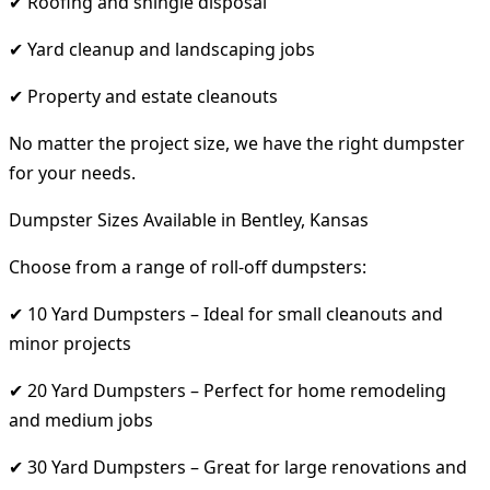
✔ Roofing and shingle disposal
✔ Yard cleanup and landscaping jobs
✔ Property and estate cleanouts
No matter the project size, we have the right dumpster
for your needs.
Dumpster Sizes Available in Bentley, Kansas
Choose from a range of roll-off dumpsters:
✔ 10 Yard Dumpsters – Ideal for small cleanouts and
minor projects
✔ 20 Yard Dumpsters – Perfect for home remodeling
and medium jobs
✔ 30 Yard Dumpsters – Great for large renovations and