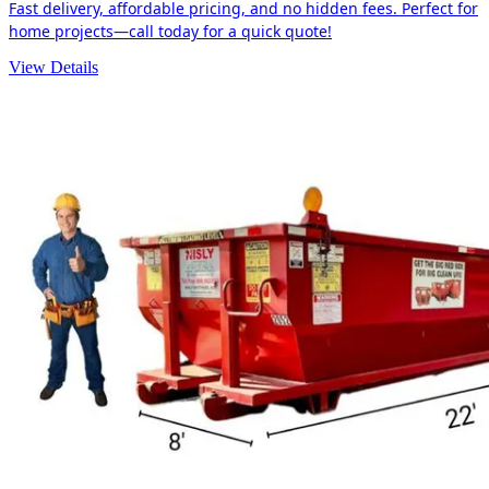
Fast delivery, affordable pricing, and no hidden fees. Perfect for
home projects—call today for a quick quote!
View Details