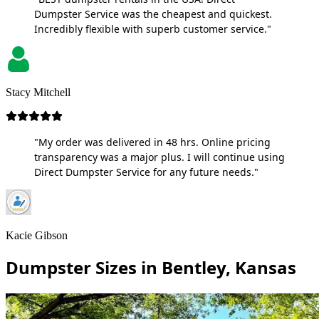
Dumpster Service was the cheapest and quickest.
Incredibly flexible with superb customer service."
Stacy Mitchell
"My order was delivered in 48 hrs. Online pricing
transparency was a major plus. I will continue using
Direct Dumpster Service for any future needs."
Kacie Gibson
Dumpster Sizes in Bentley, Kansas