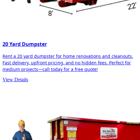
20 Yard Dumpster
Rent a 20 yard dumpster for home renovations and cleanouts.
Fast delivery, upfront pricing, and no hidden fees. Perfect for
medium projects—call today for a free quote!
View Details