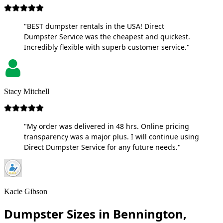
"BEST dumpster rentals in the USA! Direct
Dumpster Service was the cheapest and quickest.
Incredibly flexible with superb customer service."
Stacy Mitchell
"My order was delivered in 48 hrs. Online pricing
transparency was a major plus. I will continue using
Direct Dumpster Service for any future needs."
Kacie Gibson
Dumpster Sizes in Bennington,