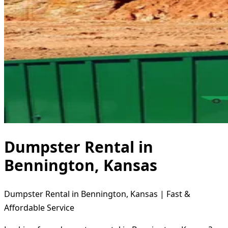
Dumpster Rental in
Bennington, Kansas
Dumpster Rental in Bennington, Kansas | Fast &
Affordable Service