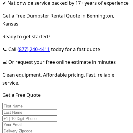
✔ Nationwide service backed by 17+ years of experience
Get a Free Dumpster Rental Quote in Bennington,
Kansas
Ready to get started?
📞 Call
(877) 240-4411
today for a fast quote
💻 Or request your free online estimate in minutes
Clean equipment. Affordable pricing. Fast, reliable
service.
Get a Free Quote