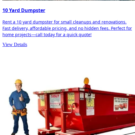
10 Yard Dumpster
Rent a 10 yard dumpster for small cleanups and renovations.
Fast delivery, affordable pricing, and no hidden fees. Perfect for
home projects—call today for a quick quote!
View Details