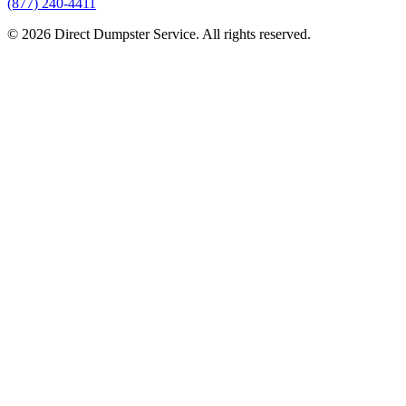
(877) 240-4411
© 2026 Direct Dumpster Service. All rights reserved.