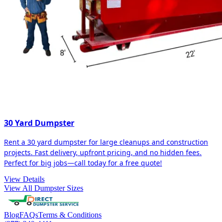
30 Yard Dumpster
Rent a 30 yard dumpster for large cleanups and construction
projects. Fast delivery, upfront pricing, and no hidden fees.
Perfect for big jobs—call today for a free quote!
View Details
View All Dumpster Sizes
Blog
FAQs
Terms & Conditions