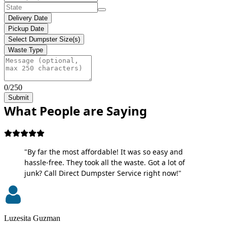
Delivery Date
Pickup Date
Select Dumpster Size(s)
Waste Type
0/250
Submit
What People are Saying
"By far the most affordable! It was so easy and
hassle-free. They took all the waste. Got a lot of
junk? Call Direct Dumpster Service right now!"
Luzesita Guzman