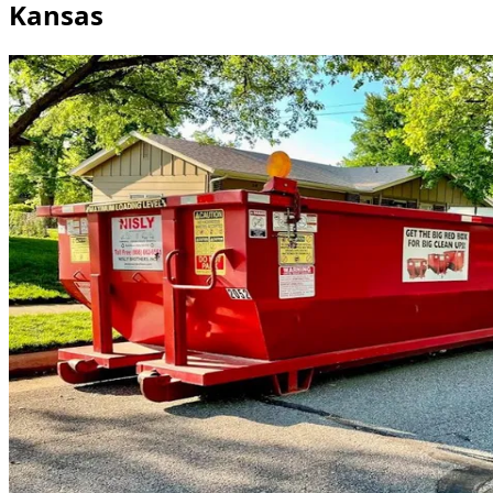
Kansas