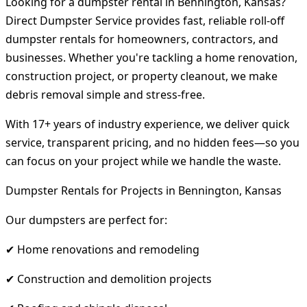
Looking for a dumpster rental in Bennington, Kansas?
Direct Dumpster Service provides fast, reliable roll-off
dumpster rentals for homeowners, contractors, and
businesses. Whether you're tackling a home renovation,
construction project, or property cleanout, we make
debris removal simple and stress-free.
With 17+ years of industry experience, we deliver quick
service, transparent pricing, and no hidden fees—so you
can focus on your project while we handle the waste.
Dumpster Rentals for Projects in Bennington, Kansas
Our dumpsters are perfect for:
✔ Home renovations and remodeling
✔ Construction and demolition projects