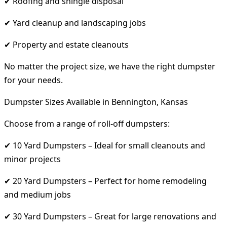
✔ Roofing and shingle disposal
✔ Yard cleanup and landscaping jobs
✔ Property and estate cleanouts
No matter the project size, we have the right dumpster
for your needs.
Dumpster Sizes Available in Bennington, Kansas
Choose from a range of roll-off dumpsters:
✔ 10 Yard Dumpsters – Ideal for small cleanouts and
minor projects
✔ 20 Yard Dumpsters – Perfect for home remodeling
and medium jobs
✔ 30 Yard Dumpsters – Great for large renovations and