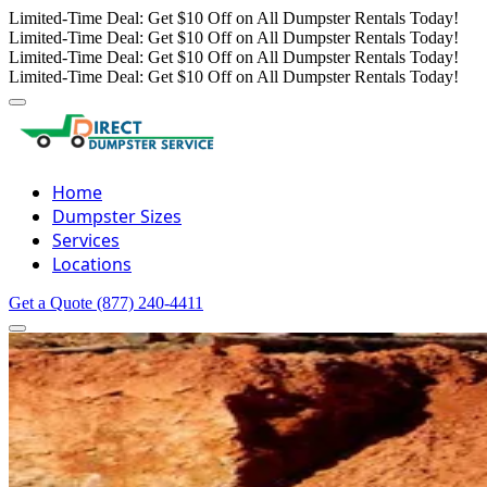
Limited-Time Deal: Get $10 Off on All Dumpster Rentals Today!
Limited-Time Deal: Get $10 Off on All Dumpster Rentals Today!
Limited-Time Deal: Get $10 Off on All Dumpster Rentals Today!
Limited-Time Deal: Get $10 Off on All Dumpster Rentals Today!
Home
Dumpster Sizes
Services
Locations
Get a Quote
(877) 240-4411