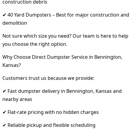
construction debris
✔ 40 Yard Dumpsters – Best for major construction and
demolition
Not sure which size you need? Our team is here to help
you choose the right option.
Why Choose Direct Dumpster Service in Bennington,
Kansas?
Customers trust us because we provide:
✔ Fast dumpster delivery in Bennington, Kansas and
nearby areas
✔ Flat-rate pricing with no hidden charges
✔ Reliable pickup and flexible scheduling