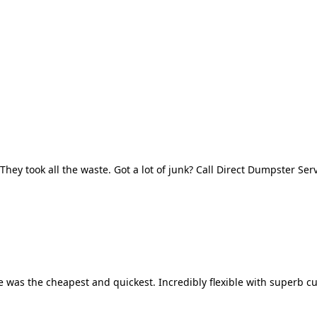
They took all the waste. Got a lot of junk? Call Direct Dumpster Ser
 was the cheapest and quickest. Incredibly flexible with superb cu