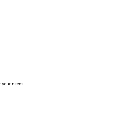
r your needs.