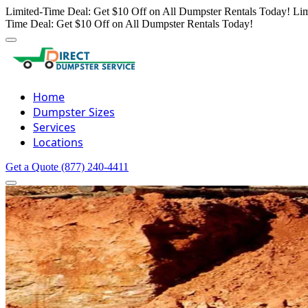
Limited-Time Deal: Get $10 Off on All Dumpster Rentals Today!
Lim
Time Deal: Get $10 Off on All Dumpster Rentals Today!
Home
Dumpster Sizes
Services
Locations
Get a Quote
(877) 240-4411