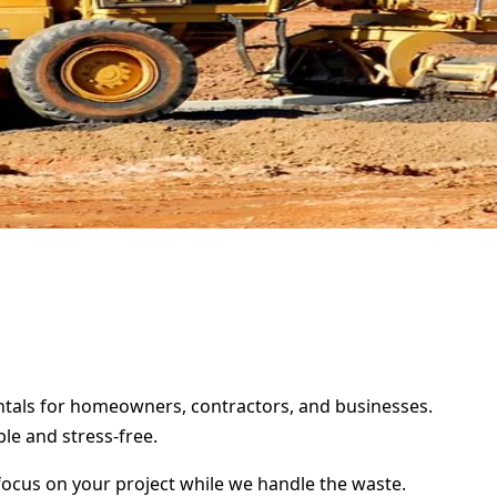
rentals for homeowners, contractors, and businesses.
le and stress-free.
focus on your project while we handle the waste.