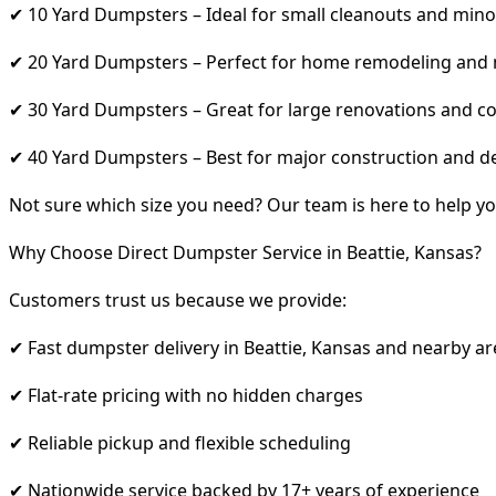
✔ 10 Yard Dumpsters – Ideal for small cleanouts and mino
✔ 20 Yard Dumpsters – Perfect for home remodeling and
✔ 30 Yard Dumpsters – Great for large renovations and co
✔ 40 Yard Dumpsters – Best for major construction and d
Not sure which size you need? Our team is here to help yo
Why Choose Direct Dumpster Service in Beattie, Kansas?
Customers trust us because we provide:
✔ Fast dumpster delivery in Beattie, Kansas and nearby ar
✔ Flat-rate pricing with no hidden charges
✔ Reliable pickup and flexible scheduling
✔ Nationwide service backed by 17+ years of experience