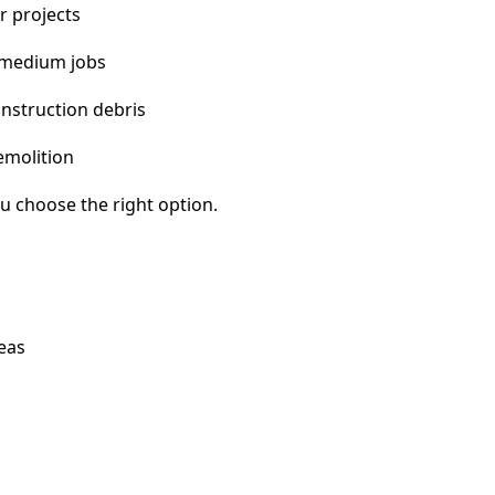
r projects
 medium jobs
nstruction debris
emolition
u choose the right option.
eas