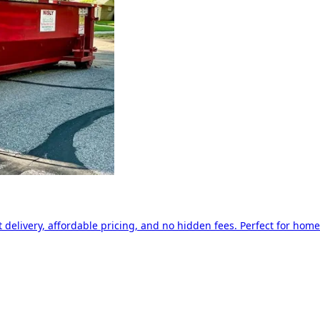
delivery, affordable pricing, and no hidden fees. Perfect for home