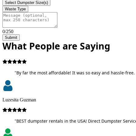
Select Dumpster Size(s)
Waste Type
0/250
Submit
What People are Saying
"By far the most affordable! It was so easy and hassle-free. 
Luzesita Guzman
"BEST dumpster rentals in the USA! Direct Dumpster Service