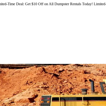
ited-Time Deal: Get $10 Off on All Dumpster Rentals Today!
Limited-