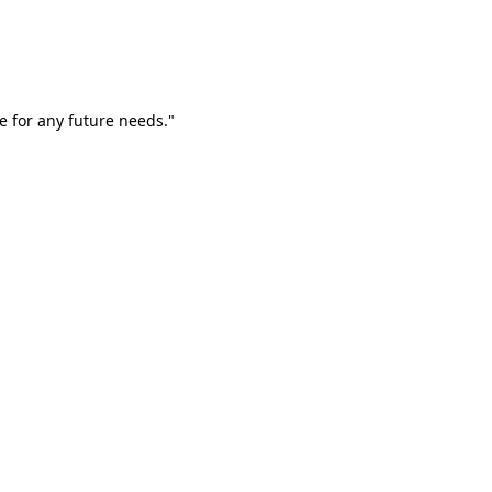
e for any future needs."