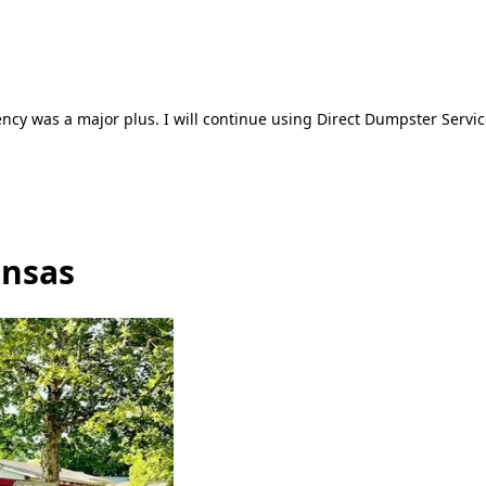
ncy was a major plus. I will continue using Direct Dumpster Servic
ansas