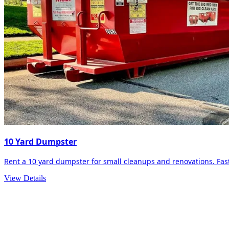
10 Yard Dumpster
Rent a 10 yard dumpster for small cleanups and renovations. Fast 
View Details