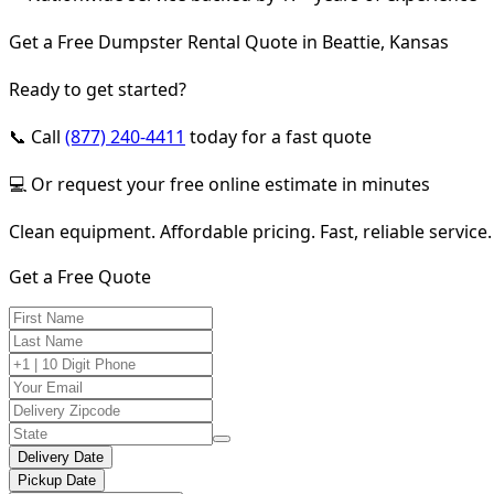
Get a Free Dumpster Rental Quote in Beattie, Kansas
Ready to get started?
📞 Call
(877) 240-4411
today for a fast quote
💻 Or request your free online estimate in minutes
Clean equipment. Affordable pricing. Fast, reliable service.
Get a Free Quote
Delivery Date
Pickup Date