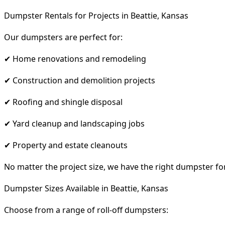
Dumpster Rentals for Projects in Beattie, Kansas
Our dumpsters are perfect for:
✔ Home renovations and remodeling
✔ Construction and demolition projects
✔ Roofing and shingle disposal
✔ Yard cleanup and landscaping jobs
✔ Property and estate cleanouts
No matter the project size, we have the right dumpster fo
Dumpster Sizes Available in Beattie, Kansas
Choose from a range of roll-off dumpsters: