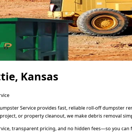
tie, Kansas
rvice
Dumpster Service provides fast, reliable roll-off dumpster 
project, or property cleanout, we make debris removal simp
ervice, transparent pricing, and no hidden fees—so you can 