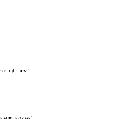
vice right now!"
stomer service."