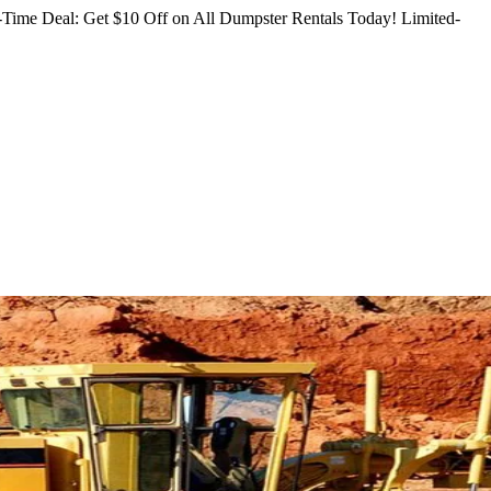
Time Deal: Get $10 Off on All Dumpster Rentals Today!
Limited-