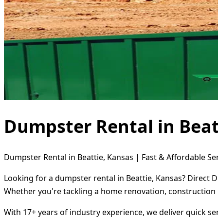
Dumpster Rental in Beat
Dumpster Rental in Beattie, Kansas | Fast & Affordable Se
Looking for a dumpster rental in Beattie, Kansas? Direct 
Whether you're tackling a home renovation, construction 
With 17+ years of industry experience, we deliver quick s