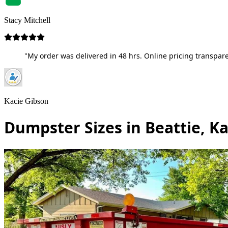
Stacy Mitchell
"My order was delivered in 48 hrs. Online pricing transpare
Kacie Gibson
Dumpster Sizes in Beattie, K