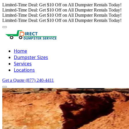
Limited-Time Deal: Get $10 Off on All Dumpster Rentals Today!
Limited-Time Deal: Get $10 Off on All Dumpster Rentals Today!
Limited-Time Deal: Get $10 Off on All Dumpster Rentals Today!
Limited-Time Deal: Get $10 Off on All Dumpster Rentals Today!
Home
Dumpster Sizes
Services
Locations
Get a Quote
(877) 240-4411