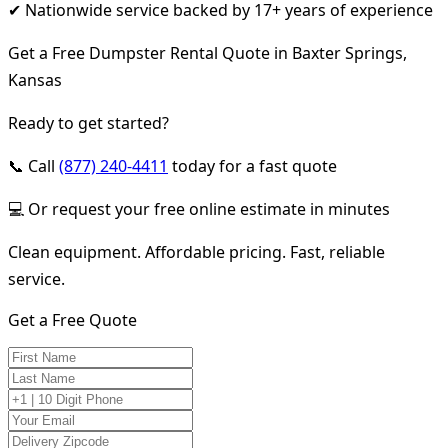
✔ Nationwide service backed by 17+ years of experience
Get a Free Dumpster Rental Quote in Baxter Springs,
Kansas
Ready to get started?
📞 Call
(877) 240-4411
today for a fast quote
💻 Or request your free online estimate in minutes
Clean equipment. Affordable pricing. Fast, reliable
service.
Get a Free Quote