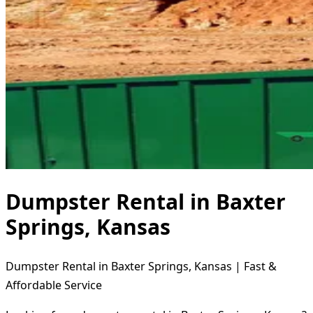
Dumpster Rental in Baxter
Springs, Kansas
Dumpster Rental in Baxter Springs, Kansas | Fast &
Affordable Service