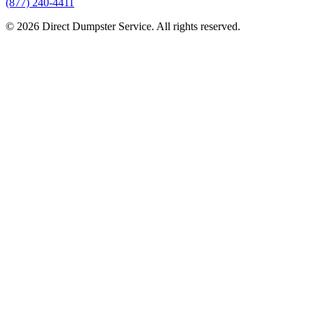
(877) 240-4411
© 2026 Direct Dumpster Service. All rights reserved.