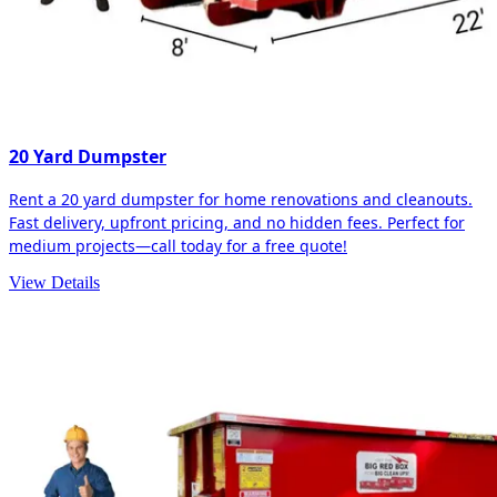
20 Yard Dumpster
Rent a 20 yard dumpster for home renovations and cleanouts.
Fast delivery, upfront pricing, and no hidden fees. Perfect for
medium projects—call today for a free quote!
View Details