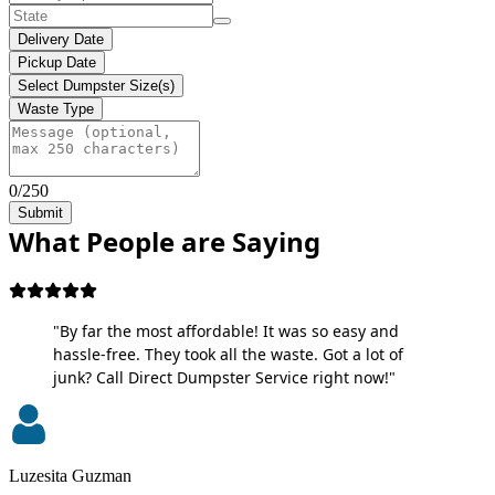
Delivery Date
Pickup Date
Select Dumpster Size(s)
Waste Type
0/250
Submit
What People are Saying
"By far the most affordable! It was so easy and
hassle-free. They took all the waste. Got a lot of
junk? Call Direct Dumpster Service right now!"
Luzesita Guzman