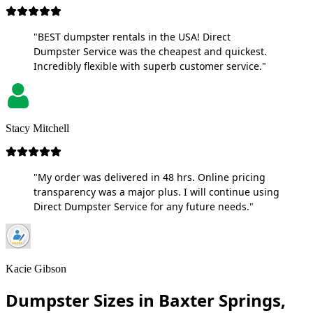
"BEST dumpster rentals in the USA! Direct
Dumpster Service was the cheapest and quickest.
Incredibly flexible with superb customer service."
Stacy Mitchell
"My order was delivered in 48 hrs. Online pricing
transparency was a major plus. I will continue using
Direct Dumpster Service for any future needs."
Kacie Gibson
Dumpster Sizes in Baxter Springs,