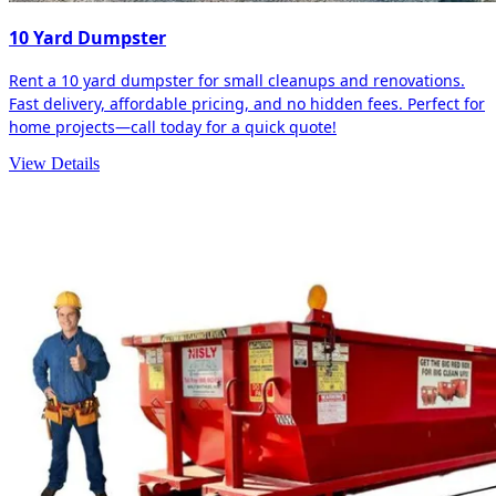
10 Yard Dumpster
Rent a 10 yard dumpster for small cleanups and renovations.
Fast delivery, affordable pricing, and no hidden fees. Perfect for
home projects—call today for a quick quote!
View Details