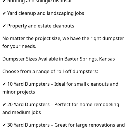
✔ Roofing and shingle disposal
✔ Yard cleanup and landscaping jobs
✔ Property and estate cleanouts
No matter the project size, we have the right dumpster
for your needs.
Dumpster Sizes Available in Baxter Springs, Kansas
Choose from a range of roll-off dumpsters:
✔ 10 Yard Dumpsters – Ideal for small cleanouts and
minor projects
✔ 20 Yard Dumpsters – Perfect for home remodeling
and medium jobs
✔ 30 Yard Dumpsters – Great for large renovations and