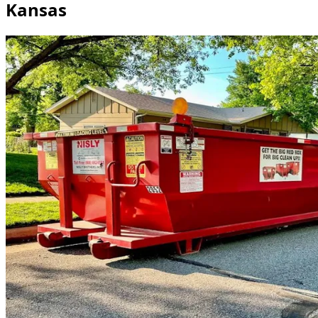
Kansas