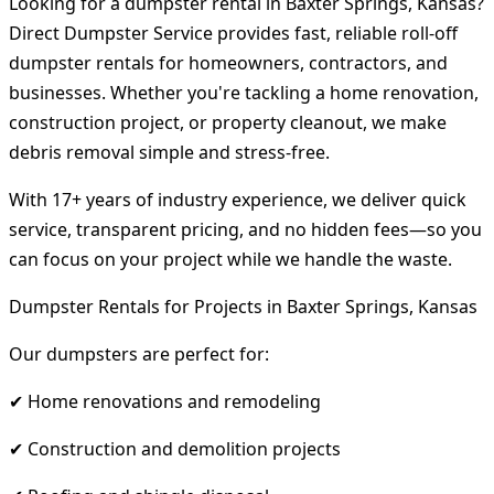
Looking for a dumpster rental in Baxter Springs, Kansas?
Direct Dumpster Service provides fast, reliable roll-off
dumpster rentals for homeowners, contractors, and
businesses. Whether you're tackling a home renovation,
construction project, or property cleanout, we make
debris removal simple and stress-free.
With 17+ years of industry experience, we deliver quick
service, transparent pricing, and no hidden fees—so you
can focus on your project while we handle the waste.
Dumpster Rentals for Projects in Baxter Springs, Kansas
Our dumpsters are perfect for:
✔ Home renovations and remodeling
✔ Construction and demolition projects