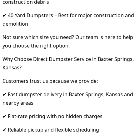
construction debris
✔ 40 Yard Dumpsters – Best for major construction and
demolition
Not sure which size you need? Our team is here to help
you choose the right option.
Why Choose Direct Dumpster Service in Baxter Springs,
Kansas?
Customers trust us because we provide:
✔ Fast dumpster delivery in Baxter Springs, Kansas and
nearby areas
✔ Flat-rate pricing with no hidden charges
✔ Reliable pickup and flexible scheduling