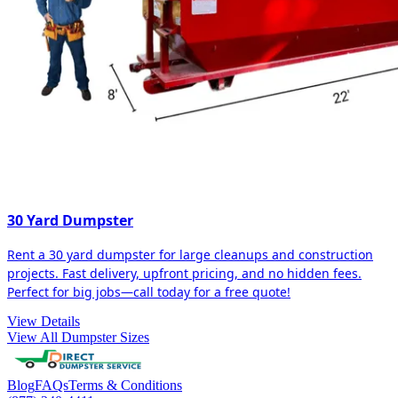
30 Yard Dumpster
Rent a 30 yard dumpster for large cleanups and construction
projects. Fast delivery, upfront pricing, and no hidden fees.
Perfect for big jobs—call today for a free quote!
View Details
View All Dumpster Sizes
Blog
FAQs
Terms & Conditions