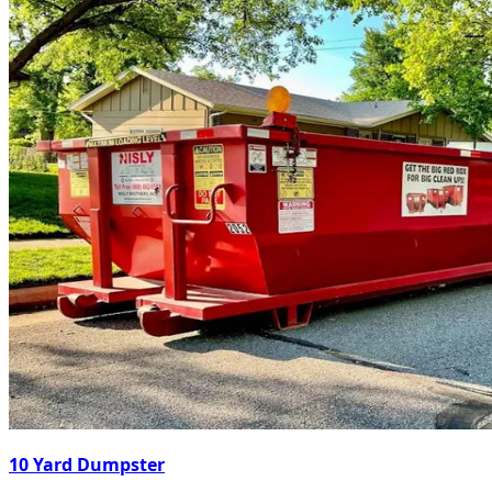
10 Yard Dumpster