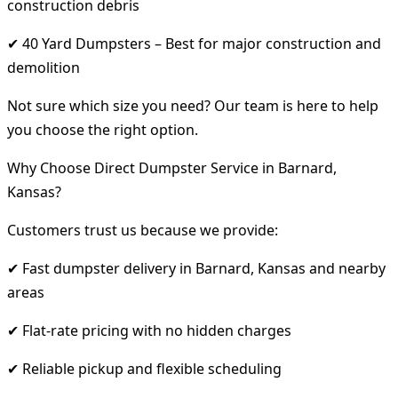
construction debris
✔ 40 Yard Dumpsters – Best for major construction and
demolition
Not sure which size you need? Our team is here to help
you choose the right option.
Why Choose Direct Dumpster Service in Barnard,
Kansas?
Customers trust us because we provide:
✔ Fast dumpster delivery in Barnard, Kansas and nearby
areas
✔ Flat-rate pricing with no hidden charges
✔ Reliable pickup and flexible scheduling