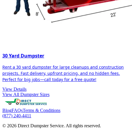
30 Yard Dumpster
Rent a 30 yard dumpster for large cleanups and construction
projects. Fast delivery, upfront pricing, and no hidden fees.
Perfect for big jobs—call today for a free quote!
View Details
View All Dumpster Sizes
Blog
FAQs
Terms & Conditions
(877) 240-4411
© 2026 Direct Dumpster Service. All rights reserved.