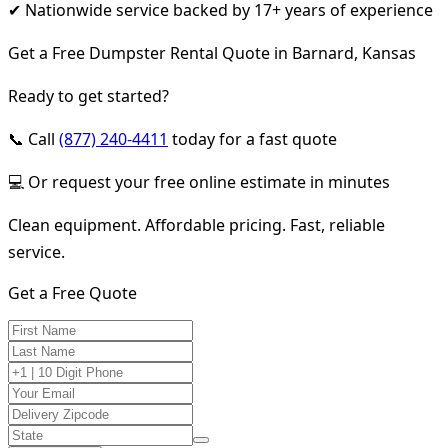
✔ Nationwide service backed by 17+ years of experience
Get a Free Dumpster Rental Quote in Barnard, Kansas
Ready to get started?
📞 Call
(877) 240-4411
today for a fast quote
💻 Or request your free online estimate in minutes
Clean equipment. Affordable pricing. Fast, reliable
service.
Get a Free Quote