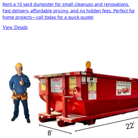
Rent a 10 yard dumpster for small cleanups and renovations.
Fast delivery, affordable pricing, and no hidden fees. Perfect for
home projects—call today for a quick quote!
View Details