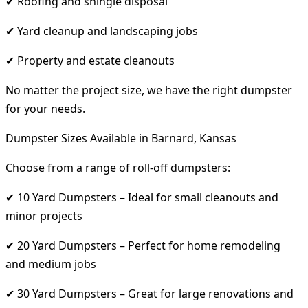
✔ Roofing and shingle disposal
✔ Yard cleanup and landscaping jobs
✔ Property and estate cleanouts
No matter the project size, we have the right dumpster
for your needs.
Dumpster Sizes Available in Barnard, Kansas
Choose from a range of roll-off dumpsters:
✔ 10 Yard Dumpsters – Ideal for small cleanouts and
minor projects
✔ 20 Yard Dumpsters – Perfect for home remodeling
and medium jobs
✔ 30 Yard Dumpsters – Great for large renovations and