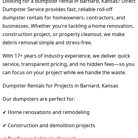
Looking for a dumpster rental in Barnard, Kansas? Direct
Dumpster Service provides fast, reliable roll-off
dumpster rentals for homeowners, contractors, and
businesses. Whether you're tackling a home renovation,
construction project, or property cleanout, we make
debris removal simple and stress-free.
With 17+ years of industry experience, we deliver quick
service, transparent pricing, and no hidden fees—so you
can focus on your project while we handle the waste.
Dumpster Rentals for Projects in Barnard, Kansas
Our dumpsters are perfect for:
✔ Home renovations and remodeling
✔ Construction and demolition projects