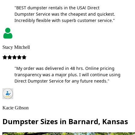
"BEST dumpster rentals in the USA! Direct
Dumpster Service was the cheapest and quickest.
Incredibly flexible with superb customer service."
Stacy Mitchell
"My order was delivered in 48 hrs. Online pricing
transparency was a major plus. I will continue using
Direct Dumpster Service for any future needs."
Kacie Gibson
Dumpster Sizes in Barnard, Kansas