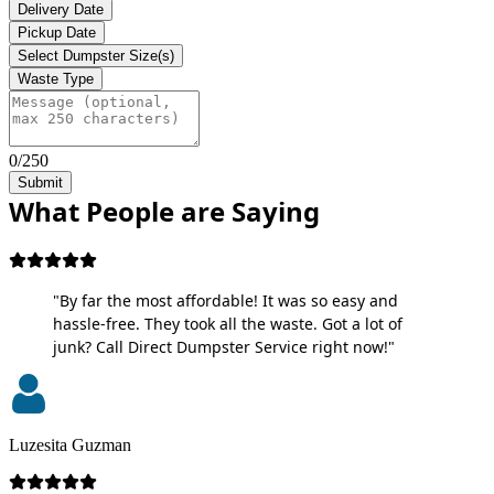
Delivery Date
Pickup Date
Select Dumpster Size(s)
Waste Type
0/250
Submit
What People are Saying
"By far the most affordable! It was so easy and
hassle-free. They took all the waste. Got a lot of
junk? Call Direct Dumpster Service right now!"
Luzesita Guzman