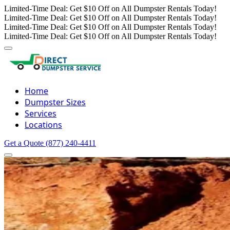
Limited-Time Deal: Get $10 Off on All Dumpster Rentals Today!
Limited-Time Deal: Get $10 Off on All Dumpster Rentals Today!
Limited-Time Deal: Get $10 Off on All Dumpster Rentals Today!
Limited-Time Deal: Get $10 Off on All Dumpster Rentals Today!
Home
Dumpster Sizes
Services
Locations
Get a Quote
(877) 240-4411