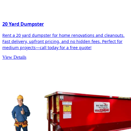
20 Yard Dumpster
Rent a 20 yard dumpster for home renovations and cleanouts.
Fast delivery, upfront pricing, and no hidden fees. Perfect for
medium projects—call today for a free quote!
View Details