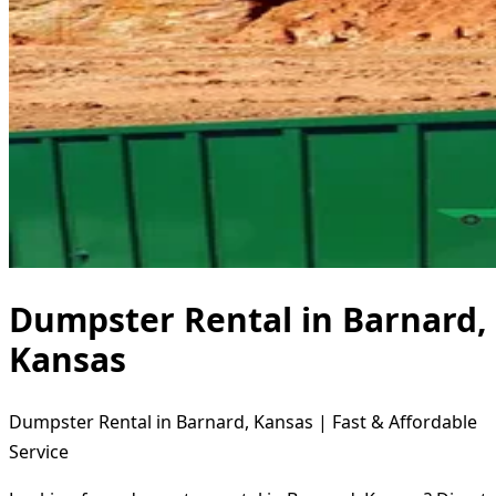
Dumpster Rental in Barnard,
Kansas
Dumpster Rental in Barnard, Kansas | Fast & Affordable
Service