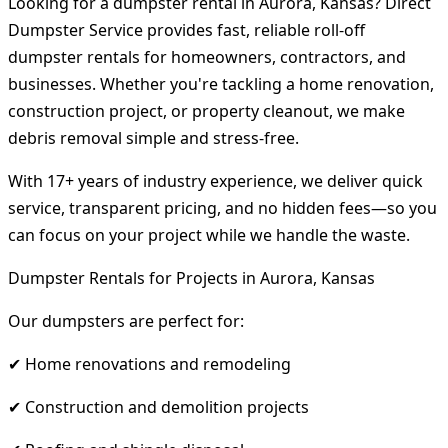
Looking for a dumpster rental in Aurora, Kansas? Direct
Dumpster Service provides fast, reliable roll-off
dumpster rentals for homeowners, contractors, and
businesses. Whether you're tackling a home renovation,
construction project, or property cleanout, we make
debris removal simple and stress-free.
With 17+ years of industry experience, we deliver quick
service, transparent pricing, and no hidden fees—so you
can focus on your project while we handle the waste.
Dumpster Rentals for Projects in Aurora, Kansas
Our dumpsters are perfect for:
✔ Home renovations and remodeling
✔ Construction and demolition projects