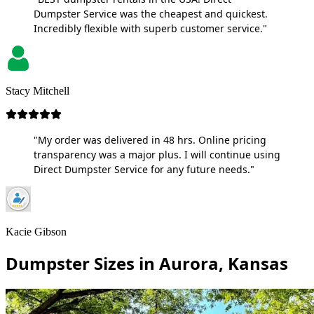
Dumpster Service was the cheapest and quickest.
Incredibly flexible with superb customer service."
Stacy Mitchell
"My order was delivered in 48 hrs. Online pricing
transparency was a major plus. I will continue using
Direct Dumpster Service for any future needs."
Kacie Gibson
Dumpster Sizes in Aurora, Kansas