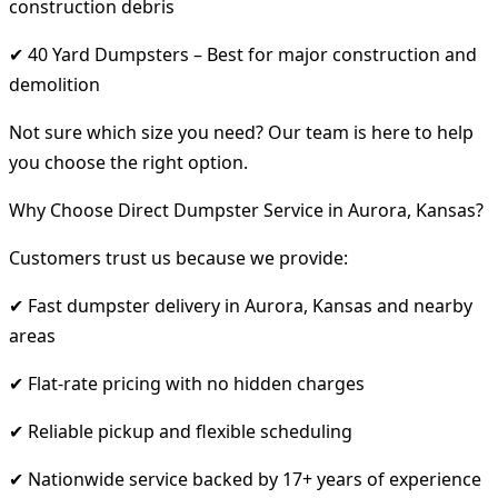
construction debris
✔ 40 Yard Dumpsters – Best for major construction and
demolition
Not sure which size you need? Our team is here to help
you choose the right option.
Why Choose Direct Dumpster Service in Aurora, Kansas?
Customers trust us because we provide:
✔ Fast dumpster delivery in Aurora, Kansas and nearby
areas
✔ Flat-rate pricing with no hidden charges
✔ Reliable pickup and flexible scheduling
✔ Nationwide service backed by 17+ years of experience