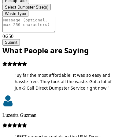
Pickup Date
Select Dumpster Size(s)
Waste Type
0/250
Submit
What People are Saying
"By far the most affordable! It was so easy and
hassle-free. They took all the waste. Got a lot of
junk? Call Direct Dumpster Service right now!"
Luzesita Guzman
"BEST dumpster rentals in the USA! Direct