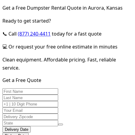
Get a Free Dumpster Rental Quote in Aurora, Kansas
Ready to get started?
📞 Call
(877) 240-4411
today for a fast quote
💻 Or request your free online estimate in minutes
Clean equipment. Affordable pricing. Fast, reliable
service.
Get a Free Quote
Delivery Date