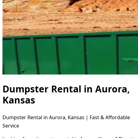
Dumpster Rental in Aurora,
Kansas
Dumpster Rental in Aurora, Kansas | Fast & Affordable
Service