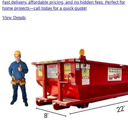
Fast delivery, affordable pricing, and no hidden fees. Perfect for
home projects—call today for a quick quote!
View Details