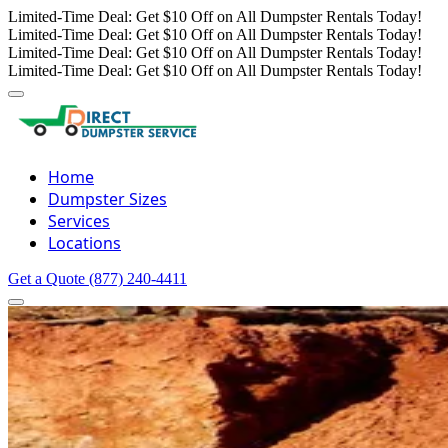
Limited-Time Deal: Get $10 Off on All Dumpster Rentals Today!
Limited-Time Deal: Get $10 Off on All Dumpster Rentals Today!
Limited-Time Deal: Get $10 Off on All Dumpster Rentals Today!
Limited-Time Deal: Get $10 Off on All Dumpster Rentals Today!
Home
Dumpster Sizes
Services
Locations
Get a Quote
(877) 240-4411