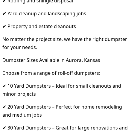
✔ Roofing and shingle disposal
✔ Yard cleanup and landscaping jobs
✔ Property and estate cleanouts
No matter the project size, we have the right dumpster
for your needs.
Dumpster Sizes Available in Aurora, Kansas
Choose from a range of roll-off dumpsters:
✔ 10 Yard Dumpsters – Ideal for small cleanouts and
minor projects
✔ 20 Yard Dumpsters – Perfect for home remodeling
and medium jobs
✔ 30 Yard Dumpsters – Great for large renovations and