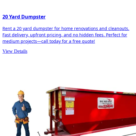
20 Yard Dumpster
Rent a 20 yard dumpster for home renovations and cleanouts.
Fast delivery, upfront pricing, and no hidden fees. Perfect for
medium projects—call today for a free quote!
View Details