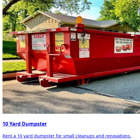
10 Yard Dumpster
Rent a 10 yard dumpster for small cleanups and renovations.