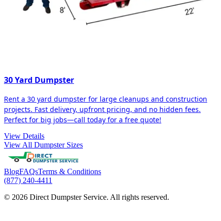
30 Yard Dumpster
Rent a 30 yard dumpster for large cleanups and construction
projects. Fast delivery, upfront pricing, and no hidden fees.
Perfect for big jobs—call today for a free quote!
View Details
View All Dumpster Sizes
Blog
FAQs
Terms & Conditions
(877) 240-4411
© 2026 Direct Dumpster Service. All rights reserved.