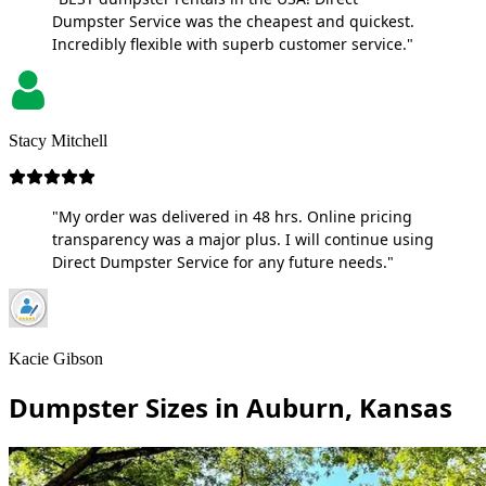
Dumpster Service was the cheapest and quickest.
Incredibly flexible with superb customer service."
Stacy Mitchell
"My order was delivered in 48 hrs. Online pricing
transparency was a major plus. I will continue using
Direct Dumpster Service for any future needs."
Kacie Gibson
Dumpster Sizes in Auburn, Kansas