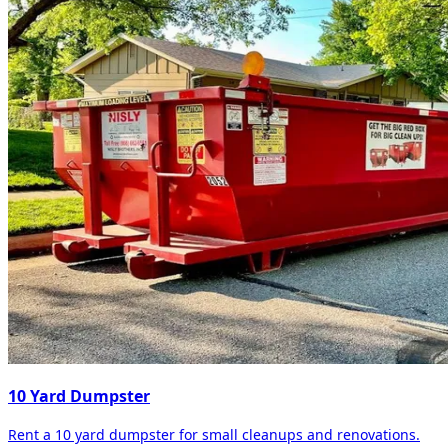
10 Yard Dumpster
Rent a 10 yard dumpster for small cleanups and renovations.