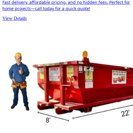
Fast delivery, affordable pricing, and no hidden fees. Perfect for
home projects—call today for a quick quote!
View Details