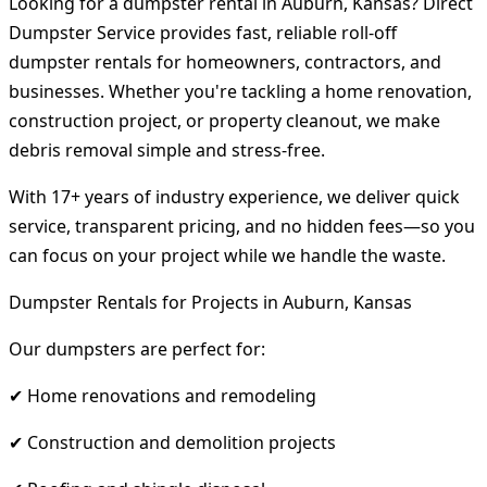
Looking for a dumpster rental in Auburn, Kansas? Direct
Dumpster Service provides fast, reliable roll-off
dumpster rentals for homeowners, contractors, and
businesses. Whether you're tackling a home renovation,
construction project, or property cleanout, we make
debris removal simple and stress-free.
With 17+ years of industry experience, we deliver quick
service, transparent pricing, and no hidden fees—so you
can focus on your project while we handle the waste.
Dumpster Rentals for Projects in Auburn, Kansas
Our dumpsters are perfect for:
✔ Home renovations and remodeling
✔ Construction and demolition projects