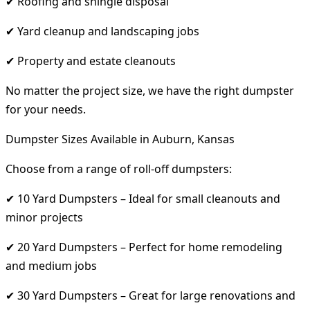
✔ Roofing and shingle disposal
✔ Yard cleanup and landscaping jobs
✔ Property and estate cleanouts
No matter the project size, we have the right dumpster
for your needs.
Dumpster Sizes Available in Auburn, Kansas
Choose from a range of roll-off dumpsters:
✔ 10 Yard Dumpsters – Ideal for small cleanouts and
minor projects
✔ 20 Yard Dumpsters – Perfect for home remodeling
and medium jobs
✔ 30 Yard Dumpsters – Great for large renovations and