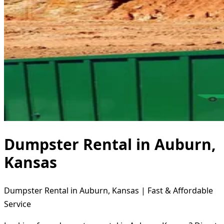
Dumpster Rental in Auburn,
Kansas
Dumpster Rental in Auburn, Kansas | Fast & Affordable
Service