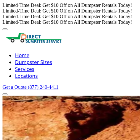
Limited-Time Deal: Get $10 Off on All Dumpster Rentals Today!
Limited-Time Deal: Get $10 Off on All Dumpster Rentals Today!
Limited-Time Deal: Get $10 Off on All Dumpster Rentals Today!
Limited-Time Deal: Get $10 Off on All Dumpster Rentals Today!
Home
Dumpster Sizes
Services
Locations
Get a Quote
(877) 240-4411