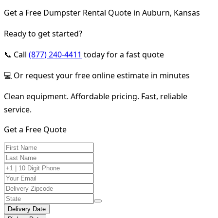
Get a Free Dumpster Rental Quote in Auburn, Kansas
Ready to get started?
📞 Call
(877) 240-4411
today for a fast quote
💻 Or request your free online estimate in minutes
Clean equipment. Affordable pricing. Fast, reliable
service.
Get a Free Quote
Delivery Date