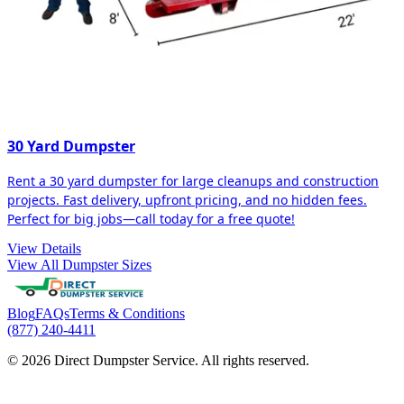
30 Yard Dumpster
Rent a 30 yard dumpster for large cleanups and construction
projects. Fast delivery, upfront pricing, and no hidden fees.
Perfect for big jobs—call today for a free quote!
View Details
View All Dumpster Sizes
Blog
FAQs
Terms & Conditions
(877) 240-4411
© 2026 Direct Dumpster Service. All rights reserved.