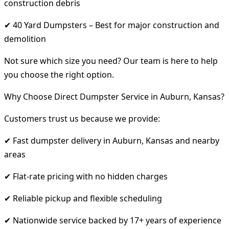
construction debris
✔ 40 Yard Dumpsters – Best for major construction and
demolition
Not sure which size you need? Our team is here to help
you choose the right option.
Why Choose Direct Dumpster Service in Auburn, Kansas?
Customers trust us because we provide:
✔ Fast dumpster delivery in Auburn, Kansas and nearby
areas
✔ Flat-rate pricing with no hidden charges
✔ Reliable pickup and flexible scheduling
✔ Nationwide service backed by 17+ years of experience