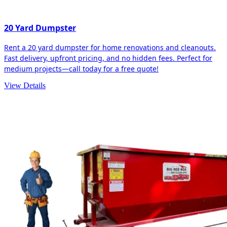
20 Yard Dumpster
Rent a 20 yard dumpster for home renovations and cleanouts.
Fast delivery, upfront pricing, and no hidden fees. Perfect for
medium projects—call today for a free quote!
View Details