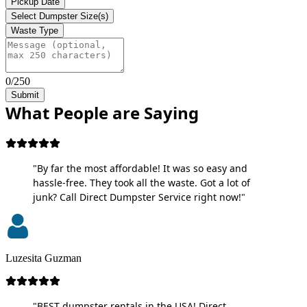
Pickup Date
Select Dumpster Size(s)
Waste Type
0/250
Submit
What People are Saying
"By far the most affordable! It was so easy and
hassle-free. They took all the waste. Got a lot of
junk? Call Direct Dumpster Service right now!"
Luzesita Guzman
"BEST dumpster rentals in the USA! Direct