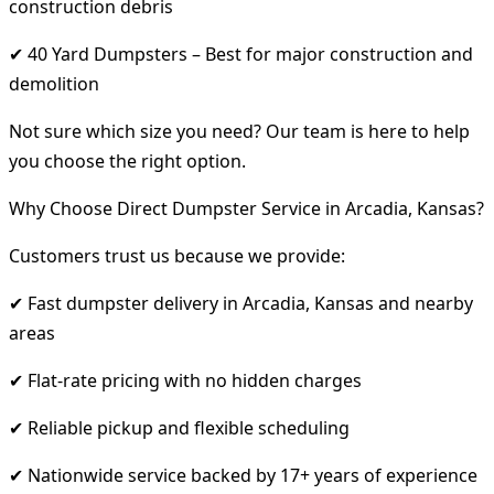
construction debris
✔ 40 Yard Dumpsters – Best for major construction and
demolition
Not sure which size you need? Our team is here to help
you choose the right option.
Why Choose Direct Dumpster Service in Arcadia, Kansas?
Customers trust us because we provide:
✔ Fast dumpster delivery in Arcadia, Kansas and nearby
areas
✔ Flat-rate pricing with no hidden charges
✔ Reliable pickup and flexible scheduling
✔ Nationwide service backed by 17+ years of experience