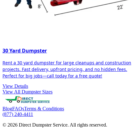
30 Yard Dumpster
Rent a 30 yard dumpster for large cleanups and construction
projects. Fast delivery, upfront pricing, and no hidden fees.
Perfect for big jobs—call today for a free quote!
View Details
View All Dumpster Sizes
Blog
FAQs
Terms & Conditions
(877) 240-4411
© 2026 Direct Dumpster Service. All rights reserved.