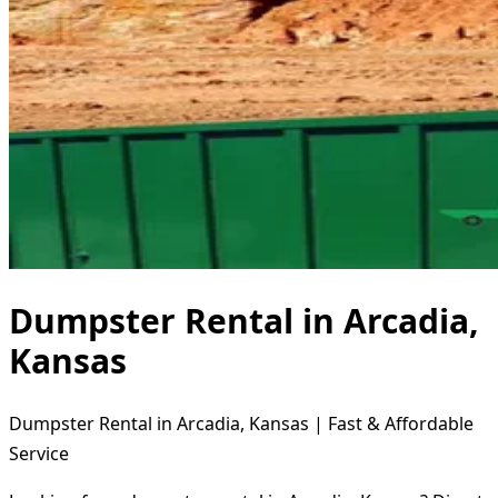
Dumpster Rental in Arcadia,
Kansas
Dumpster Rental in Arcadia, Kansas | Fast & Affordable
Service