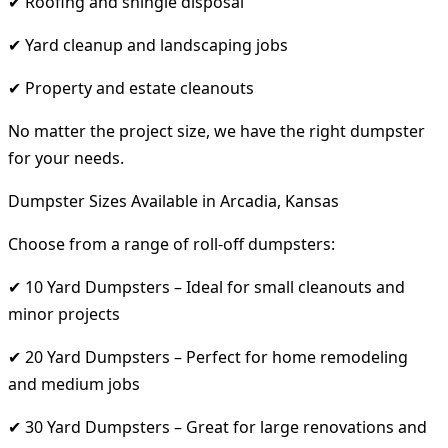
✔ Roofing and shingle disposal
✔ Yard cleanup and landscaping jobs
✔ Property and estate cleanouts
No matter the project size, we have the right dumpster
for your needs.
Dumpster Sizes Available in Arcadia, Kansas
Choose from a range of roll-off dumpsters:
✔ 10 Yard Dumpsters – Ideal for small cleanouts and
minor projects
✔ 20 Yard Dumpsters – Perfect for home remodeling
and medium jobs
✔ 30 Yard Dumpsters – Great for large renovations and