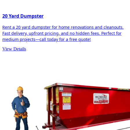
20 Yard Dumpster
Rent a 20 yard dumpster for home renovations and cleanouts.
Fast delivery, upfront pricing, and no hidden fees. Perfect for
medium projects—call today for a free quote!
View Details