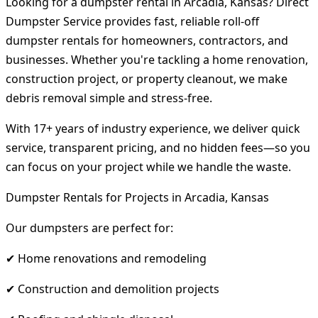
Looking for a dumpster rental in Arcadia, Kansas? Direct
Dumpster Service provides fast, reliable roll-off
dumpster rentals for homeowners, contractors, and
businesses. Whether you're tackling a home renovation,
construction project, or property cleanout, we make
debris removal simple and stress-free.
With 17+ years of industry experience, we deliver quick
service, transparent pricing, and no hidden fees—so you
can focus on your project while we handle the waste.
Dumpster Rentals for Projects in Arcadia, Kansas
Our dumpsters are perfect for:
✔ Home renovations and remodeling
✔ Construction and demolition projects