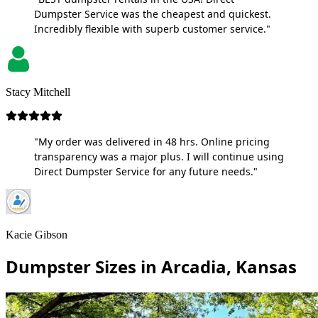
Dumpster Service was the cheapest and quickest.
Incredibly flexible with superb customer service."
Stacy Mitchell
"My order was delivered in 48 hrs. Online pricing
transparency was a major plus. I will continue using
Direct Dumpster Service for any future needs."
Kacie Gibson
Dumpster Sizes in Arcadia, Kansas