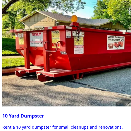
10 Yard Dumpster
Rent a 10 yard dumpster for small cleanups and renovations.