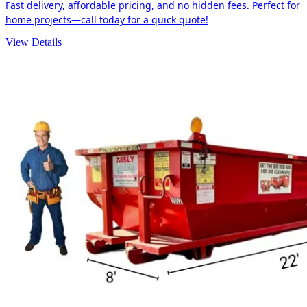
Fast delivery, affordable pricing, and no hidden fees. Perfect for
home projects—call today for a quick quote!
View Details