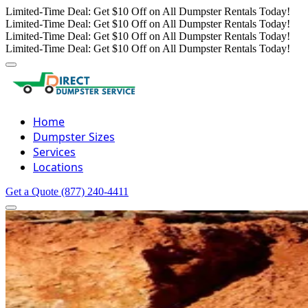
Limited-Time Deal: Get $10 Off on All Dumpster Rentals Today!
Limited-Time Deal: Get $10 Off on All Dumpster Rentals Today!
Limited-Time Deal: Get $10 Off on All Dumpster Rentals Today!
Limited-Time Deal: Get $10 Off on All Dumpster Rentals Today!
Home
Dumpster Sizes
Services
Locations
Get a Quote
(877) 240-4411