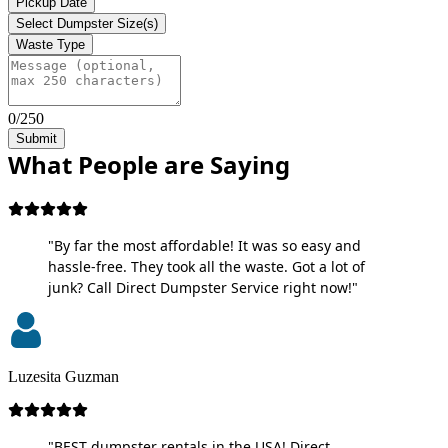
Pickup Date
Select Dumpster Size(s)
Waste Type
0/250
Submit
What People are Saying
"By far the most affordable! It was so easy and
hassle-free. They took all the waste. Got a lot of
junk? Call Direct Dumpster Service right now!"
Luzesita Guzman
"BEST dumpster rentals in the USA! Direct