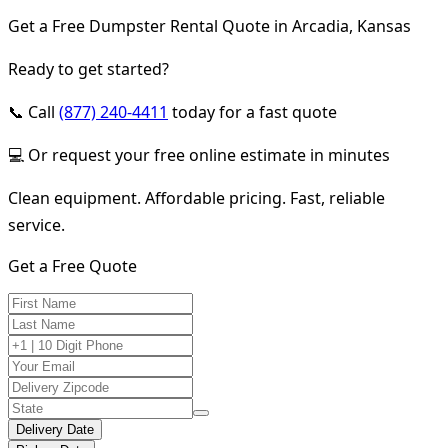
Get a Free Dumpster Rental Quote in Arcadia, Kansas
Ready to get started?
📞 Call
(877) 240-4411
today for a fast quote
💻 Or request your free online estimate in minutes
Clean equipment. Affordable pricing. Fast, reliable
service.
Get a Free Quote
Delivery Date