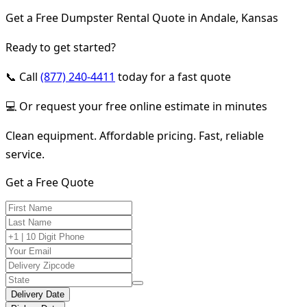
Get a Free Dumpster Rental Quote in Andale, Kansas
Ready to get started?
📞 Call
(877) 240-4411
today for a fast quote
💻 Or request your free online estimate in minutes
Clean equipment. Affordable pricing. Fast, reliable
service.
Get a Free Quote
Delivery Date