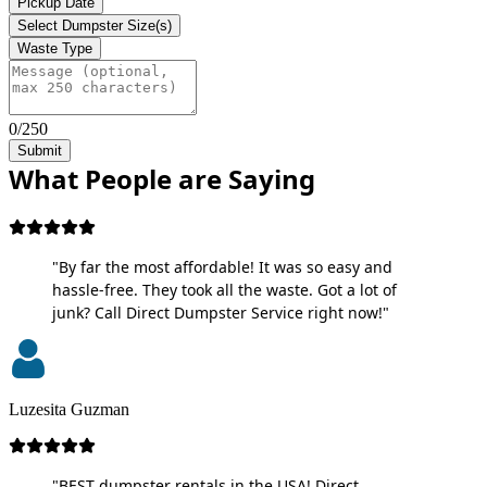
Pickup Date
Select Dumpster Size(s)
Waste Type
0/250
Submit
What People are Saying
"By far the most affordable! It was so easy and
hassle-free. They took all the waste. Got a lot of
junk? Call Direct Dumpster Service right now!"
Luzesita Guzman
"BEST dumpster rentals in the USA! Direct