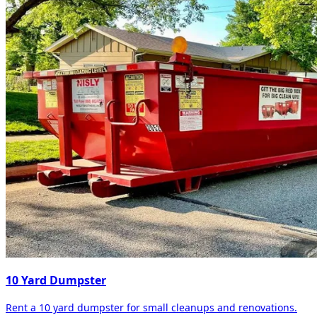
10 Yard Dumpster
Rent a 10 yard dumpster for small cleanups and renovations.