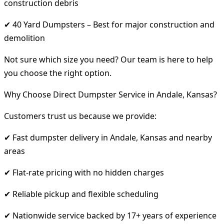
construction debris
✔ 40 Yard Dumpsters – Best for major construction and
demolition
Not sure which size you need? Our team is here to help
you choose the right option.
Why Choose Direct Dumpster Service in Andale, Kansas?
Customers trust us because we provide:
✔ Fast dumpster delivery in Andale, Kansas and nearby
areas
✔ Flat-rate pricing with no hidden charges
✔ Reliable pickup and flexible scheduling
✔ Nationwide service backed by 17+ years of experience