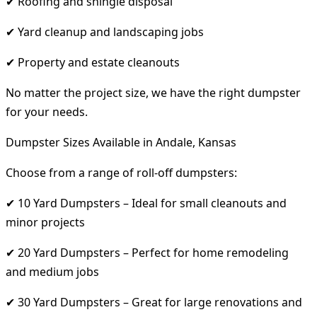
✔ Roofing and shingle disposal
✔ Yard cleanup and landscaping jobs
✔ Property and estate cleanouts
No matter the project size, we have the right dumpster
for your needs.
Dumpster Sizes Available in Andale, Kansas
Choose from a range of roll-off dumpsters:
✔ 10 Yard Dumpsters – Ideal for small cleanouts and
minor projects
✔ 20 Yard Dumpsters – Perfect for home remodeling
and medium jobs
✔ 30 Yard Dumpsters – Great for large renovations and