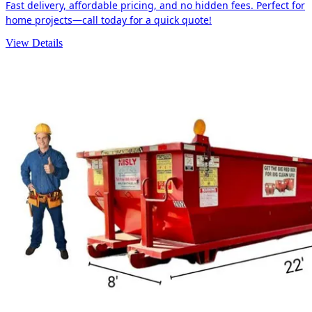
Fast delivery, affordable pricing, and no hidden fees. Perfect for
home projects—call today for a quick quote!
View Details