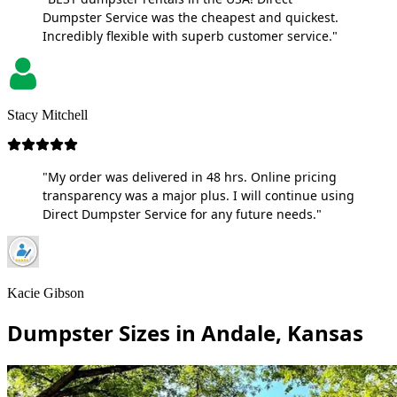
Dumpster Service was the cheapest and quickest.
Incredibly flexible with superb customer service."
Stacy Mitchell
"My order was delivered in 48 hrs. Online pricing
transparency was a major plus. I will continue using
Direct Dumpster Service for any future needs."
Kacie Gibson
Dumpster Sizes in Andale, Kansas