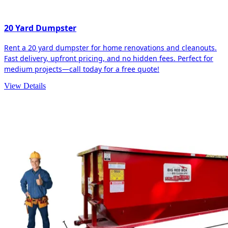
20 Yard Dumpster
Rent a 20 yard dumpster for home renovations and cleanouts.
Fast delivery, upfront pricing, and no hidden fees. Perfect for
medium projects—call today for a free quote!
View Details