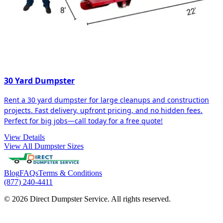
30 Yard Dumpster
Rent a 30 yard dumpster for large cleanups and construction
projects. Fast delivery, upfront pricing, and no hidden fees.
Perfect for big jobs—call today for a free quote!
View Details
View All Dumpster Sizes
Blog
FAQs
Terms & Conditions
(877) 240-4411
© 2026 Direct Dumpster Service. All rights reserved.