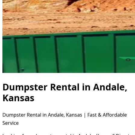
Dumpster Rental in Andale,
Kansas
Dumpster Rental in Andale, Kansas | Fast & Affordable
Service