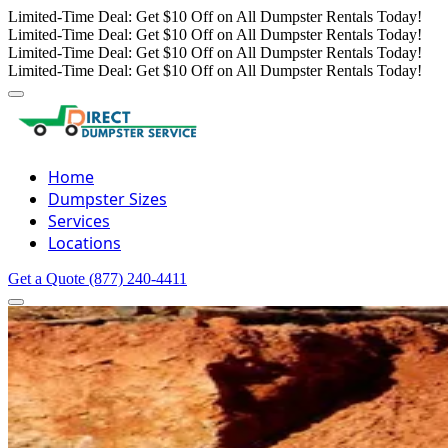
Limited-Time Deal: Get $10 Off on All Dumpster Rentals Today!
Limited-Time Deal: Get $10 Off on All Dumpster Rentals Today!
Limited-Time Deal: Get $10 Off on All Dumpster Rentals Today!
Limited-Time Deal: Get $10 Off on All Dumpster Rentals Today!
Home
Dumpster Sizes
Services
Locations
Get a Quote
(877) 240-4411