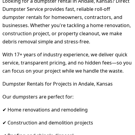
Looking for a dumpster rental in Andale, Kansas? Direct
Dumpster Service provides fast, reliable roll-off
dumpster rentals for homeowners, contractors, and
businesses. Whether you're tackling a home renovation,
construction project, or property cleanout, we make
debris removal simple and stress-free.
With 17+ years of industry experience, we deliver quick
service, transparent pricing, and no hidden fees—so you
can focus on your project while we handle the waste.
Dumpster Rentals for Projects in Andale, Kansas
Our dumpsters are perfect for:
✔ Home renovations and remodeling
✔ Construction and demolition projects