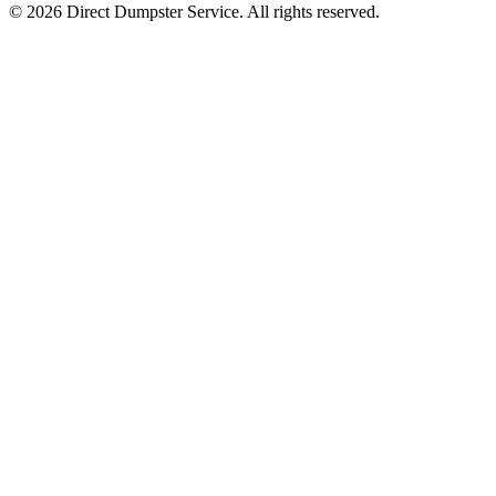
© 2026 Direct Dumpster Service. All rights reserved.