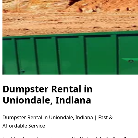
Dumpster Rental in
Uniondale, Indiana
Dumpster Rental in Uniondale, Indiana | Fast &
Affordable Service