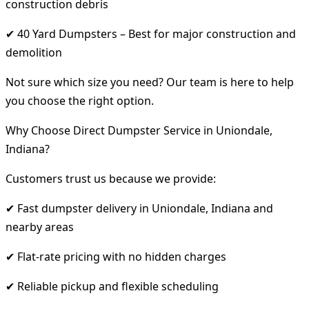
construction debris
✔ 40 Yard Dumpsters – Best for major construction and
demolition
Not sure which size you need? Our team is here to help
you choose the right option.
Why Choose Direct Dumpster Service in Uniondale,
Indiana?
Customers trust us because we provide:
✔ Fast dumpster delivery in Uniondale, Indiana and
nearby areas
✔ Flat-rate pricing with no hidden charges
✔ Reliable pickup and flexible scheduling