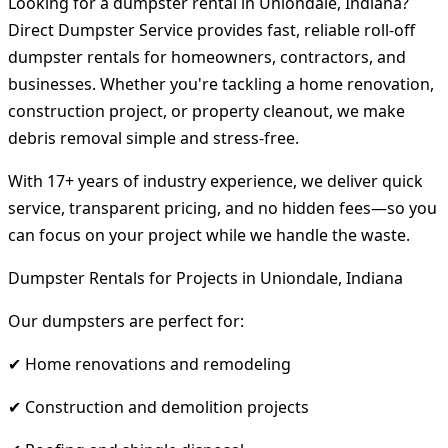
Looking for a dumpster rental in Uniondale, Indiana?
Direct Dumpster Service provides fast, reliable roll-off
dumpster rentals for homeowners, contractors, and
businesses. Whether you're tackling a home renovation,
construction project, or property cleanout, we make
debris removal simple and stress-free.
With 17+ years of industry experience, we deliver quick
service, transparent pricing, and no hidden fees—so you
can focus on your project while we handle the waste.
Dumpster Rentals for Projects in Uniondale, Indiana
Our dumpsters are perfect for:
✔ Home renovations and remodeling
✔ Construction and demolition projects