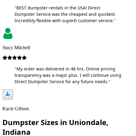
"BEST dumpster rentals in the USA! Direct
Dumpster Service was the cheapest and quickest.
Incredibly flexible with superb customer service."
Stacy Mitchell
"My order was delivered in 48 hrs. Online pricing
transparency was a major plus. I will continue using
Direct Dumpster Service for any future needs."
Kacie Gibson
Dumpster Sizes in Uniondale,
Indiana