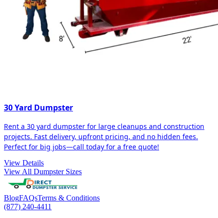
30 Yard Dumpster
Rent a 30 yard dumpster for large cleanups and construction
projects. Fast delivery, upfront pricing, and no hidden fees.
Perfect for big jobs—call today for a free quote!
View Details
View All Dumpster Sizes
Blog
FAQs
Terms & Conditions
(877) 240-4411