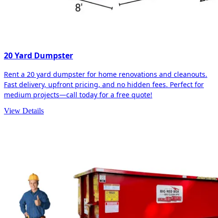
20 Yard Dumpster
Rent a 20 yard dumpster for home renovations and cleanouts.
Fast delivery, upfront pricing, and no hidden fees. Perfect for
medium projects—call today for a free quote!
View Details