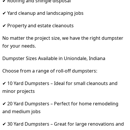
✔ Roofing and shingle disposal
✔ Yard cleanup and landscaping jobs
✔ Property and estate cleanouts
No matter the project size, we have the right dumpster
for your needs.
Dumpster Sizes Available in Uniondale, Indiana
Choose from a range of roll-off dumpsters:
✔ 10 Yard Dumpsters – Ideal for small cleanouts and
minor projects
✔ 20 Yard Dumpsters – Perfect for home remodeling
and medium jobs
✔ 30 Yard Dumpsters – Great for large renovations and