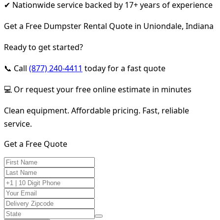
✔ Nationwide service backed by 17+ years of experience
Get a Free Dumpster Rental Quote in Uniondale, Indiana
Ready to get started?
📞 Call
(877) 240-4411
today for a fast quote
💻 Or request your free online estimate in minutes
Clean equipment. Affordable pricing. Fast, reliable
service.
Get a Free Quote