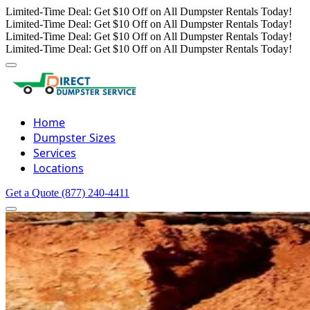
Limited-Time Deal: Get $10 Off on All Dumpster Rentals Today!
Limited-Time Deal: Get $10 Off on All Dumpster Rentals Today!
Limited-Time Deal: Get $10 Off on All Dumpster Rentals Today!
Limited-Time Deal: Get $10 Off on All Dumpster Rentals Today!
Home
Dumpster Sizes
Services
Locations
Get a Quote
(877) 240-4411