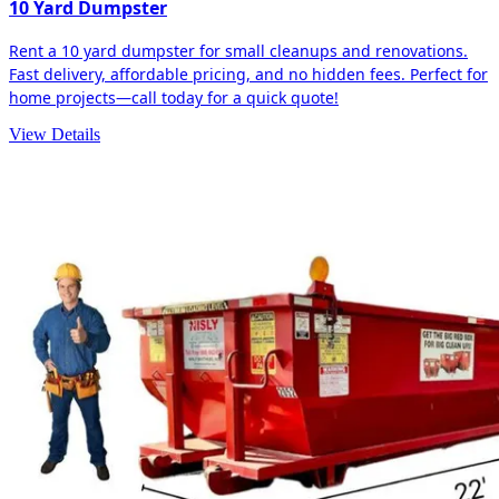
10 Yard Dumpster
Rent a 10 yard dumpster for small cleanups and renovations.
Fast delivery, affordable pricing, and no hidden fees. Perfect for
home projects—call today for a quick quote!
View Details