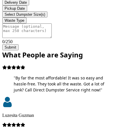
Delivery Date
Pickup Date
Select Dumpster Size(s)
Waste Type
0/250
Submit
What People are Saying
"By far the most affordable! It was so easy and
hassle-free. They took all the waste. Got a lot of
junk? Call Direct Dumpster Service right now!"
Luzesita Guzman