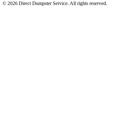
© 2026 Direct Dumpster Service. All rights reserved.