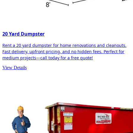
20 Yard Dumpster
Rent a 20 yard dumpster for home renovations and cleanouts.
Fast delivery, upfront pricing, and no hidden fees. Perfect for
medium projects—call today for a free quote!
View Details