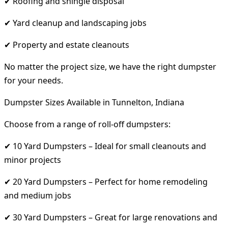
✔ Roofing and shingle disposal
✔ Yard cleanup and landscaping jobs
✔ Property and estate cleanouts
No matter the project size, we have the right dumpster
for your needs.
Dumpster Sizes Available in Tunnelton, Indiana
Choose from a range of roll-off dumpsters:
✔ 10 Yard Dumpsters – Ideal for small cleanouts and
minor projects
✔ 20 Yard Dumpsters – Perfect for home remodeling
and medium jobs
✔ 30 Yard Dumpsters – Great for large renovations and