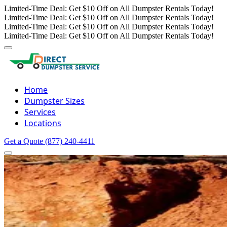
Limited-Time Deal: Get $10 Off on All Dumpster Rentals Today!
Limited-Time Deal: Get $10 Off on All Dumpster Rentals Today!
Limited-Time Deal: Get $10 Off on All Dumpster Rentals Today!
Limited-Time Deal: Get $10 Off on All Dumpster Rentals Today!
Home
Dumpster Sizes
Services
Locations
Get a Quote
(877) 240-4411