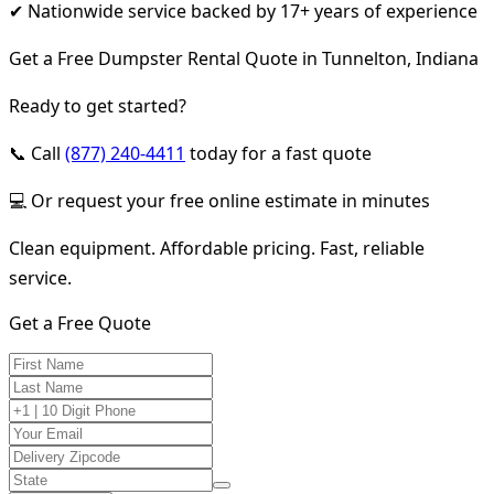
✔ Nationwide service backed by 17+ years of experience
Get a Free Dumpster Rental Quote in Tunnelton, Indiana
Ready to get started?
📞 Call
(877) 240-4411
today for a fast quote
💻 Or request your free online estimate in minutes
Clean equipment. Affordable pricing. Fast, reliable
service.
Get a Free Quote