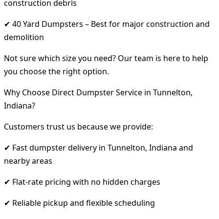
construction debris
✔ 40 Yard Dumpsters – Best for major construction and
demolition
Not sure which size you need? Our team is here to help
you choose the right option.
Why Choose Direct Dumpster Service in Tunnelton,
Indiana?
Customers trust us because we provide:
✔ Fast dumpster delivery in Tunnelton, Indiana and
nearby areas
✔ Flat-rate pricing with no hidden charges
✔ Reliable pickup and flexible scheduling