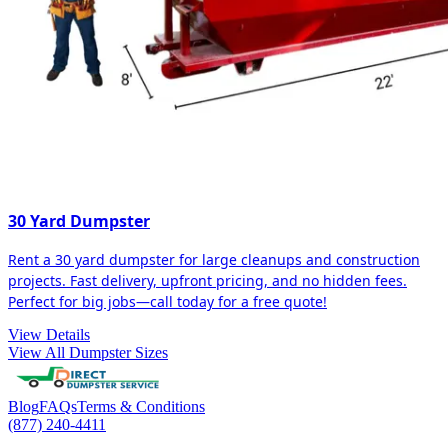
30 Yard Dumpster
Rent a 30 yard dumpster for large cleanups and construction
projects. Fast delivery, upfront pricing, and no hidden fees.
Perfect for big jobs—call today for a free quote!
View Details
View All Dumpster Sizes
Blog
FAQs
Terms & Conditions
(877) 240-4411