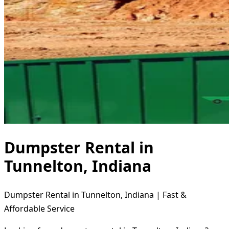
Dumpster Rental in
Tunnelton, Indiana
Dumpster Rental in Tunnelton, Indiana | Fast &
Affordable Service