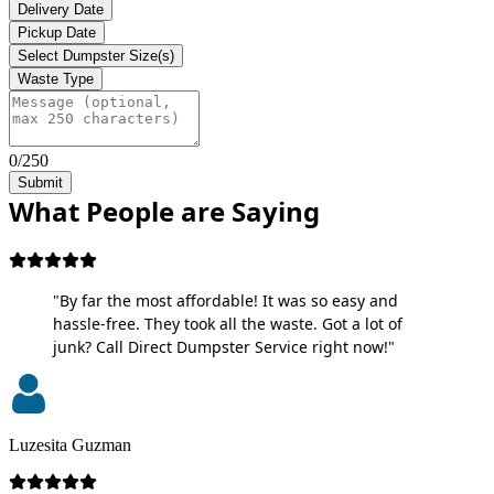
Delivery Date
Pickup Date
Select Dumpster Size(s)
Waste Type
0/250
Submit
What People are Saying
"By far the most affordable! It was so easy and
hassle-free. They took all the waste. Got a lot of
junk? Call Direct Dumpster Service right now!"
Luzesita Guzman