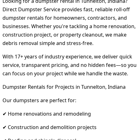
Looking for a dumpster rental in Tunnelton, Indiana?
Direct Dumpster Service provides fast, reliable roll-off
dumpster rentals for homeowners, contractors, and
businesses. Whether you're tackling a home renovation,
construction project, or property cleanout, we make
debris removal simple and stress-free.
With 17+ years of industry experience, we deliver quick
service, transparent pricing, and no hidden fees—so you
can focus on your project while we handle the waste.
Dumpster Rentals for Projects in Tunnelton, Indiana
Our dumpsters are perfect for:
✔ Home renovations and remodeling
✔ Construction and demolition projects