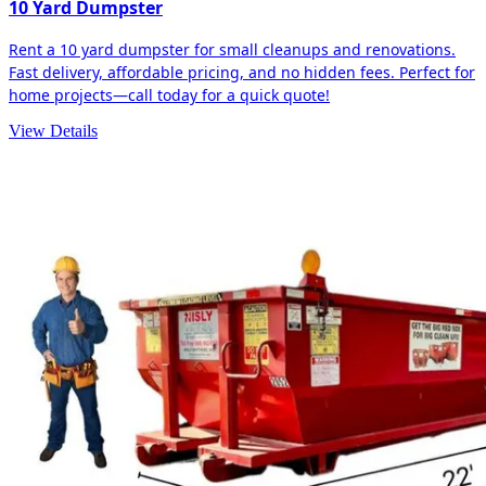
10 Yard Dumpster
Rent a 10 yard dumpster for small cleanups and renovations.
Fast delivery, affordable pricing, and no hidden fees. Perfect for
home projects—call today for a quick quote!
View Details