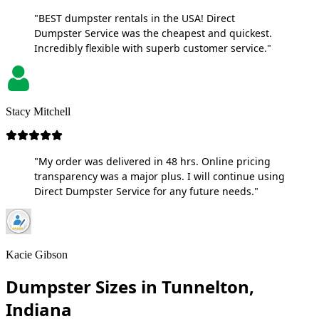
"BEST dumpster rentals in the USA! Direct
Dumpster Service was the cheapest and quickest.
Incredibly flexible with superb customer service."
Stacy Mitchell
"My order was delivered in 48 hrs. Online pricing
transparency was a major plus. I will continue using
Direct Dumpster Service for any future needs."
Kacie Gibson
Dumpster Sizes in Tunnelton,
Indiana