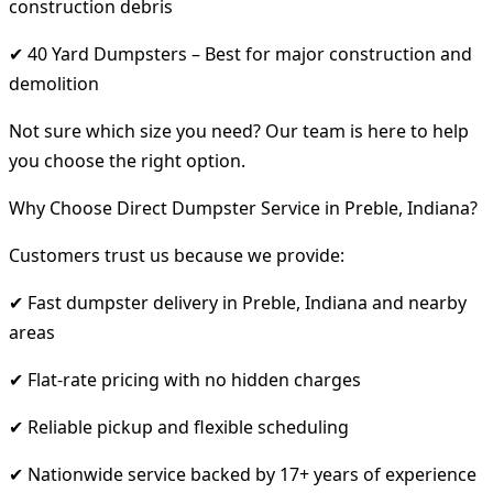
construction debris
✔ 40 Yard Dumpsters – Best for major construction and
demolition
Not sure which size you need? Our team is here to help
you choose the right option.
Why Choose Direct Dumpster Service in Preble, Indiana?
Customers trust us because we provide:
✔ Fast dumpster delivery in Preble, Indiana and nearby
areas
✔ Flat-rate pricing with no hidden charges
✔ Reliable pickup and flexible scheduling
✔ Nationwide service backed by 17+ years of experience