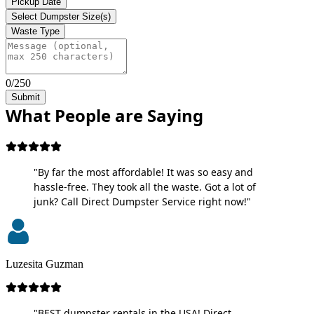
Pickup Date
Select Dumpster Size(s)
Waste Type
0/250
Submit
What People are Saying
"By far the most affordable! It was so easy and
hassle-free. They took all the waste. Got a lot of
junk? Call Direct Dumpster Service right now!"
Luzesita Guzman
"BEST dumpster rentals in the USA! Direct