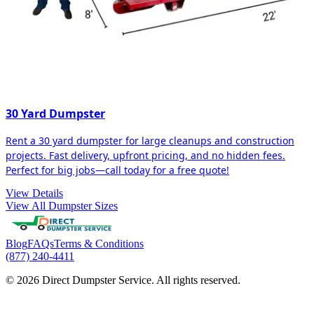
30 Yard Dumpster
Rent a 30 yard dumpster for large cleanups and construction
projects. Fast delivery, upfront pricing, and no hidden fees.
Perfect for big jobs—call today for a free quote!
View Details
View All Dumpster Sizes
Blog
FAQs
Terms & Conditions
(877) 240-4411
© 2026 Direct Dumpster Service. All rights reserved.