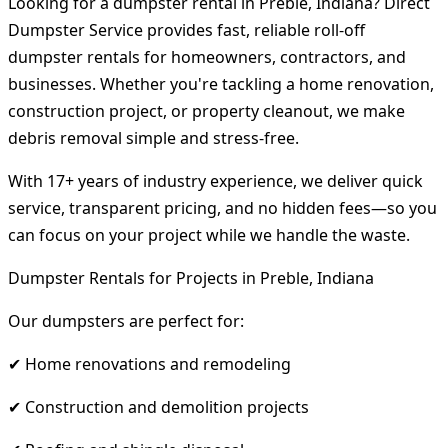
Looking for a dumpster rental in Preble, Indiana? Direct
Dumpster Service provides fast, reliable roll-off
dumpster rentals for homeowners, contractors, and
businesses. Whether you're tackling a home renovation,
construction project, or property cleanout, we make
debris removal simple and stress-free.
With 17+ years of industry experience, we deliver quick
service, transparent pricing, and no hidden fees—so you
can focus on your project while we handle the waste.
Dumpster Rentals for Projects in Preble, Indiana
Our dumpsters are perfect for:
✔ Home renovations and remodeling
✔ Construction and demolition projects