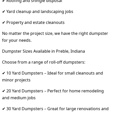
✔ Roofing and shingle disposal
✔ Yard cleanup and landscaping jobs
✔ Property and estate cleanouts
No matter the project size, we have the right dumpster
for your needs.
Dumpster Sizes Available in Preble, Indiana
Choose from a range of roll-off dumpsters:
✔ 10 Yard Dumpsters – Ideal for small cleanouts and
minor projects
✔ 20 Yard Dumpsters – Perfect for home remodeling
and medium jobs
✔ 30 Yard Dumpsters – Great for large renovations and