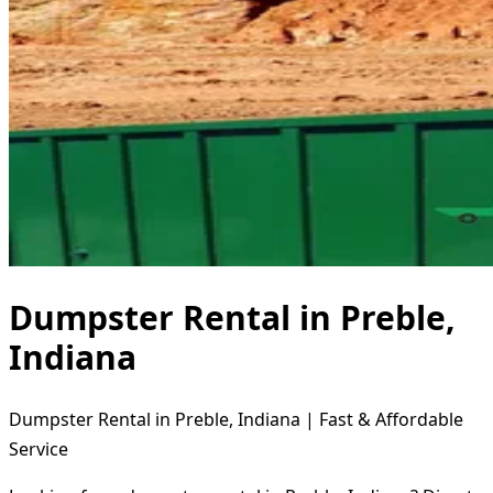
Dumpster Rental in Preble,
Indiana
Dumpster Rental in Preble, Indiana | Fast & Affordable
Service