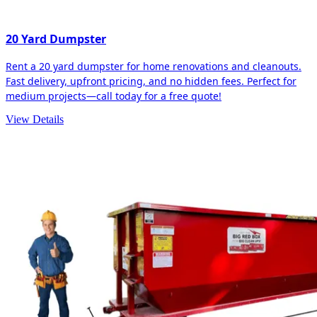
20 Yard Dumpster
Rent a 20 yard dumpster for home renovations and cleanouts.
Fast delivery, upfront pricing, and no hidden fees. Perfect for
medium projects—call today for a free quote!
View Details