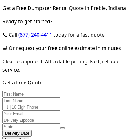
Get a Free Dumpster Rental Quote in Preble, Indiana
Ready to get started?
📞 Call
(877) 240-4411
today for a fast quote
💻 Or request your free online estimate in minutes
Clean equipment. Affordable pricing. Fast, reliable
service.
Get a Free Quote
Delivery Date