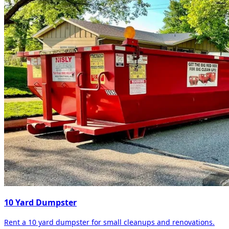
10 Yard Dumpster
Rent a 10 yard dumpster for small cleanups and renovations.