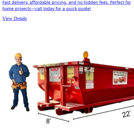
Fast delivery, affordable pricing, and no hidden fees. Perfect for
home projects—call today for a quick quote!
View Details