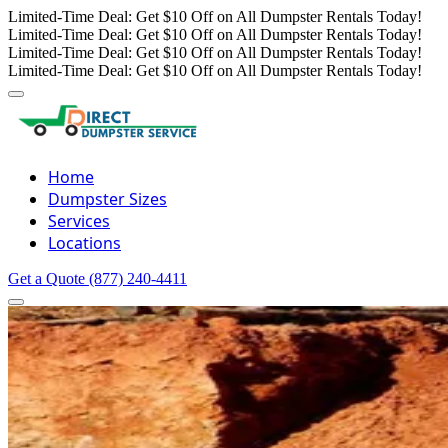
Limited-Time Deal: Get $10 Off on All Dumpster Rentals Today!
Limited-Time Deal: Get $10 Off on All Dumpster Rentals Today!
Limited-Time Deal: Get $10 Off on All Dumpster Rentals Today!
Limited-Time Deal: Get $10 Off on All Dumpster Rentals Today!
Home
Dumpster Sizes
Services
Locations
Get a Quote
(877) 240-4411