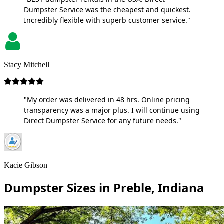
Dumpster Service was the cheapest and quickest.
Incredibly flexible with superb customer service."
Stacy Mitchell
"My order was delivered in 48 hrs. Online pricing
transparency was a major plus. I will continue using
Direct Dumpster Service for any future needs."
Kacie Gibson
Dumpster Sizes in Preble, Indiana