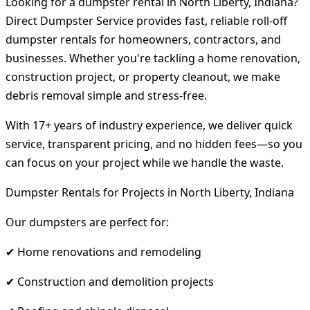
Looking for a dumpster rental in North Liberty, Indiana?
Direct Dumpster Service provides fast, reliable roll-off
dumpster rentals for homeowners, contractors, and
businesses. Whether you're tackling a home renovation,
construction project, or property cleanout, we make
debris removal simple and stress-free.
With 17+ years of industry experience, we deliver quick
service, transparent pricing, and no hidden fees—so you
can focus on your project while we handle the waste.
Dumpster Rentals for Projects in North Liberty, Indiana
Our dumpsters are perfect for:
✔ Home renovations and remodeling
✔ Construction and demolition projects