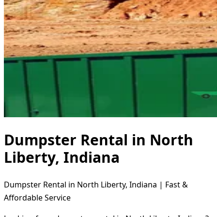
Dumpster Rental in North
Liberty, Indiana
Dumpster Rental in North Liberty, Indiana | Fast &
Affordable Service