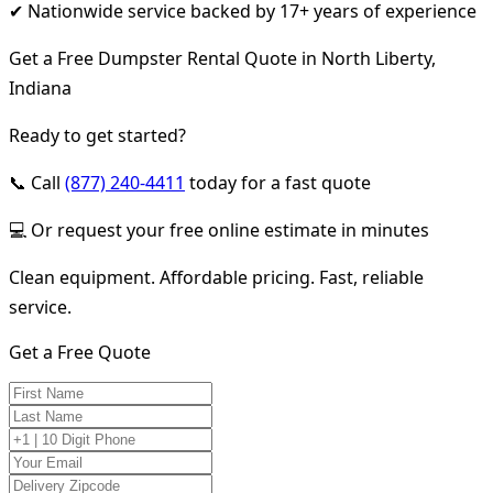
✔ Nationwide service backed by 17+ years of experience
Get a Free Dumpster Rental Quote in North Liberty,
Indiana
Ready to get started?
📞 Call
(877) 240-4411
today for a fast quote
💻 Or request your free online estimate in minutes
Clean equipment. Affordable pricing. Fast, reliable
service.
Get a Free Quote