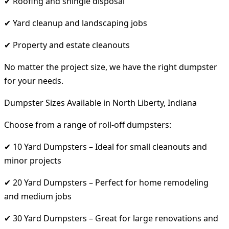
✔ Roofing and shingle disposal
✔ Yard cleanup and landscaping jobs
✔ Property and estate cleanouts
No matter the project size, we have the right dumpster
for your needs.
Dumpster Sizes Available in North Liberty, Indiana
Choose from a range of roll-off dumpsters:
✔ 10 Yard Dumpsters – Ideal for small cleanouts and
minor projects
✔ 20 Yard Dumpsters – Perfect for home remodeling
and medium jobs
✔ 30 Yard Dumpsters – Great for large renovations and