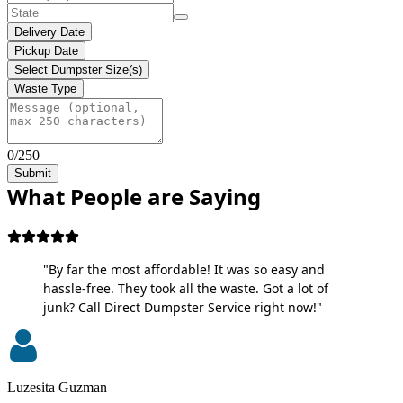
Delivery Date
Pickup Date
Select Dumpster Size(s)
Waste Type
0/250
Submit
What People are Saying
"By far the most affordable! It was so easy and
hassle-free. They took all the waste. Got a lot of
junk? Call Direct Dumpster Service right now!"
Luzesita Guzman