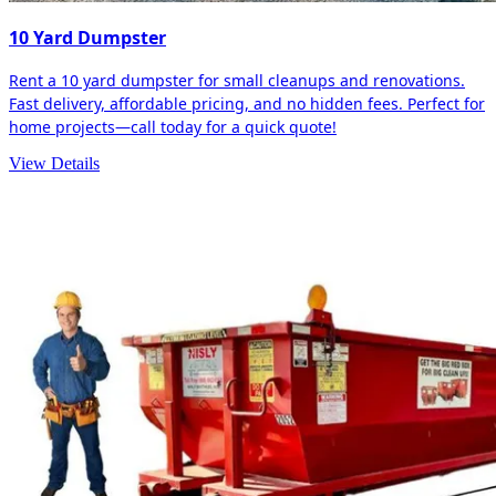
10 Yard Dumpster
Rent a 10 yard dumpster for small cleanups and renovations.
Fast delivery, affordable pricing, and no hidden fees. Perfect for
home projects—call today for a quick quote!
View Details