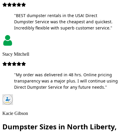
"BEST dumpster rentals in the USA! Direct
Dumpster Service was the cheapest and quickest.
Incredibly flexible with superb customer service."
Stacy Mitchell
"My order was delivered in 48 hrs. Online pricing
transparency was a major plus. I will continue using
Direct Dumpster Service for any future needs."
Kacie Gibson
Dumpster Sizes in North Liberty,