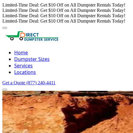
Limited-Time Deal: Get $10 Off on All Dumpster Rentals Today!
Limited-Time Deal: Get $10 Off on All Dumpster Rentals Today!
Limited-Time Deal: Get $10 Off on All Dumpster Rentals Today!
Limited-Time Deal: Get $10 Off on All Dumpster Rentals Today!
Home
Dumpster Sizes
Services
Locations
Get a Quote
(877) 240-4411