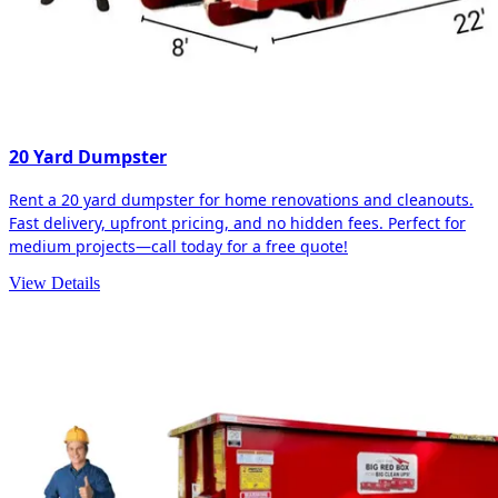
20 Yard Dumpster
Rent a 20 yard dumpster for home renovations and cleanouts.
Fast delivery, upfront pricing, and no hidden fees. Perfect for
medium projects—call today for a free quote!
View Details