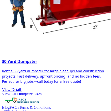
30 Yard Dumpster
Rent a 30 yard dumpster for large cleanups and construction
projects. Fast delivery, upfront pricing, and no hidden fees.
Perfect for big jobs—call today for a free quote!
View Details
View All Dumpster Sizes
Blog
FAQs
Terms & Conditions