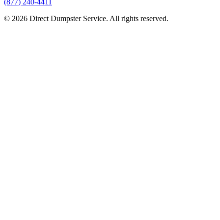
(877) 240-4411
© 2026 Direct Dumpster Service. All rights reserved.