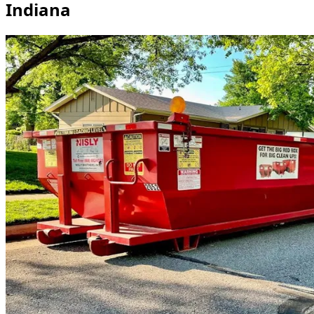
Indiana