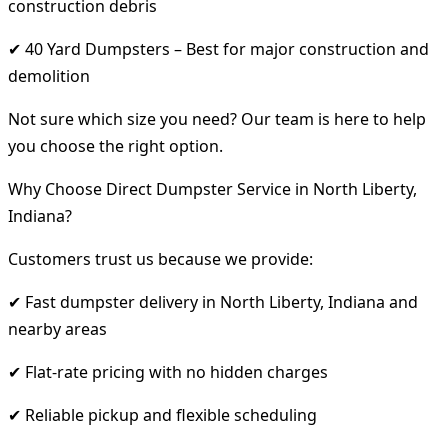
construction debris
✔ 40 Yard Dumpsters – Best for major construction and
demolition
Not sure which size you need? Our team is here to help
you choose the right option.
Why Choose Direct Dumpster Service in North Liberty,
Indiana?
Customers trust us because we provide:
✔ Fast dumpster delivery in North Liberty, Indiana and
nearby areas
✔ Flat-rate pricing with no hidden charges
✔ Reliable pickup and flexible scheduling