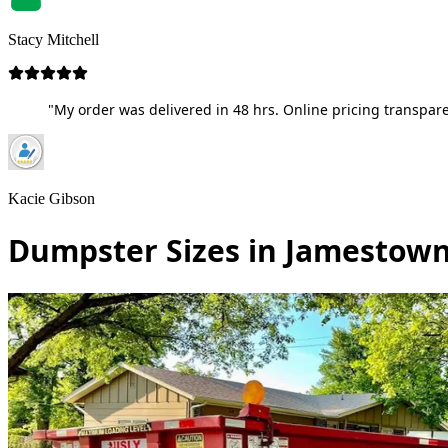
Stacy Mitchell
"My order was delivered in 48 hrs. Online pricing transpare
Kacie Gibson
Dumpster Sizes in Jamestown