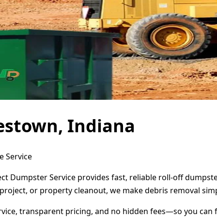
estown, Indiana
e Service
ct Dumpster Service provides fast, reliable roll-off dumps
project, or property cleanout, we make debris removal simp
ervice, transparent pricing, and no hidden fees—so you can 