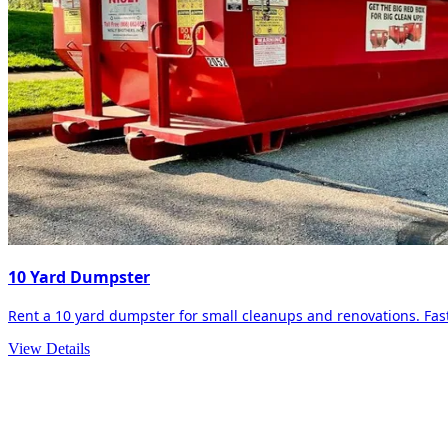
10 Yard Dumpster
Rent a 10 yard dumpster for small cleanups and renovations. Fast 
View Details