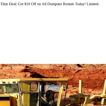
Time Deal: Get $10 Off on All Dumpster Rentals Today!
Limited-