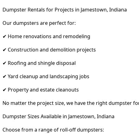
Dumpster Rentals for Projects in Jamestown, Indiana
Our dumpsters are perfect for:
✔ Home renovations and remodeling
✔ Construction and demolition projects
✔ Roofing and shingle disposal
✔ Yard cleanup and landscaping jobs
✔ Property and estate cleanouts
No matter the project size, we have the right dumpster fo
Dumpster Sizes Available in Jamestown, Indiana
Choose from a range of roll-off dumpsters: