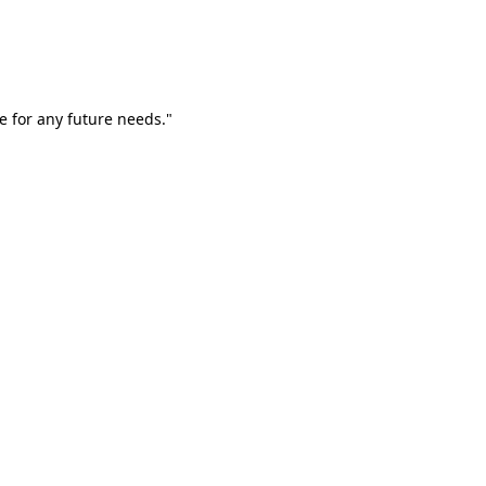
e for any future needs."