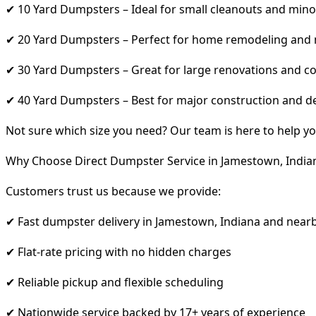
✔ 10 Yard Dumpsters – Ideal for small cleanouts and mino
✔ 20 Yard Dumpsters – Perfect for home remodeling and
✔ 30 Yard Dumpsters – Great for large renovations and co
✔ 40 Yard Dumpsters – Best for major construction and d
Not sure which size you need? Our team is here to help yo
Why Choose Direct Dumpster Service in Jamestown, India
Customers trust us because we provide:
✔ Fast dumpster delivery in Jamestown, Indiana and near
✔ Flat-rate pricing with no hidden charges
✔ Reliable pickup and flexible scheduling
✔ Nationwide service backed by 17+ years of experience