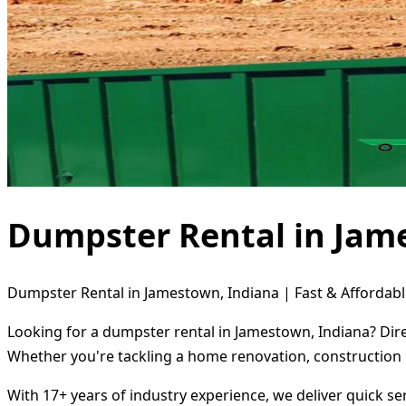
Dumpster Rental in Jam
Dumpster Rental in Jamestown, Indiana | Fast & Affordabl
Looking for a dumpster rental in Jamestown, Indiana? Dire
Whether you're tackling a home renovation, construction 
With 17+ years of industry experience, we deliver quick s