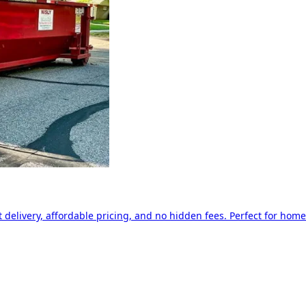
delivery, affordable pricing, and no hidden fees. Perfect for home