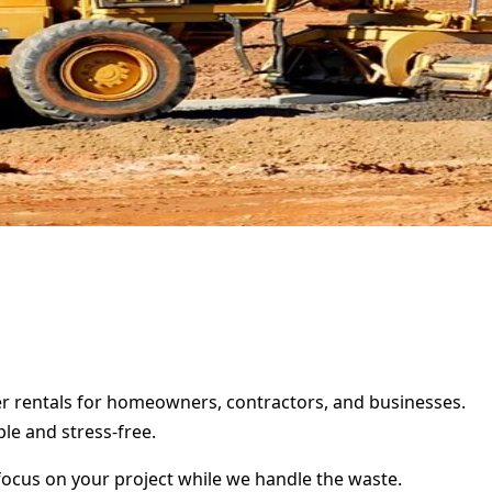
ter rentals for homeowners, contractors, and businesses.
le and stress-free.
focus on your project while we handle the waste.