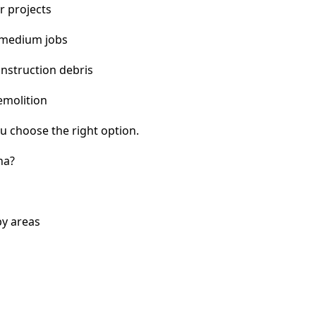
r projects
 medium jobs
nstruction debris
emolition
u choose the right option.
na?
by areas