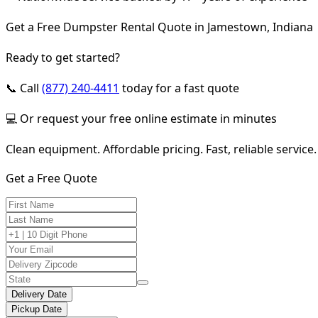
Get a Free Dumpster Rental Quote in Jamestown, Indiana
Ready to get started?
📞 Call
(877) 240-4411
today for a fast quote
💻 Or request your free online estimate in minutes
Clean equipment. Affordable pricing. Fast, reliable service.
Get a Free Quote
Delivery Date
Pickup Date