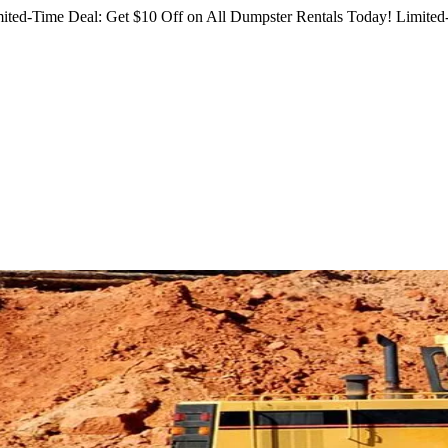
ited-Time Deal: Get $10 Off on All Dumpster Rentals Today!
Limited-