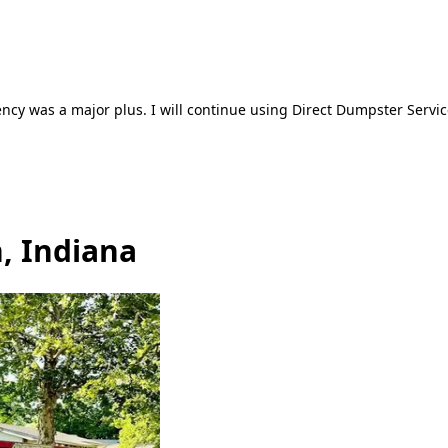
ncy was a major plus. I will continue using Direct Dumpster Servic
, Indiana