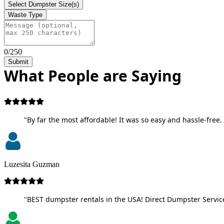
Select Dumpster Size(s)
Waste Type
0/250
Submit
What People are Saying
"By far the most affordable! It was so easy and hassle-free. 
Luzesita Guzman
"BEST dumpster rentals in the USA! Direct Dumpster Service