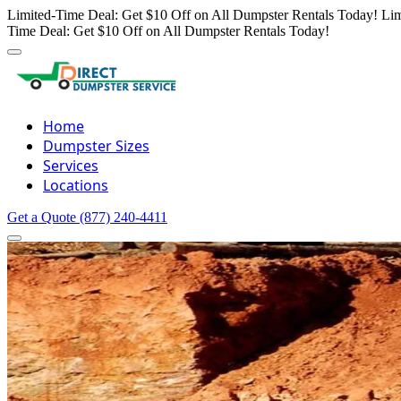
Limited-Time Deal: Get $10 Off on All Dumpster Rentals Today!
Lim
Time Deal: Get $10 Off on All Dumpster Rentals Today!
Home
Dumpster Sizes
Services
Locations
Get a Quote
(877) 240-4411