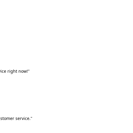
vice right now!"
stomer service."