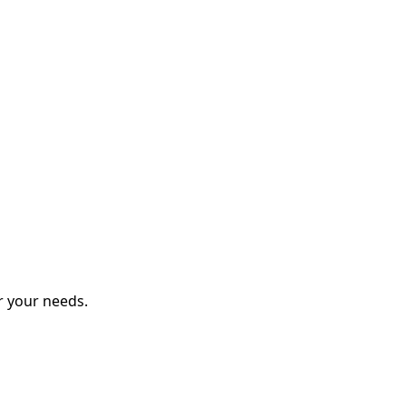
r your needs.