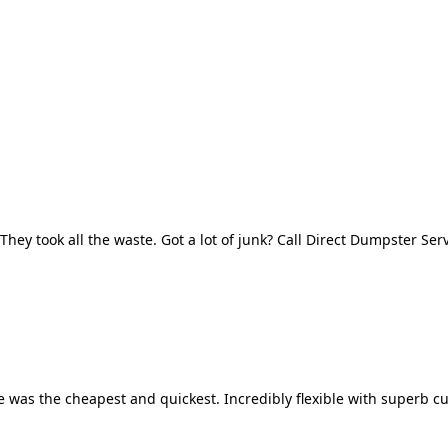
They took all the waste. Got a lot of junk? Call Direct Dumpster Ser
 was the cheapest and quickest. Incredibly flexible with superb cu