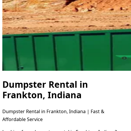
Dumpster Rental in
Frankton, Indiana
Dumpster Rental in Frankton, Indiana | Fast &
Affordable Service