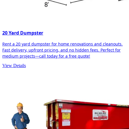
20 Yard Dumpster
Rent a 20 yard dumpster for home renovations and cleanouts.
Fast delivery, upfront pricing, and no hidden fees. Perfect for
medium projects—call today for a free quote!
View Details