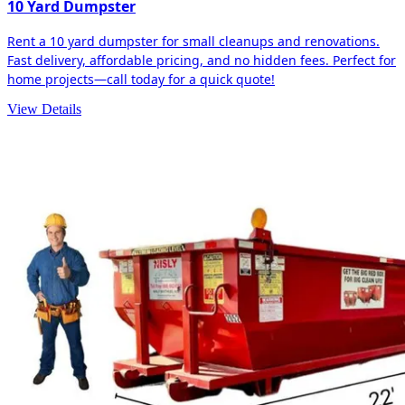
10 Yard Dumpster
Rent a 10 yard dumpster for small cleanups and renovations.
Fast delivery, affordable pricing, and no hidden fees. Perfect for
home projects—call today for a quick quote!
View Details