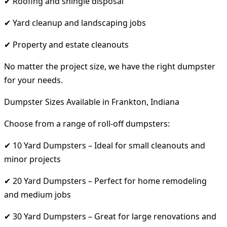
✔ Roofing and shingle disposal
✔ Yard cleanup and landscaping jobs
✔ Property and estate cleanouts
No matter the project size, we have the right dumpster
for your needs.
Dumpster Sizes Available in Frankton, Indiana
Choose from a range of roll-off dumpsters:
✔ 10 Yard Dumpsters – Ideal for small cleanouts and
minor projects
✔ 20 Yard Dumpsters – Perfect for home remodeling
and medium jobs
✔ 30 Yard Dumpsters – Great for large renovations and