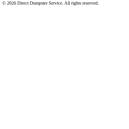
© 2026 Direct Dumpster Service. All rights reserved.