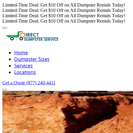
Limited-Time Deal: Get $10 Off on All Dumpster Rentals Today!
Limited-Time Deal: Get $10 Off on All Dumpster Rentals Today!
Limited-Time Deal: Get $10 Off on All Dumpster Rentals Today!
Limited-Time Deal: Get $10 Off on All Dumpster Rentals Today!
Home
Dumpster Sizes
Services
Locations
Get a Quote
(877) 240-4411