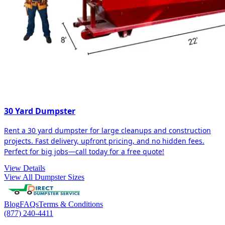
30 Yard Dumpster
Rent a 30 yard dumpster for large cleanups and construction
projects. Fast delivery, upfront pricing, and no hidden fees.
Perfect for big jobs—call today for a free quote!
View Details
View All Dumpster Sizes
Blog
FAQs
Terms & Conditions
(877) 240-4411