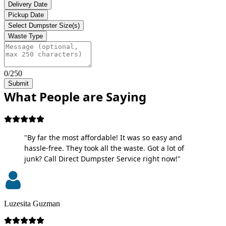
Delivery Date
Pickup Date
Select Dumpster Size(s)
Waste Type
0/250
Submit
What People are Saying
"By far the most affordable! It was so easy and
hassle-free. They took all the waste. Got a lot of
junk? Call Direct Dumpster Service right now!"
Luzesita Guzman