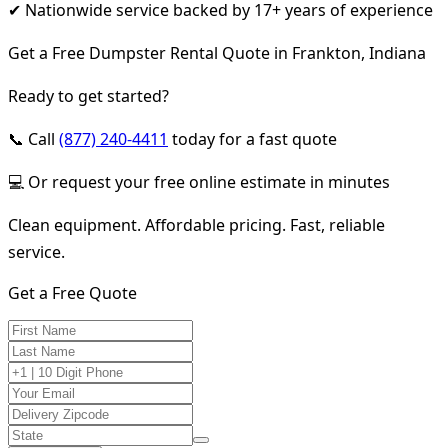
✔ Nationwide service backed by 17+ years of experience
Get a Free Dumpster Rental Quote in Frankton, Indiana
Ready to get started?
📞 Call
(877) 240-4411
today for a fast quote
💻 Or request your free online estimate in minutes
Clean equipment. Affordable pricing. Fast, reliable
service.
Get a Free Quote