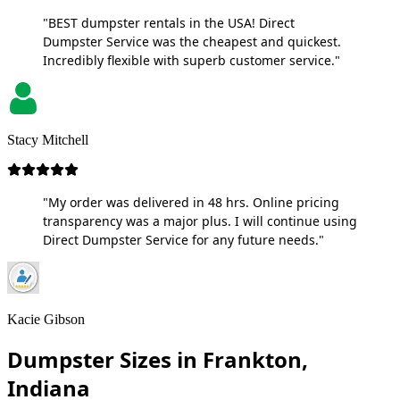
"BEST dumpster rentals in the USA! Direct
Dumpster Service was the cheapest and quickest.
Incredibly flexible with superb customer service."
Stacy Mitchell
"My order was delivered in 48 hrs. Online pricing
transparency was a major plus. I will continue using
Direct Dumpster Service for any future needs."
Kacie Gibson
Dumpster Sizes in Frankton,
Indiana