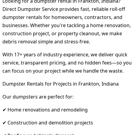
Looking for a dumpster rental in Frankton, Indiana?
Direct Dumpster Service provides fast, reliable roll-off
dumpster rentals for homeowners, contractors, and
businesses. Whether you're tackling a home renovation,
construction project, or property cleanout, we make
debris removal simple and stress-free.
With 17+ years of industry experience, we deliver quick
service, transparent pricing, and no hidden fees—so you
can focus on your project while we handle the waste.
Dumpster Rentals for Projects in Frankton, Indiana
Our dumpsters are perfect for:
✔ Home renovations and remodeling
✔ Construction and demolition projects