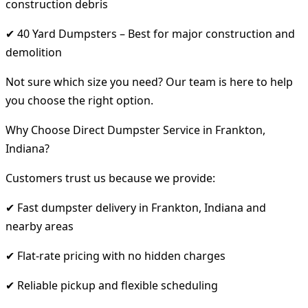
construction debris
✔ 40 Yard Dumpsters – Best for major construction and
demolition
Not sure which size you need? Our team is here to help
you choose the right option.
Why Choose Direct Dumpster Service in Frankton,
Indiana?
Customers trust us because we provide:
✔ Fast dumpster delivery in Frankton, Indiana and
nearby areas
✔ Flat-rate pricing with no hidden charges
✔ Reliable pickup and flexible scheduling